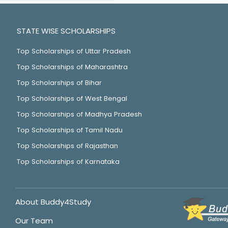
STATE WISE SCHOLARSHIPS
Top Scholarships of Uttar Pradesh
Top Scholarships of Maharashtra
Top Scholarships of Bihar
Top Scholarships of West Bengal
Top Scholarships of Madhya Pradesh
Top Scholarships of Tamil Nadu
Top Scholarships of Rajasthan
Top Scholarships of Karnataka
About Buddy4Study
Our Team