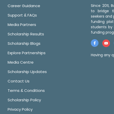
Career Guidance
Since 2011,
to bridge 
Support & FAQs
seekers and p
funding pla
Media Partners
students by 
funding prog
Scholarship Results
Scholarship Blogs
Explore Partnerships
Having any q
Media Centre
Scholarship Updates
Contact Us
Terms & Conditions
Scholarship Policy
Privacy Policy