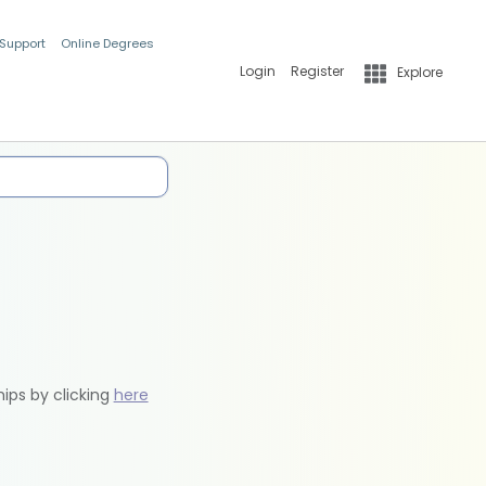
 Support
Online Degrees
Login
Register
Explore
hips by clicking
here