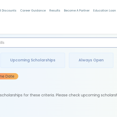
t Discounts
Career Guidance
Results
Become A Partner
Education Loan
Indian Students
Upcoming Scholarships
Always Open
ine Date
e scholarships for these criteria. Please check upcoming scholars