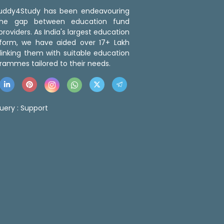
 Buddy4Study has been endeavouring
the gap between education fund
roviders. As India's largest education
tform, we have aided over 17+ Lakh
linking them with suitable education
rammes tailored to their needs.
uery :
Support