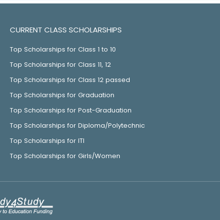
CURRENT CLASS SCHOLARSHIPS
Top Scholarships for Class 1 to 10
Top Scholarships for Class 11, 12
Top Scholarships for Class 12 passed
Top Scholarships for Graduation
Top Scholarships for Post-Graduation
Top Scholarships for Diploma/Polytechnic
Top Scholarships for ITI
Top Scholarships for Girls/Women