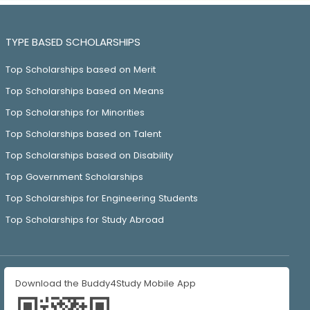
TYPE BASED SCHOLARSHIPS
Top Scholarships based on Merit
Top Scholarships based on Means
Top Scholarships for Minorities
Top Scholarships based on Talent
Top Scholarships based on Disability
Top Government Scholarships
Top Scholarships for Engineering Students
Top Scholarships for Study Abroad
Download the Buddy4Study Mobile App