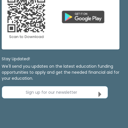
Scan to Download
Stay Updated!
We'll send you updates on the latest education funding
opportunities to apply and get the needed financial aid for
your education.
Sign up for our newsletter