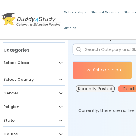
Scholarships
Student Services
Studen
Articles
Filters
Scholarships for 
Categories
Select Class
Live Scholarships
Select Country
Recently Posted
Deadl
Gender
Religion
Currently, there are no liv
State
Course