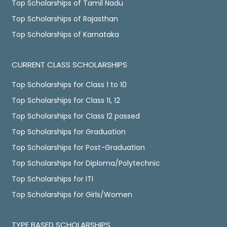
Top Scholarships of Tamil Nadu
Top Scholarships of Rajasthan
Top Scholarships of Karnataka
CURRENT CLASS SCHOLARSHIPS
Top Scholarships for Class 1 to 10
Top Scholarships for Class 11, 12
Top Scholarships for Class 12 passed
Top Scholarships for Graduation
Top Scholarships for Post-Graduation
Top Scholarships for Diploma/Polytechnic
Top Scholarships for ITI
Top Scholarships for Girls/Women
TYPE BASED SCHOLARSHIPS