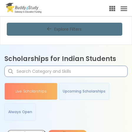
Explore Filters
Scholarships for Indian Students
Live Scholarships
Upcoming Scholarships
Always Open