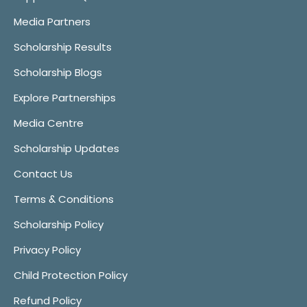
Media Partners
Scholarship Results
Scholarship Blogs
Explore Partnerships
Media Centre
Scholarship Updates
Contact Us
Terms & Conditions
Scholarship Policy
Privacy Policy
Child Protection Policy
Refund Policy