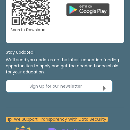
Scan to Download
Stay Updated!
We'll send you updates on the latest education funding
opportunities to apply and get the needed financial aid
for your education.
Sign up for our newsletter
We Support Transparency With Data Security