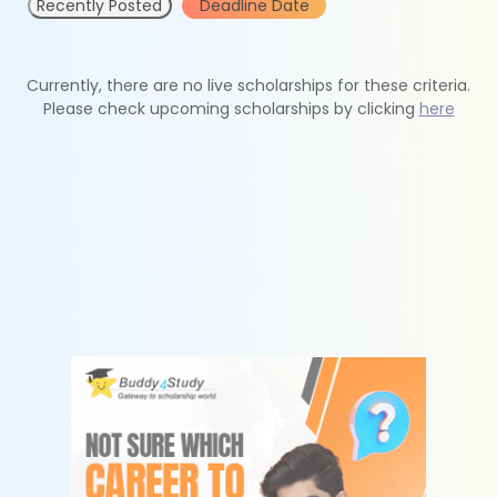
Recently Posted
Deadline Date
Currently, there are no live scholarships for these criteria.
Please check upcoming scholarships by clicking
here