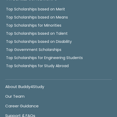
Top Scholarships based on Merit
Top Scholarships based on Means
Top Scholarships for Minorities
Top Scholarships based on Talent
Top Scholarships based on Disability
Top Government Scholarships
Top Scholarships for Engineering Students
Top Scholarships for Study Abroad
About Buddy4Study
Our Team
Career Guidance
Support & FAQs