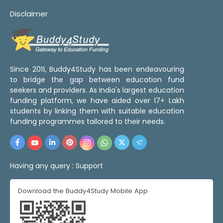
Disclaimer
Since 2011, Buddy4Study has been endeavouring
to bridge the gap between education fund
seekers and providers. As India's largest education
funding platform, we have aided over 17+ Lakh
students by linking them with suitable education
funding programmes tailored to their needs.
Having any query :
Support
Download the Buddy4Study Mobile App