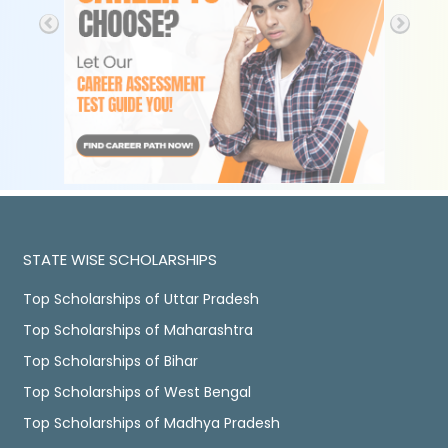
STATE WISE SCHOLARSHIPS
Top Scholarships of Uttar Pradesh
Top Scholarships of Maharashtra
Top Scholarships of Bihar
Top Scholarships of West Bengal
Top Scholarships of Madhya Pradesh