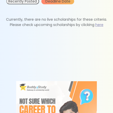
Recently Posted
Deadline Date
Currently, there are no live scholarships for these criteria.
Please check upcoming scholarships by clicking
here