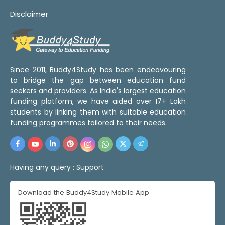
Disclaimer
Since 2011, Buddy4Study has been endeavouring
to bridge the gap between education fund
seekers and providers. As India's largest education
funding platform, we have aided over 17+ Lakh
students by linking them with suitable education
funding programmes tailored to their needs.
Having any query :
Support
Download the Buddy4Study Mobile App