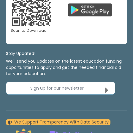
Scan to Download
Stay Updated!
We'll send you updates on the latest education funding
opportunities to apply and get the needed financial aid
for your education.
Sign up for our newsletter
We Support Transparency With Data Security