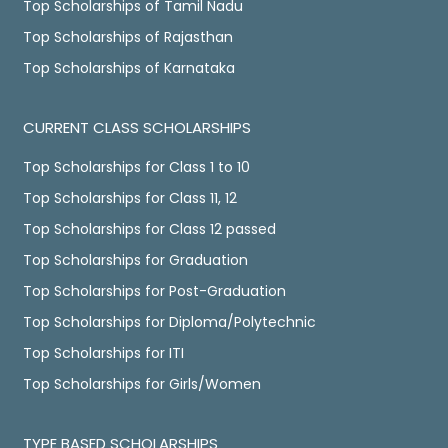
Top Scholarships of Tamil Nadu
Top Scholarships of Rajasthan
Top Scholarships of Karnataka
CURRENT CLASS SCHOLARSHIPS
Top Scholarships for Class 1 to 10
Top Scholarships for Class 11, 12
Top Scholarships for Class 12 passed
Top Scholarships for Graduation
Top Scholarships for Post-Graduation
Top Scholarships for Diploma/Polytechnic
Top Scholarships for ITI
Top Scholarships for Girls/Women
TYPE BASED SCHOLARSHIPS