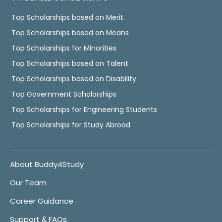
Top Scholarships based on Merit
Top Scholarships based on Means
Top Scholarships for Minorities
Top Scholarships based on Talent
Top Scholarships based on Disability
Top Government Scholarships
Top Scholarships for Engineering Students
Top Scholarships for Study Abroad
About Buddy4Study
Our Team
Career Guidance
Support & FAQs