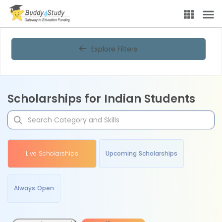
Explore Filters
Scholarships for Indian Students
Live Scholarships
Upcoming Scholarships
Always Open