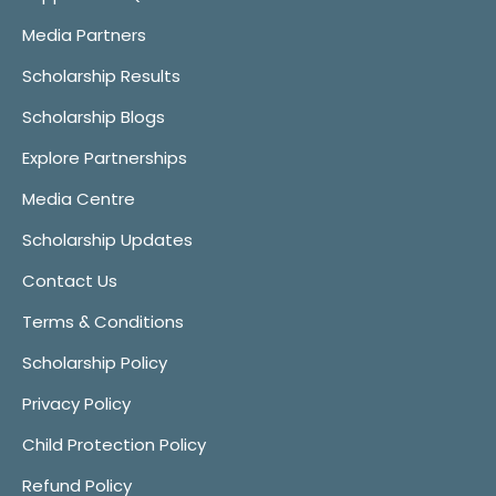
Media Partners
Scholarship Results
Scholarship Blogs
Explore Partnerships
Media Centre
Scholarship Updates
Contact Us
Terms & Conditions
Scholarship Policy
Privacy Policy
Child Protection Policy
Refund Policy