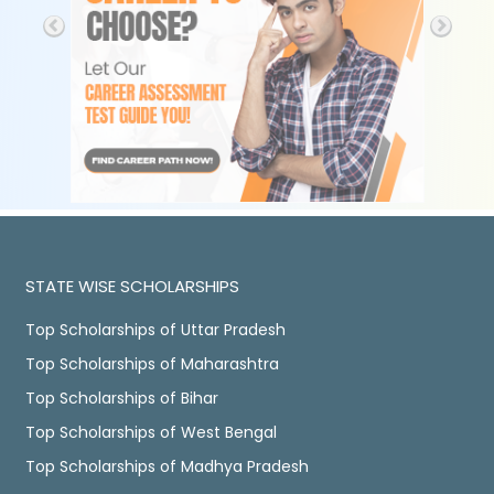
STATE WISE SCHOLARSHIPS
Top Scholarships of Uttar Pradesh
Top Scholarships of Maharashtra
Top Scholarships of Bihar
Top Scholarships of West Bengal
Top Scholarships of Madhya Pradesh