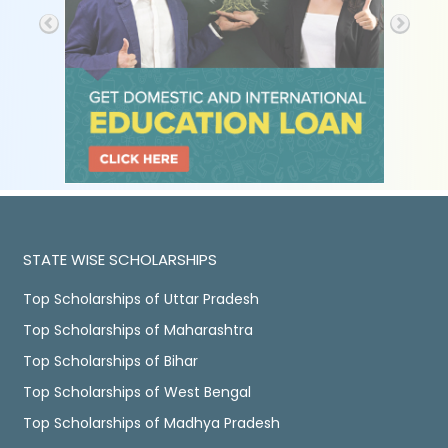
STATE WISE SCHOLARSHIPS
Top Scholarships of Uttar Pradesh
Top Scholarships of Maharashtra
Top Scholarships of Bihar
Top Scholarships of West Bengal
Top Scholarships of Madhya Pradesh