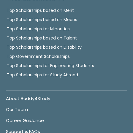
Top Scholarships based on Merit
Top Scholarships based on Means
Top Scholarships for Minorities
Top Scholarships based on Talent
Top Scholarships based on Disability
Top Government Scholarships
Top Scholarships for Engineering Students
Top Scholarships for Study Abroad
About Buddy4Study
Our Team
Career Guidance
Support & FAQs