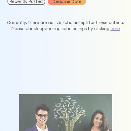
Recently Posted
Deadline Date
Currently, there are no live scholarships for these criteria.
Please check upcoming scholarships by clicking
here