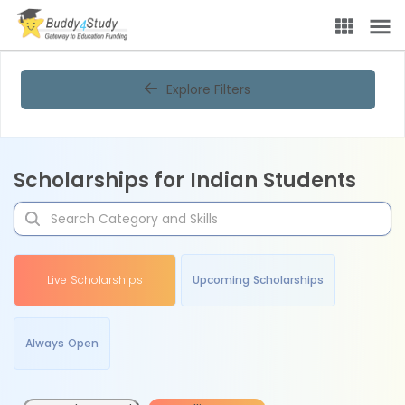
Explore Filters
Scholarships for Indian Students
Live Scholarships
Upcoming Scholarships
Always Open