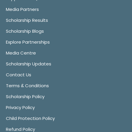
Media Partners
Scholarship Results
Scholarship Blogs
Explore Partnerships
Media Centre
Scholarship Updates
Contact Us
Terms & Conditions
Scholarship Policy
Privacy Policy
Child Protection Policy
Refund Policy