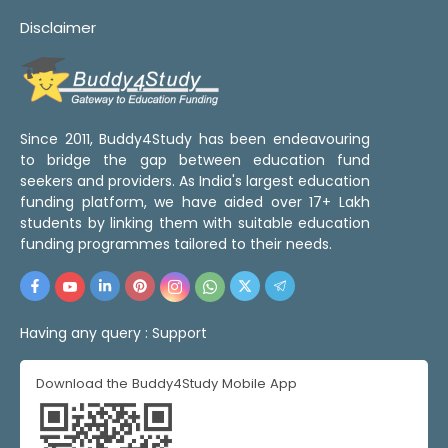
Disclaimer
Since 2011, Buddy4Study has been endeavouring
to bridge the gap between education fund
seekers and providers. As India's largest education
funding platform, we have aided over 17+ Lakh
students by linking them with suitable education
funding programmes tailored to their needs.
Having any query :
Support
Download the Buddy4Study Mobile App