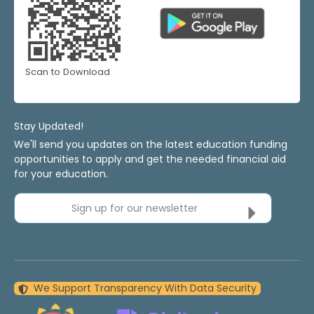
Scan to Download
Stay Updated!
We'll send you updates on the latest education funding
opportunities to apply and get the needed financial aid
for your education.
Sign up for our newsletter
We Support Transparency With Data Security