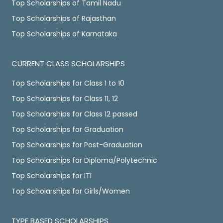
Top Scholarships of Tamil Nadu
Top Scholarships of Rajasthan
Top Scholarships of Karnataka
CURRENT CLASS SCHOLARSHIPS
Top Scholarships for Class 1 to 10
Top Scholarships for Class 11, 12
Top Scholarships for Class 12 passed
Top Scholarships for Graduation
Top Scholarships for Post-Graduation
Top Scholarships for Diploma/Polytechnic
Top Scholarships for ITI
Top Scholarships for Girls/Women
TYPE BASED SCHOLARSHIPS