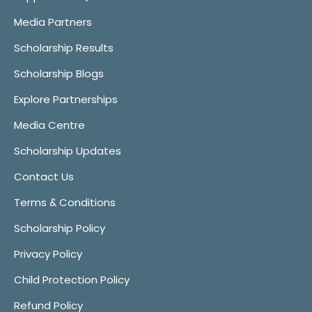
Media Partners
Scholarship Results
Scholarship Blogs
Explore Partnerships
Media Centre
Scholarship Updates
Contact Us
Terms & Conditions
Scholarship Policy
Privacy Policy
Child Protection Policy
Refund Policy