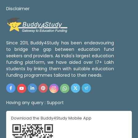
Disclaimer
Since 2011, Buddy4Study has been endeavouring
to bridge the gap between education fund
seekers and providers. As India's largest education
funding platform, we have aided over 17+ Lakh
students by linking them with suitable education
funding programmes tailored to their needs.
Having any query :
Support
Download the Buddy4Study Mobile App