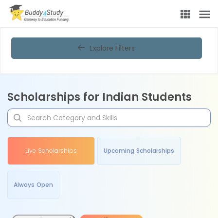
Explore Filters
Scholarships for Indian Students
Live Scholarships
Upcoming Scholarships
Always Open