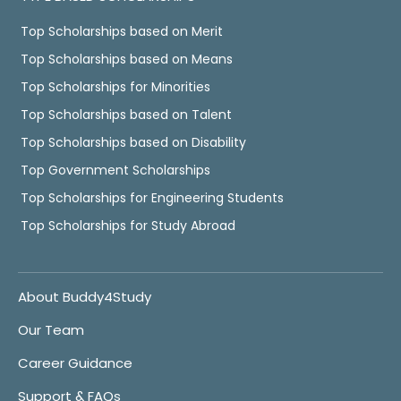
Top Scholarships based on Merit
Top Scholarships based on Means
Top Scholarships for Minorities
Top Scholarships based on Talent
Top Scholarships based on Disability
Top Government Scholarships
Top Scholarships for Engineering Students
Top Scholarships for Study Abroad
About Buddy4Study
Our Team
Career Guidance
Support & FAQs