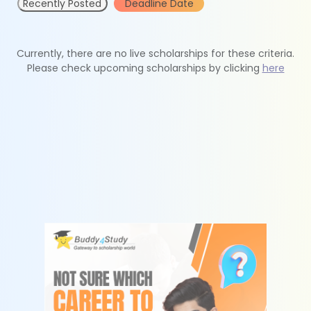
Recently Posted
Deadline Date
Currently, there are no live scholarships for these criteria.
Please check upcoming scholarships by clicking
here