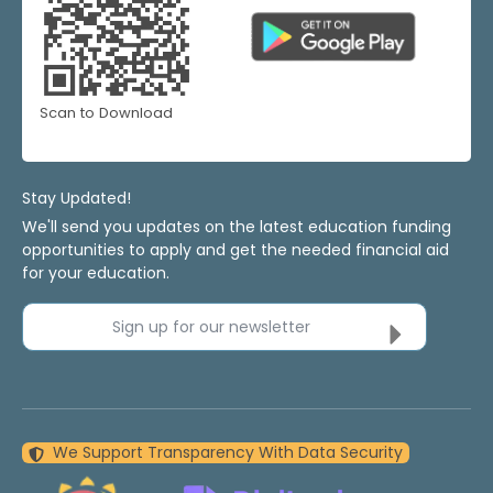
Scan to Download
Stay Updated!
We'll send you updates on the latest education funding
opportunities to apply and get the needed financial aid
for your education.
Sign up for our newsletter
We Support Transparency With Data Security