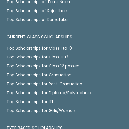
Top Scholarships of Tamil Nadu
Top Scholarships of Rajasthan
Top Scholarships of Karnataka
CURRENT CLASS SCHOLARSHIPS
Top Scholarships for Class 1 to 10
Top Scholarships for Class 11, 12
Top Scholarships for Class 12 passed
Top Scholarships for Graduation
Top Scholarships for Post-Graduation
Top Scholarships for Diploma/Polytechnic
Top Scholarships for ITI
Top Scholarships for Girls/Women
TYPE BASED SCHOLARSHIPS