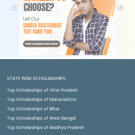
STATE WISE SCHOLARSHIPS
Top Scholarships of Uttar Pradesh
Top Scholarships of Maharashtra
Top Scholarships of Bihar
Top Scholarships of West Bengal
Top Scholarships of Madhya Pradesh