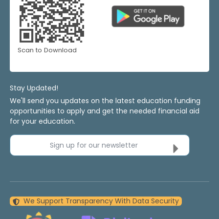
Scan to Download
Stay Updated!
We'll send you updates on the latest education funding
opportunities to apply and get the needed financial aid
for your education.
Sign up for our newsletter
We Support Transparency With Data Security