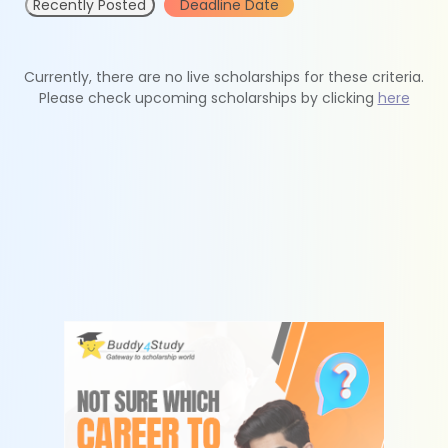
Recently Posted
Deadline Date
Currently, there are no live scholarships for these criteria.
Please check upcoming scholarships by clicking
here