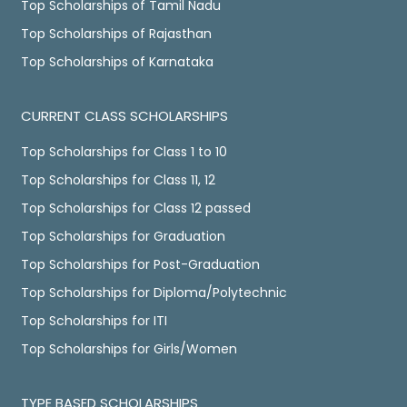
Top Scholarships of Tamil Nadu
Top Scholarships of Rajasthan
Top Scholarships of Karnataka
CURRENT CLASS SCHOLARSHIPS
Top Scholarships for Class 1 to 10
Top Scholarships for Class 11, 12
Top Scholarships for Class 12 passed
Top Scholarships for Graduation
Top Scholarships for Post-Graduation
Top Scholarships for Diploma/Polytechnic
Top Scholarships for ITI
Top Scholarships for Girls/Women
TYPE BASED SCHOLARSHIPS