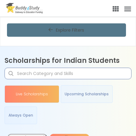
Explore Filters
Scholarships for Indian Students
Live Scholarships
Upcoming Scholarships
Always Open