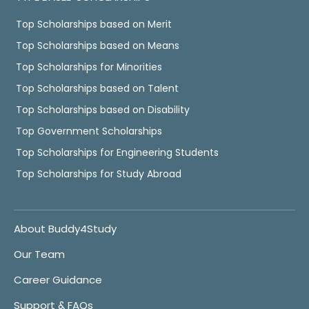
Top Scholarships based on Merit
Top Scholarships based on Means
Top Scholarships for Minorities
Top Scholarships based on Talent
Top Scholarships based on Disability
Top Government Scholarships
Top Scholarships for Engineering Students
Top Scholarships for Study Abroad
About Buddy4Study
Our Team
Career Guidance
Support & FAQs