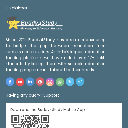
Disclaimer
Since 2011, Buddy4Study has been endeavouring
to bridge the gap between education fund
seekers and providers. As India's largest education
funding platform, we have aided over 17+ Lakh
students by linking them with suitable education
funding programmes tailored to their needs.
Having any query :
Support
Download the Buddy4Study Mobile App