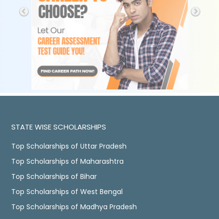
STATE WISE SCHOLARSHIPS
Top Scholarships of Uttar Pradesh
Top Scholarships of Maharashtra
Top Scholarships of Bihar
Top Scholarships of West Bengal
Top Scholarships of Madhya Pradesh