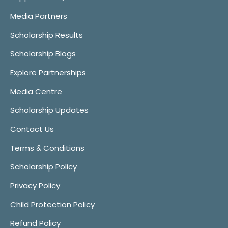
Media Partners
Scholarship Results
Scholarship Blogs
Explore Partnerships
Media Centre
Scholarship Updates
Contact Us
Terms & Conditions
Scholarship Policy
Privacy Policy
Child Protection Policy
Refund Policy