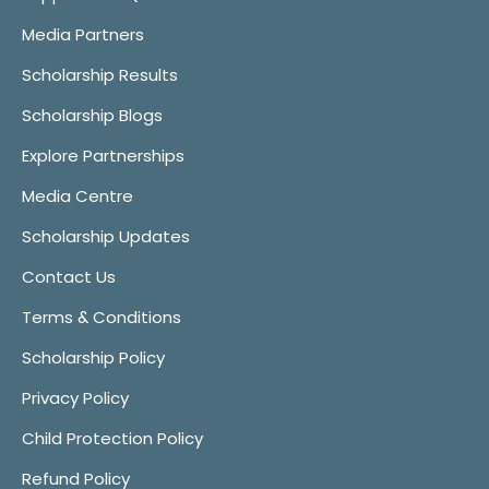
Media Partners
Scholarship Results
Scholarship Blogs
Explore Partnerships
Media Centre
Scholarship Updates
Contact Us
Terms & Conditions
Scholarship Policy
Privacy Policy
Child Protection Policy
Refund Policy