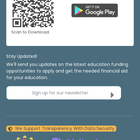
Scan to Download
Stay Updated!
We'll send you updates on the latest education funding
opportunities to apply and get the needed financial aid
for your education.
Sign up for our newsletter
We Support Transparency With Data Security