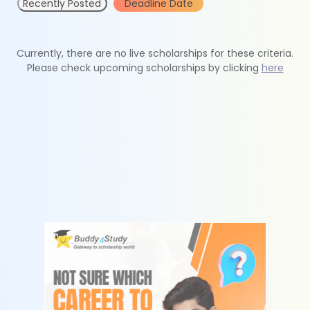
Recently Posted
Deadline Date
Currently, there are no live scholarships for these criteria.
Please check upcoming scholarships by clicking
here