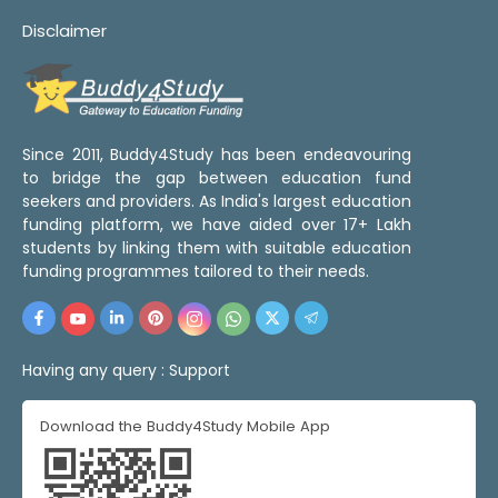
Disclaimer
Since 2011, Buddy4Study has been endeavouring
to bridge the gap between education fund
seekers and providers. As India's largest education
funding platform, we have aided over 17+ Lakh
students by linking them with suitable education
funding programmes tailored to their needs.
Having any query :
Support
Download the Buddy4Study Mobile App