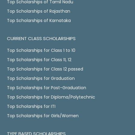
Top Scholarships of Tamil Nadu
Top Scholarships of Rajasthan
Top Scholarships of Karnataka
CURRENT CLASS SCHOLARSHIPS
Top Scholarships for Class 1 to 10
Top Scholarships for Class 11, 12
Top Scholarships for Class 12 passed
Top Scholarships for Graduation
Top Scholarships for Post-Graduation
Top Scholarships for Diploma/Polytechnic
Top Scholarships for ITI
Top Scholarships for Girls/Women
TYPE BASED SCHOLARSHIPS