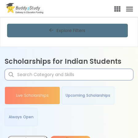
Explore Filters
Scholarships for Indian Students
Live Scholarships
Upcoming Scholarships
Always Open