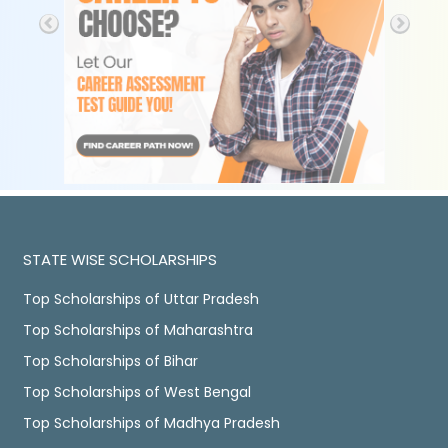
STATE WISE SCHOLARSHIPS
Top Scholarships of Uttar Pradesh
Top Scholarships of Maharashtra
Top Scholarships of Bihar
Top Scholarships of West Bengal
Top Scholarships of Madhya Pradesh