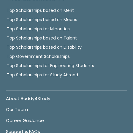
Top Scholarships based on Merit
Top Scholarships based on Means
Top Scholarships for Minorities
Top Scholarships based on Talent
Top Scholarships based on Disability
Top Government Scholarships
Top Scholarships for Engineering Students
Top Scholarships for Study Abroad
About Buddy4Study
Our Team
Career Guidance
Support & FAQs