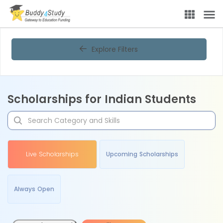
Explore Filters
Scholarships for Indian Students
Live Scholarships
Upcoming Scholarships
Always Open