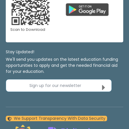
Scan to Download
Stay Updated!
We'll send you updates on the latest education funding
opportunities to apply and get the needed financial aid
for your education.
Sign up for our newsletter
We Support Transparency With Data Security