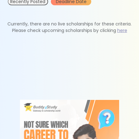
Recently Posted
Deadline Date
Currently, there are no live scholarships for these criteria.
Please check upcoming scholarships by clicking
here