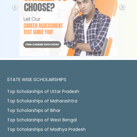
STATE WISE SCHOLARSHIPS
Top Scholarships of Uttar Pradesh
Top Scholarships of Maharashtra
Top Scholarships of Bihar
Top Scholarships of West Bengal
Top Scholarships of Madhya Pradesh