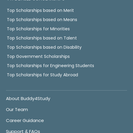
Top Scholarships based on Merit
Top Scholarships based on Means
Top Scholarships for Minorities
Top Scholarships based on Talent
Top Scholarships based on Disability
Top Government Scholarships
Top Scholarships for Engineering Students
Top Scholarships for Study Abroad
About Buddy4Study
Our Team
Career Guidance
Support & FAQs