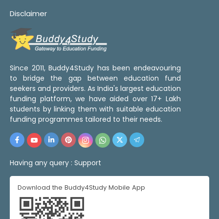
Disclaimer
Since 2011, Buddy4Study has been endeavouring
to bridge the gap between education fund
seekers and providers. As India's largest education
funding platform, we have aided over 17+ Lakh
students by linking them with suitable education
funding programmes tailored to their needs.
Having any query :
Support
Download the Buddy4Study Mobile App