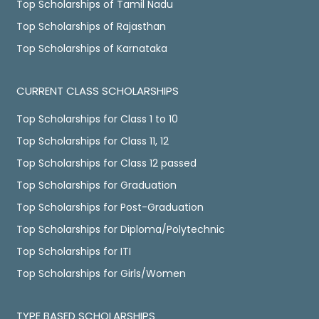
Top Scholarships of Tamil Nadu
Top Scholarships of Rajasthan
Top Scholarships of Karnataka
CURRENT CLASS SCHOLARSHIPS
Top Scholarships for Class 1 to 10
Top Scholarships for Class 11, 12
Top Scholarships for Class 12 passed
Top Scholarships for Graduation
Top Scholarships for Post-Graduation
Top Scholarships for Diploma/Polytechnic
Top Scholarships for ITI
Top Scholarships for Girls/Women
TYPE BASED SCHOLARSHIPS