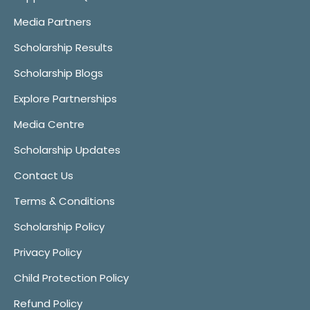
Media Partners
Scholarship Results
Scholarship Blogs
Explore Partnerships
Media Centre
Scholarship Updates
Contact Us
Terms & Conditions
Scholarship Policy
Privacy Policy
Child Protection Policy
Refund Policy