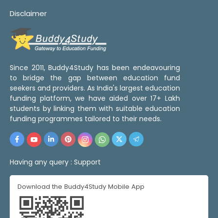
Disclaimer
Since 2011, Buddy4Study has been endeavouring
to bridge the gap between education fund
seekers and providers. As India's largest education
funding platform, we have aided over 17+ Lakh
students by linking them with suitable education
funding programmes tailored to their needs.
Having any query :
Support
Download the Buddy4Study Mobile App