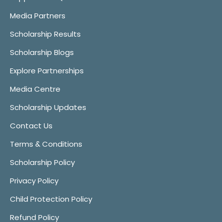
Media Partners
Scholarship Results
Scholarship Blogs
Explore Partnerships
Media Centre
Scholarship Updates
Contact Us
Terms & Conditions
Scholarship Policy
Privacy Policy
Child Protection Policy
Refund Policy