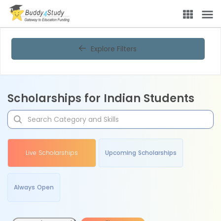
Explore Filters
Scholarships for Indian Students
Live Scholarships
Upcoming Scholarships
Always Open