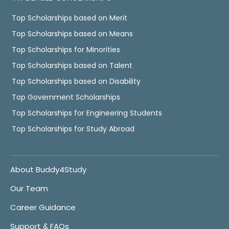
Top Scholarships based on Merit
Top Scholarships based on Means
Top Scholarships for Minorities
Top Scholarships based on Talent
Top Scholarships based on Disability
Top Government Scholarships
Top Scholarships for Engineering Students
Top Scholarships for Study Abroad
About Buddy4Study
Our Team
Career Guidance
Support & FAQs