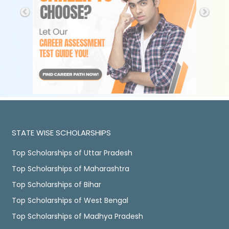
STATE WISE SCHOLARSHIPS
Top Scholarships of Uttar Pradesh
Top Scholarships of Maharashtra
Top Scholarships of Bihar
Top Scholarships of West Bengal
Top Scholarships of Madhya Pradesh