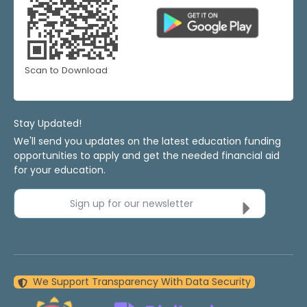
Scan to Download
Stay Updated!
We'll send you updates on the latest education funding
opportunities to apply and get the needed financial aid
for your education.
Sign up for our newsletter
We Support Transparency With Data Security