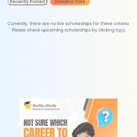
Recently Posted
Deadline Date
Currently, there are no live scholarships for these criteria.
Please check upcoming scholarships by clicking
here