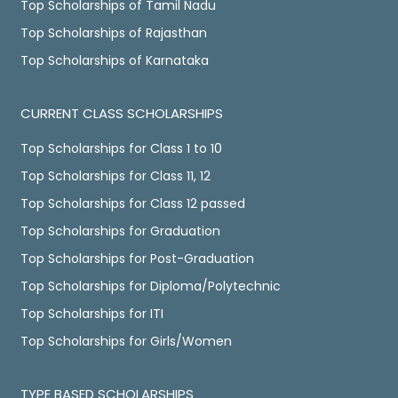
Top Scholarships of Tamil Nadu
Top Scholarships of Rajasthan
Top Scholarships of Karnataka
CURRENT CLASS SCHOLARSHIPS
Top Scholarships for Class 1 to 10
Top Scholarships for Class 11, 12
Top Scholarships for Class 12 passed
Top Scholarships for Graduation
Top Scholarships for Post-Graduation
Top Scholarships for Diploma/Polytechnic
Top Scholarships for ITI
Top Scholarships for Girls/Women
TYPE BASED SCHOLARSHIPS