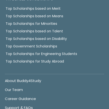
Top Scholarships based on Merit
Top Scholarships based on Means
Top Scholarships for Minorities
Top Scholarships based on Talent
Top Scholarships based on Disability
Top Government Scholarships
Top Scholarships for Engineering Students
Top Scholarships for Study Abroad
About Buddy4Study
Our Team
Career Guidance
Support & FAQs