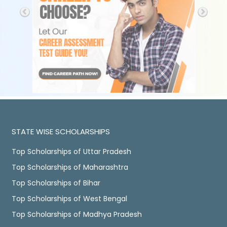
STATE WISE SCHOLARSHIPS
Top Scholarships of Uttar Pradesh
Top Scholarships of Maharashtra
Top Scholarships of Bihar
Top Scholarships of West Bengal
Top Scholarships of Madhya Pradesh