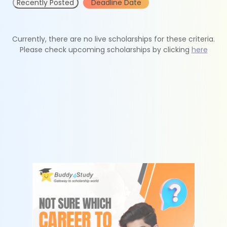
Recently Posted
Deadline Date
Currently, there are no live scholarships for these criteria.
Please check upcoming scholarships by clicking
here