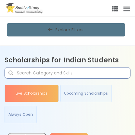
Explore Filters
Scholarships for Indian Students
Live Scholarships
Upcoming Scholarships
Always Open