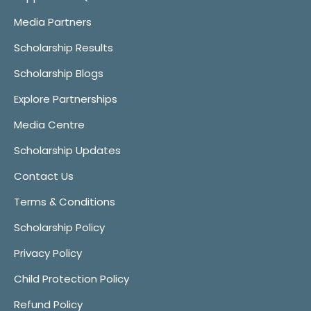
Media Partners
Scholarship Results
Scholarship Blogs
Explore Partnerships
Media Centre
Scholarship Updates
Contact Us
Terms & Conditions
Scholarship Policy
Privacy Policy
Child Protection Policy
Refund Policy