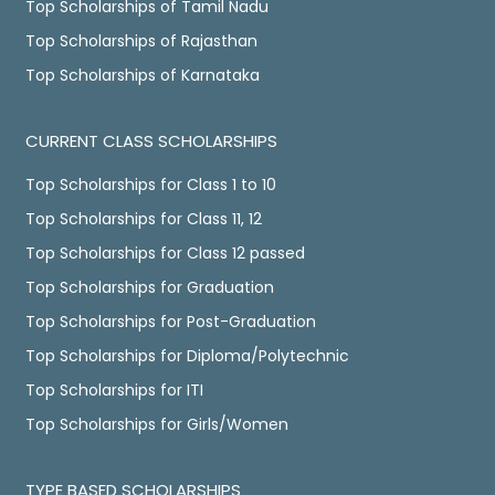
Top Scholarships of Tamil Nadu
Top Scholarships of Rajasthan
Top Scholarships of Karnataka
CURRENT CLASS SCHOLARSHIPS
Top Scholarships for Class 1 to 10
Top Scholarships for Class 11, 12
Top Scholarships for Class 12 passed
Top Scholarships for Graduation
Top Scholarships for Post-Graduation
Top Scholarships for Diploma/Polytechnic
Top Scholarships for ITI
Top Scholarships for Girls/Women
TYPE BASED SCHOLARSHIPS