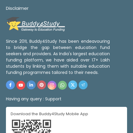
Disclaimer
Since 2011, Buddy4Study has been endeavouring
to bridge the gap between education fund
seekers and providers. As India's largest education
funding platform, we have aided over 17+ Lakh
students by linking them with suitable education
funding programmes tailored to their needs.
Having any query :
Support
Download the Buddy4Study Mobile App