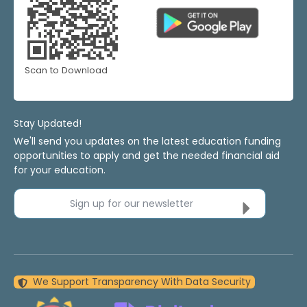
Scan to Download
Stay Updated!
We'll send you updates on the latest education funding
opportunities to apply and get the needed financial aid
for your education.
Sign up for our newsletter
We Support Transparency With Data Security