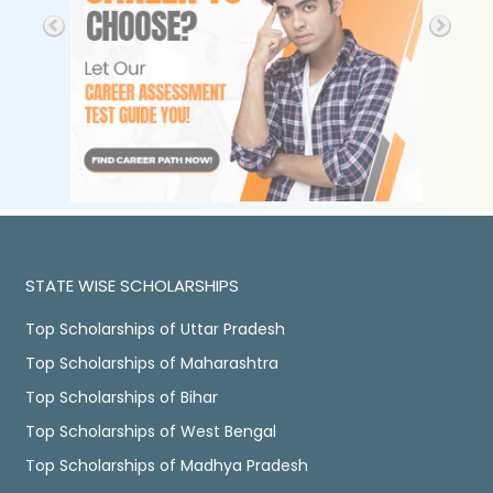
STATE WISE SCHOLARSHIPS
Top Scholarships of Uttar Pradesh
Top Scholarships of Maharashtra
Top Scholarships of Bihar
Top Scholarships of West Bengal
Top Scholarships of Madhya Pradesh