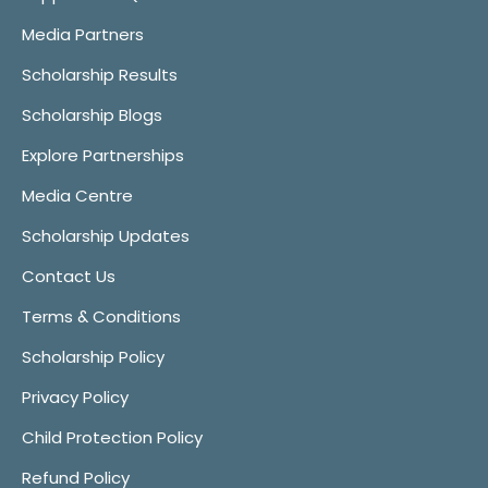
Media Partners
Scholarship Results
Scholarship Blogs
Explore Partnerships
Media Centre
Scholarship Updates
Contact Us
Terms & Conditions
Scholarship Policy
Privacy Policy
Child Protection Policy
Refund Policy