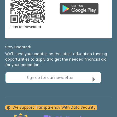
Scan to Download
Stay Updated!
We'll send you updates on the latest education funding
opportunities to apply and get the needed financial aid
for your education.
Sign up for our newsletter
We Support Transparency With Data Security