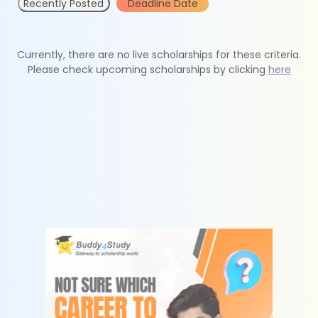
Recently Posted
Deadline Date
Currently, there are no live scholarships for these criteria.
Please check upcoming scholarships by clicking
here