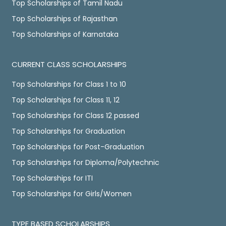
Top Scholarships of Tamil Nadu
Top Scholarships of Rajasthan
Top Scholarships of Karnataka
CURRENT CLASS SCHOLARSHIPS
Top Scholarships for Class 1 to 10
Top Scholarships for Class 11, 12
Top Scholarships for Class 12 passed
Top Scholarships for Graduation
Top Scholarships for Post-Graduation
Top Scholarships for Diploma/Polytechnic
Top Scholarships for ITI
Top Scholarships for Girls/Women
TYPE BASED SCHOLARSHIPS