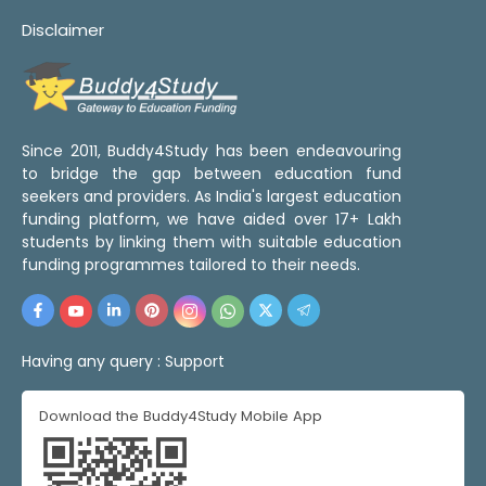
Disclaimer
Since 2011, Buddy4Study has been endeavouring
to bridge the gap between education fund
seekers and providers. As India's largest education
funding platform, we have aided over 17+ Lakh
students by linking them with suitable education
funding programmes tailored to their needs.
Having any query :
Support
Download the Buddy4Study Mobile App