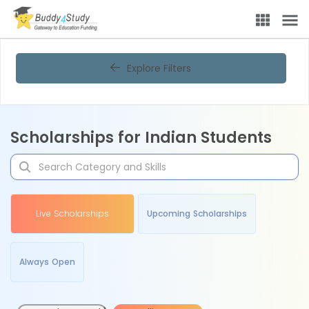
Explore Filters
Scholarships for Indian Students
Live Scholarships
Upcoming Scholarships
Always Open