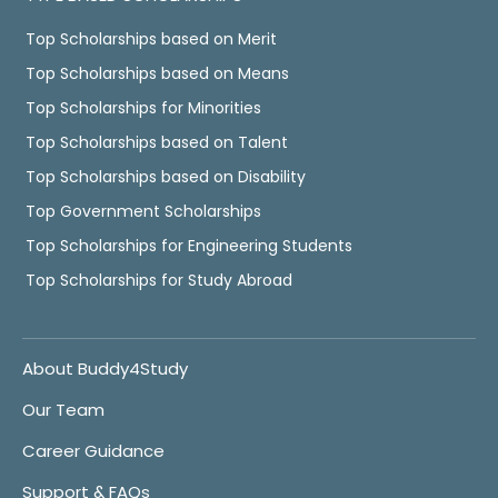
Top Scholarships based on Merit
Top Scholarships based on Means
Top Scholarships for Minorities
Top Scholarships based on Talent
Top Scholarships based on Disability
Top Government Scholarships
Top Scholarships for Engineering Students
Top Scholarships for Study Abroad
About Buddy4Study
Our Team
Career Guidance
Support & FAQs