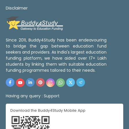
Disclaimer
Since 2011, Buddy4Study has been endeavouring
to bridge the gap between education fund
seekers and providers. As India's largest education
funding platform, we have aided over 17+ Lakh
students by linking them with suitable education
funding programmes tailored to their needs.
Having any query :
Support
Download the Buddy4Study Mobile App