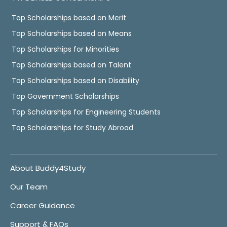
Top Scholarships based on Merit
Top Scholarships based on Means
Top Scholarships for Minorities
Top Scholarships based on Talent
Top Scholarships based on Disability
Top Government Scholarships
Top Scholarships for Engineering Students
Top Scholarships for Study Abroad
About Buddy4Study
Our Team
Career Guidance
Support & FAQs