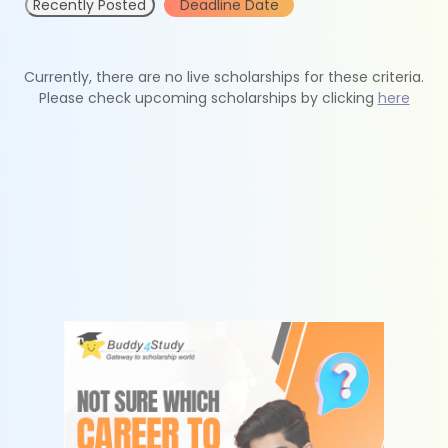
Recently Posted
Deadline Date
Currently, there are no live scholarships for these criteria.
Please check upcoming scholarships by clicking
here