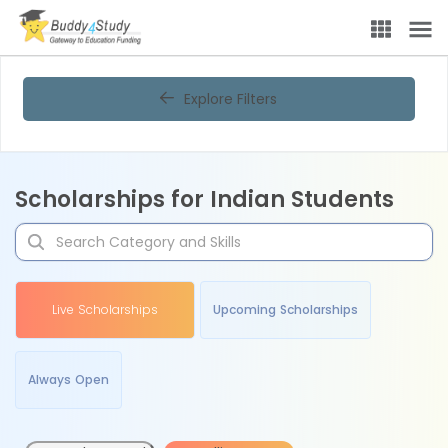
Explore Filters
Scholarships for Indian Students
Live Scholarships
Upcoming Scholarships
Always Open