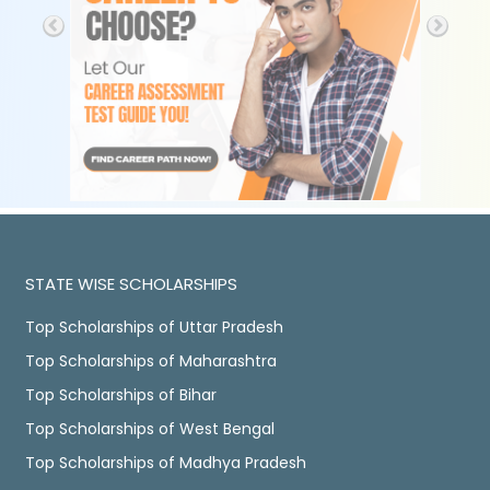
STATE WISE SCHOLARSHIPS
Top Scholarships of Uttar Pradesh
Top Scholarships of Maharashtra
Top Scholarships of Bihar
Top Scholarships of West Bengal
Top Scholarships of Madhya Pradesh