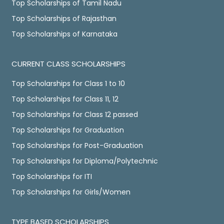
Top Scholarships of Tamil Nadu
Top Scholarships of Rajasthan
Top Scholarships of Karnataka
CURRENT CLASS SCHOLARSHIPS
Top Scholarships for Class 1 to 10
Top Scholarships for Class 11, 12
Top Scholarships for Class 12 passed
Top Scholarships for Graduation
Top Scholarships for Post-Graduation
Top Scholarships for Diploma/Polytechnic
Top Scholarships for ITI
Top Scholarships for Girls/Women
TYPE BASED SCHOLARSHIPS