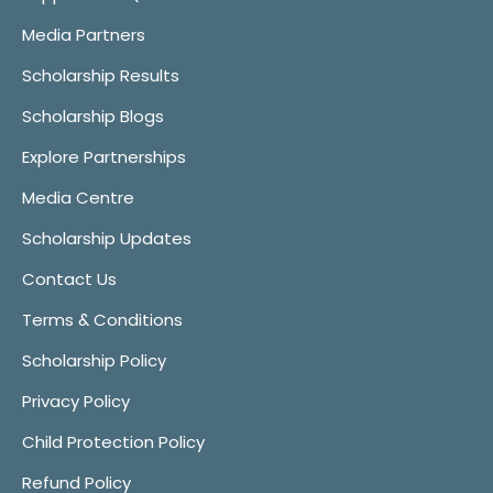
Media Partners
Scholarship Results
Scholarship Blogs
Explore Partnerships
Media Centre
Scholarship Updates
Contact Us
Terms & Conditions
Scholarship Policy
Privacy Policy
Child Protection Policy
Refund Policy