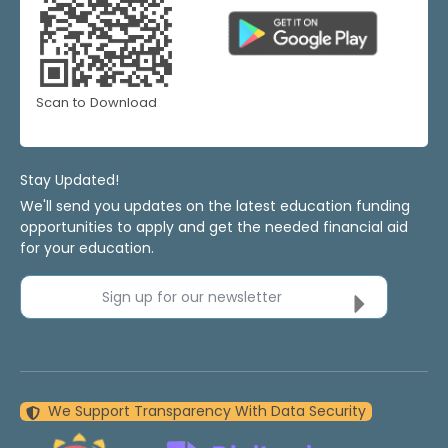
Scan to Download
Stay Updated!
We'll send you updates on the latest education funding
opportunities to apply and get the needed financial aid
for your education.
Sign up for our newsletter
We Support Transparency With Data Security