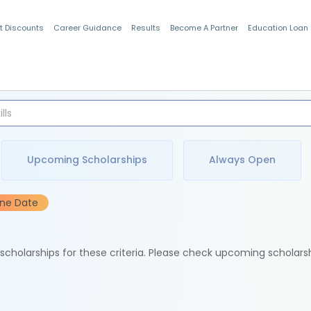
t Discounts
Career Guidance
Results
Become A Partner
Education Loan
Indian Students
Upcoming Scholarships
Always Open
ine Date
e scholarships for these criteria. Please check upcoming scholars