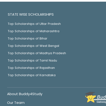
STATE WISE SCHOLARSHIPS
Top Scholarships of Uttar Pradesh
Top Scholarships of Maharashtra
Top Scholarships of Bihar
Top Scholarships of West Bengal
Top Scholarships of Madhya Pradesh
Top Scholarships of Tamil Nadu
Top Scholarships of Rajasthan
Top Scholarships of Karnataka
About Buddy4Study
Our Team