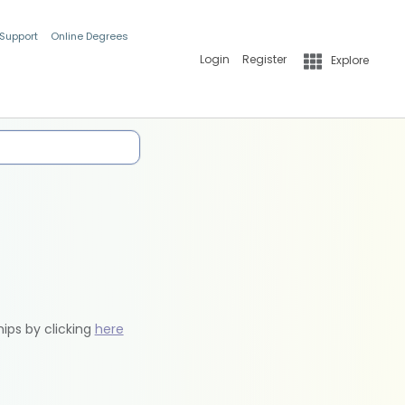
 Support
Online Degrees
Login
Register
Explore
hips by clicking
here