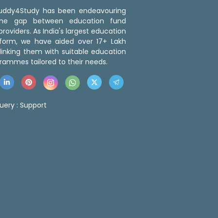
 Buddy4Study has been endeavouring
the gap between education fund
roviders. As India's largest education
tform, we have aided over 17+ Lakh
linking them with suitable education
rammes tailored to their needs.
uery :
Support