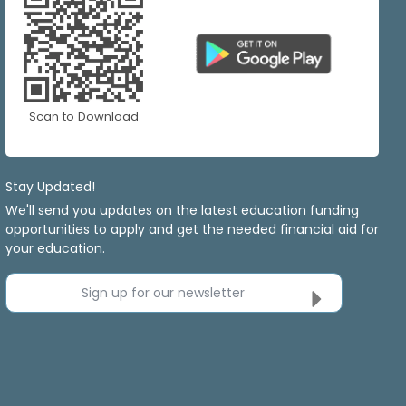
Scan to Download
Stay Updated!
We'll send you updates on the latest education funding
opportunities to apply and get the needed financial aid for
your education.
Sign up for our newsletter