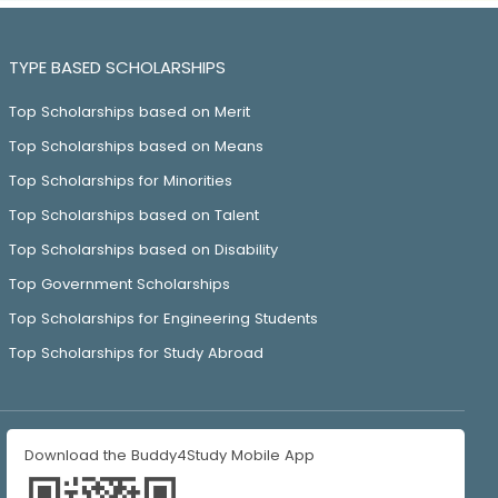
TYPE BASED SCHOLARSHIPS
Top Scholarships based on Merit
Top Scholarships based on Means
Top Scholarships for Minorities
Top Scholarships based on Talent
Top Scholarships based on Disability
Top Government Scholarships
Top Scholarships for Engineering Students
Top Scholarships for Study Abroad
Download the Buddy4Study Mobile App