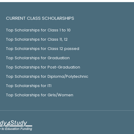
CURRENT CLASS SCHOLARSHIPS
Top Scholarships for Class 1 to 10
Top Scholarships for Class 11, 12
Top Scholarships for Class 12 passed
Top Scholarships for Graduation
Top Scholarships for Post-Graduation
Top Scholarships for Diploma/Polytechnic
Top Scholarships for ITI
Top Scholarships for Girls/Women