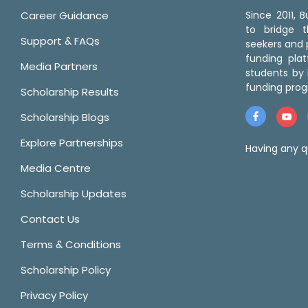
Career Guidance
Since 2011,
to bridge 
Support & FAQs
seekers and p
funding pla
Media Partners
students by 
funding prog
Scholarship Results
Scholarship Blogs
Explore Partnerships
Having any q
Media Centre
Scholarship Updates
Contact Us
Terms & Conditions
Scholarship Policy
Privacy Policy