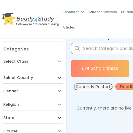
Scholarships
Student Services
Studen
Articles
Filters
Scholarships for 
Categories
Select Class
Live Scholarships
Select Country
Recently Posted
Deadl
Gender
Religion
Currently, there are no liv
State
Course