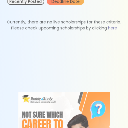
Recently Posted
Deadline Date
Currently, there are no live scholarships for these criteria.
Please check upcoming scholarships by clicking
here