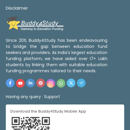
Disclaimer
Since 2011, Buddy4Study has been endeavouring
to bridge the gap between education fund
seekers and providers. As India's largest education
funding platform, we have aided over 17+ Lakh
students by linking them with suitable education
funding programmes tailored to their needs.
Having any query :
Support
Download the Buddy4Study Mobile App