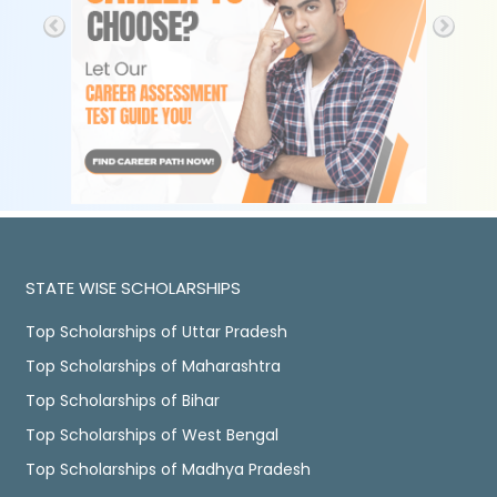
STATE WISE SCHOLARSHIPS
Top Scholarships of Uttar Pradesh
Top Scholarships of Maharashtra
Top Scholarships of Bihar
Top Scholarships of West Bengal
Top Scholarships of Madhya Pradesh