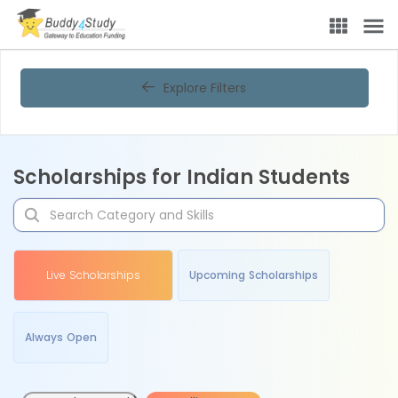
Explore Filters
Scholarships for Indian Students
Live Scholarships
Upcoming Scholarships
Always Open