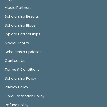
Media Partners
Scholarship Results
Scholarship Blogs
Explore Partnerships
Media Centre
Scholarship Updates
Contact Us
Terms & Conditions
Scholarship Policy
Privacy Policy
Child Protection Policy
Refund Policy