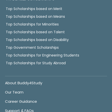
Top Scholarships based on Merit
Top Scholarships based on Means
Top Scholarships for Minorities
Top Scholarships based on Talent
Top Scholarships based on Disability
Top Government Scholarships
Top Scholarships for Engineering Students
Top Scholarships for Study Abroad
About Buddy4Study
Our Team
Career Guidance
Support & FAQs