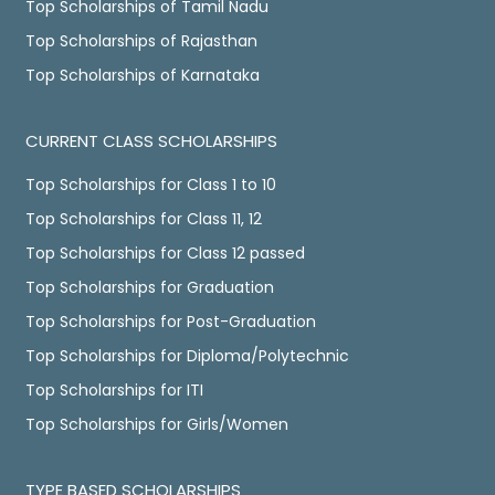
Top Scholarships of Tamil Nadu
Top Scholarships of Rajasthan
Top Scholarships of Karnataka
CURRENT CLASS SCHOLARSHIPS
Top Scholarships for Class 1 to 10
Top Scholarships for Class 11, 12
Top Scholarships for Class 12 passed
Top Scholarships for Graduation
Top Scholarships for Post-Graduation
Top Scholarships for Diploma/Polytechnic
Top Scholarships for ITI
Top Scholarships for Girls/Women
TYPE BASED SCHOLARSHIPS