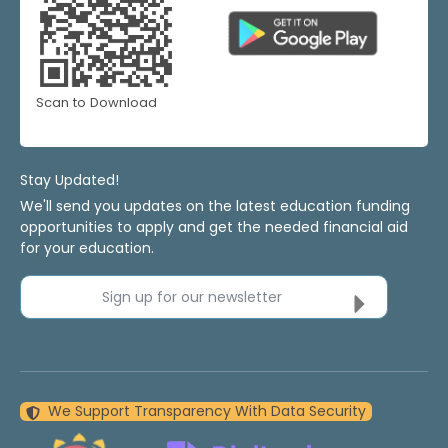
Scan to Download
Stay Updated!
We'll send you updates on the latest education funding
opportunities to apply and get the needed financial aid
for your education.
Sign up for our newsletter
We Support Transparency With Data Security