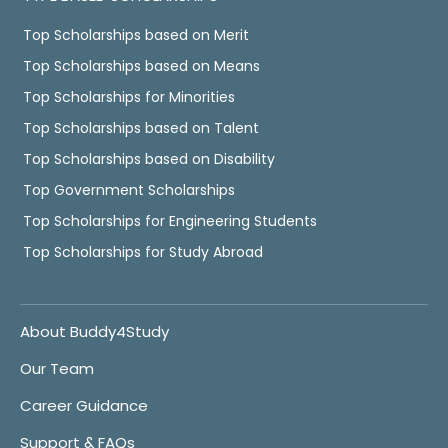
Top Scholarships based on Merit
Top Scholarships based on Means
Top Scholarships for Minorities
Top Scholarships based on Talent
Top Scholarships based on Disability
Top Government Scholarships
Top Scholarships for Engineering Students
Top Scholarships for Study Abroad
About Buddy4Study
Our Team
Career Guidance
Support & FAQs