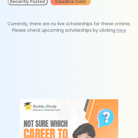
Recently Posted
Deadline Date
Currently, there are no live scholarships for these criteria.
Please check upcoming scholarships by clicking
here