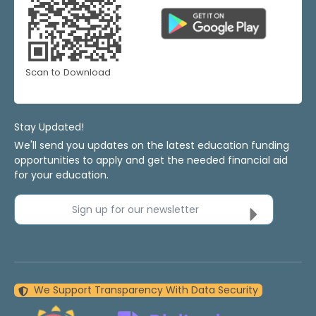
Scan to Download
Stay Updated!
We'll send you updates on the latest education funding
opportunities to apply and get the needed financial aid
for your education.
Sign up for our newsletter
We Support Transparency With Data Security