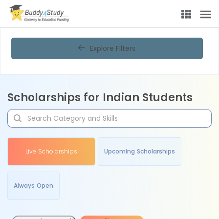
Explore Filters
Scholarships for Indian Students
Live Scholarships
Upcoming Scholarships
Always Open