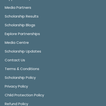
Media Partners
Scholarship Results
Scholarship Blogs
Explore Partnerships
Media Centre
Scholarship Updates
Contact Us
Terms & Conditions
Scholarship Policy
Privacy Policy
Child Protection Policy
Refund Policy