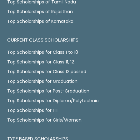
Top Scholarships of Tamil Nadu
Top Scholarships of Rajasthan
Top Scholarships of Karnataka
CURRENT CLASS SCHOLARSHIPS
Top Scholarships for Class 1 to 10
Top Scholarships for Class 11, 12
Top Scholarships for Class 12 passed
Top Scholarships for Graduation
Top Scholarships for Post-Graduation
Top Scholarships for Diploma/Polytechnic
Top Scholarships for ITI
Top Scholarships for Girls/Women
TYPE BASED SCHOLARSHIPS