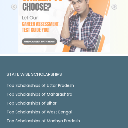
STATE WISE SCHOLARSHIPS
Top Scholarships of Uttar Pradesh
Top Scholarships of Maharashtra
Top Scholarships of Bihar
Top Scholarships of West Bengal
Top Scholarships of Madhya Pradesh