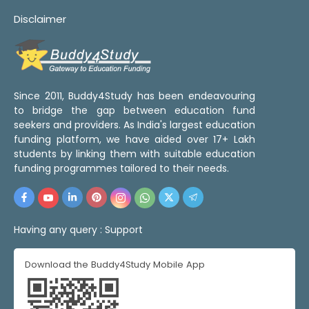
Disclaimer
Since 2011, Buddy4Study has been endeavouring
to bridge the gap between education fund
seekers and providers. As India's largest education
funding platform, we have aided over 17+ Lakh
students by linking them with suitable education
funding programmes tailored to their needs.
Having any query :
Support
Download the Buddy4Study Mobile App