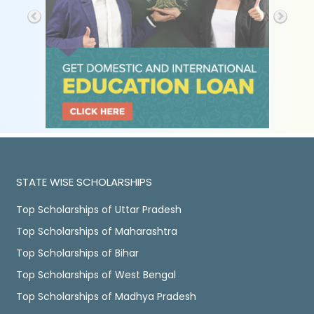
STATE WISE SCHOLARSHIPS
Top Scholarships of Uttar Pradesh
Top Scholarships of Maharashtra
Top Scholarships of Bihar
Top Scholarships of West Bengal
Top Scholarships of Madhya Pradesh