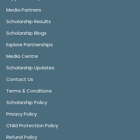
Media Partners
Scholarship Results
Scholarship Blogs
Explore Partnerships
Media Centre
Scholarship Updates
Contact Us
Terms & Conditions
Scholarship Policy
Privacy Policy
Child Protection Policy
Refund Policy