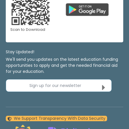
Scan to Download
Stay Updated!
We'll send you updates on the latest education funding
opportunities to apply and get the needed financial aid
for your education.
Sign up for our newsletter
We Support Transparency With Data Security