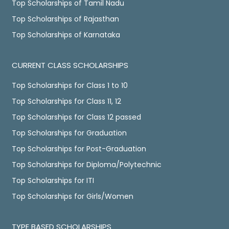
Top Scholarships of Tamil Nadu
Top Scholarships of Rajasthan
Top Scholarships of Karnataka
CURRENT CLASS SCHOLARSHIPS
Top Scholarships for Class 1 to 10
Top Scholarships for Class 11, 12
Top Scholarships for Class 12 passed
Top Scholarships for Graduation
Top Scholarships for Post-Graduation
Top Scholarships for Diploma/Polytechnic
Top Scholarships for ITI
Top Scholarships for Girls/Women
TYPE BASED SCHOLARSHIPS