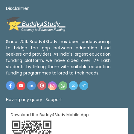
Disclaimer
Since 2011, Buddy4Study has been endeavouring
to bridge the gap between education fund
seekers and providers. As India's largest education
funding platform, we have aided over 17+ Lakh
students by linking them with suitable education
funding programmes tailored to their needs.
Having any query :
Support
Download the Buddy4Study Mobile App