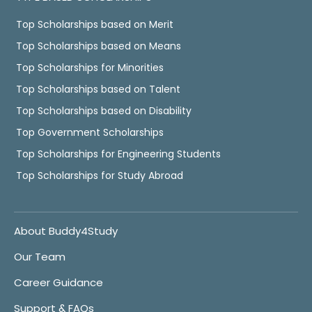
Top Scholarships based on Merit
Top Scholarships based on Means
Top Scholarships for Minorities
Top Scholarships based on Talent
Top Scholarships based on Disability
Top Government Scholarships
Top Scholarships for Engineering Students
Top Scholarships for Study Abroad
About Buddy4Study
Our Team
Career Guidance
Support & FAQs