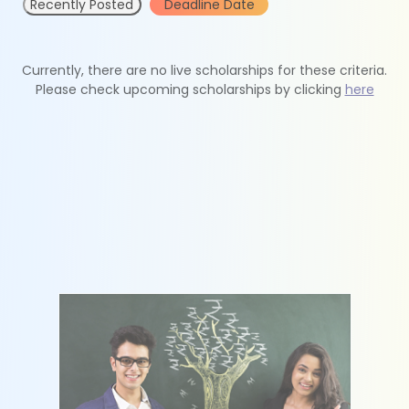
Recently Posted
Deadline Date
Currently, there are no live scholarships for these criteria.
Please check upcoming scholarships by clicking
here