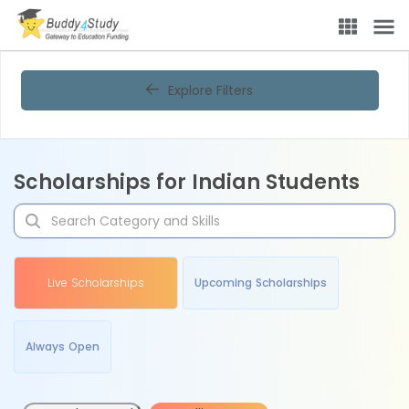
Explore Filters
Scholarships for Indian Students
Live Scholarships
Upcoming Scholarships
Always Open