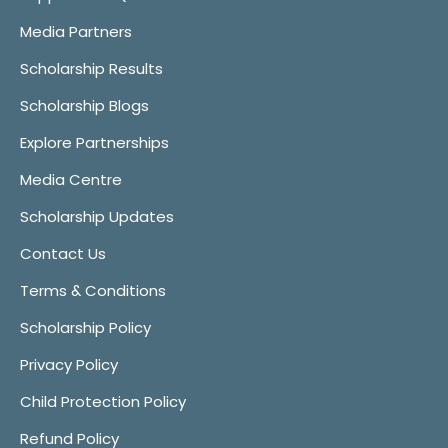
Media Partners
Scholarship Results
Scholarship Blogs
Explore Partnerships
Media Centre
Scholarship Updates
Contact Us
Terms & Conditions
Scholarship Policy
Privacy Policy
Child Protection Policy
Refund Policy