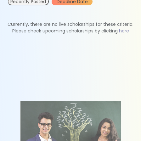
Recently Posted
Deadline Date
Currently, there are no live scholarships for these criteria.
Please check upcoming scholarships by clicking
here