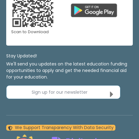
Scan to Download
Stay Updated!
We'll send you updates on the latest education funding
opportunities to apply and get the needed financial aid
for your education.
Sign up for our newsletter
We Support Transparency With Data Security