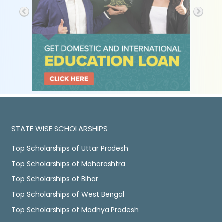
STATE WISE SCHOLARSHIPS
Top Scholarships of Uttar Pradesh
Top Scholarships of Maharashtra
Top Scholarships of Bihar
Top Scholarships of West Bengal
Top Scholarships of Madhya Pradesh