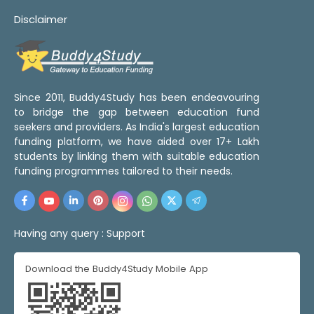
Disclaimer
Since 2011, Buddy4Study has been endeavouring
to bridge the gap between education fund
seekers and providers. As India's largest education
funding platform, we have aided over 17+ Lakh
students by linking them with suitable education
funding programmes tailored to their needs.
Having any query :
Support
Download the Buddy4Study Mobile App