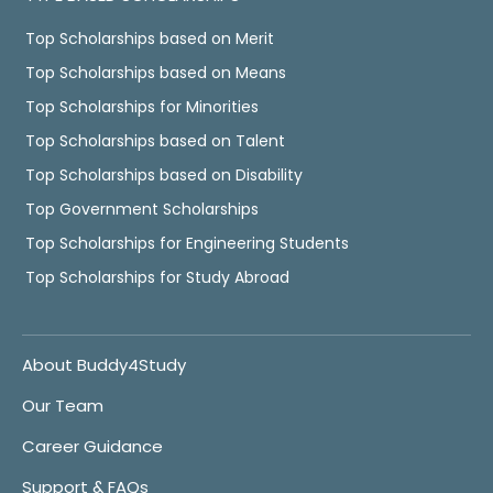
Top Scholarships based on Merit
Top Scholarships based on Means
Top Scholarships for Minorities
Top Scholarships based on Talent
Top Scholarships based on Disability
Top Government Scholarships
Top Scholarships for Engineering Students
Top Scholarships for Study Abroad
About Buddy4Study
Our Team
Career Guidance
Support & FAQs