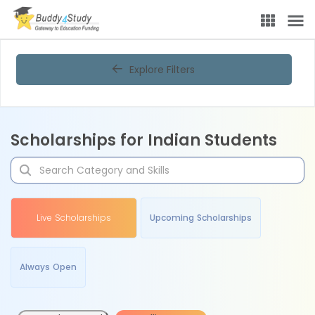
Explore Filters
Scholarships for Indian Students
Live Scholarships
Upcoming Scholarships
Always Open