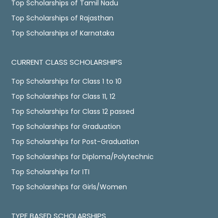
Top Scholarships of Tamil Nadu
Top Scholarships of Rajasthan
Top Scholarships of Karnataka
CURRENT CLASS SCHOLARSHIPS
Top Scholarships for Class 1 to 10
Top Scholarships for Class 11, 12
Top Scholarships for Class 12 passed
Top Scholarships for Graduation
Top Scholarships for Post-Graduation
Top Scholarships for Diploma/Polytechnic
Top Scholarships for ITI
Top Scholarships for Girls/Women
TYPE BASED SCHOLARSHIPS