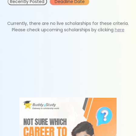
Recently Posted
Deadline Date
Currently, there are no live scholarships for these criteria.
Please check upcoming scholarships by clicking
here