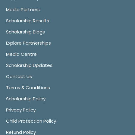
Media Partners
Scholarship Results
Scholarship Blogs
Explore Partnerships
Media Centre
Scholarship Updates
Contact Us
Terms & Conditions
Scholarship Policy
Privacy Policy
Child Protection Policy
Refund Policy