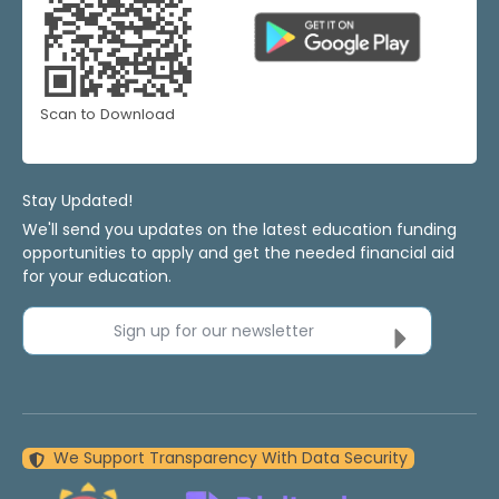
Scan to Download
Stay Updated!
We'll send you updates on the latest education funding
opportunities to apply and get the needed financial aid
for your education.
Sign up for our newsletter
We Support Transparency With Data Security