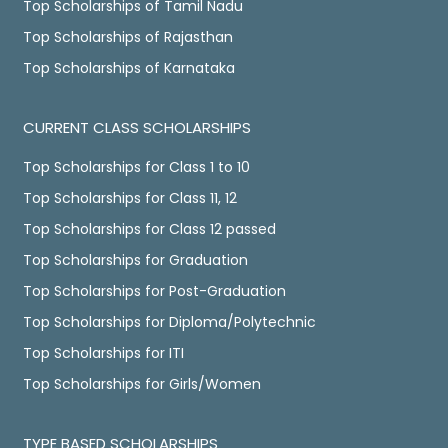
Top Scholarships of Tamil Nadu
Top Scholarships of Rajasthan
Top Scholarships of Karnataka
CURRENT CLASS SCHOLARSHIPS
Top Scholarships for Class 1 to 10
Top Scholarships for Class 11, 12
Top Scholarships for Class 12 passed
Top Scholarships for Graduation
Top Scholarships for Post-Graduation
Top Scholarships for Diploma/Polytechnic
Top Scholarships for ITI
Top Scholarships for Girls/Women
TYPE BASED SCHOLARSHIPS