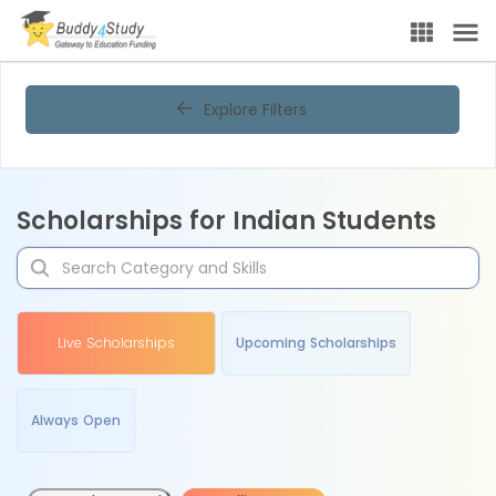
Explore Filters
Scholarships for Indian Students
Live Scholarships
Upcoming Scholarships
Always Open