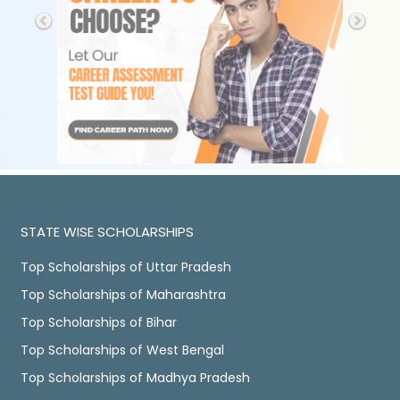
STATE WISE SCHOLARSHIPS
Top Scholarships of Uttar Pradesh
Top Scholarships of Maharashtra
Top Scholarships of Bihar
Top Scholarships of West Bengal
Top Scholarships of Madhya Pradesh