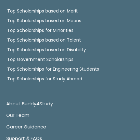
Top Scholarships based on Merit
Top Scholarships based on Means
Top Scholarships for Minorities
Top Scholarships based on Talent
Top Scholarships based on Disability
Top Government Scholarships
Top Scholarships for Engineering Students
Top Scholarships for Study Abroad
About Buddy4Study
Our Team
Career Guidance
Support & FAQs