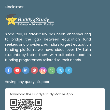
Disclaimer
Since 2011, Buddy4Study has been endeavouring
to bridge the gap between education fund
seekers and providers. As India's largest education
funding platform, we have aided over 17+ Lakh
students by linking them with suitable education
funding programmes tailored to their needs.
Having any query :
Support
Download the Buddy4Study Mobile App