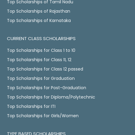
Top Scholarships of Tamil Nadu
Top Scholarships of Rajasthan
Top Scholarships of Karnataka
CURRENT CLASS SCHOLARSHIPS
Top Scholarships for Class 1 to 10
Top Scholarships for Class 11, 12
Top Scholarships for Class 12 passed
Top Scholarships for Graduation
Top Scholarships for Post-Graduation
Top Scholarships for Diploma/Polytechnic
Top Scholarships for ITI
Top Scholarships for Girls/Women
TYPE BASED SCHOLARSHIPS