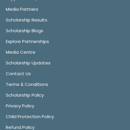
Media Partners
Scholarship Results
Scholarship Blogs
Explore Partnerships
Media Centre
Scholarship Updates
Contact Us
Terms & Conditions
Scholarship Policy
Privacy Policy
Child Protection Policy
Refund Policy