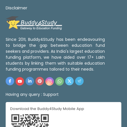
Disclaimer
Since 2011, Buddy4Study has been endeavouring
to bridge the gap between education fund
seekers and providers. As India's largest education
funding platform, we have aided over 17+ Lakh
students by linking them with suitable education
funding programmes tailored to their needs.
Having any query :
Support
Download the Buddy4Study Mobile App