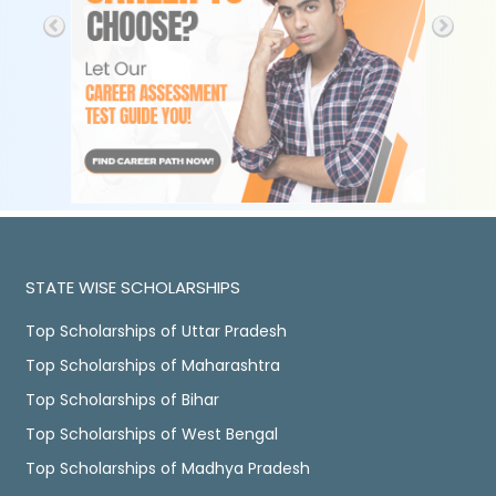
STATE WISE SCHOLARSHIPS
Top Scholarships of Uttar Pradesh
Top Scholarships of Maharashtra
Top Scholarships of Bihar
Top Scholarships of West Bengal
Top Scholarships of Madhya Pradesh