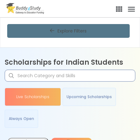
Explore Filters
Scholarships for Indian Students
Live Scholarships
Upcoming Scholarships
Always Open