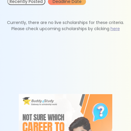
Recently Posted
Deadline Date
Currently, there are no live scholarships for these criteria.
Please check upcoming scholarships by clicking
here