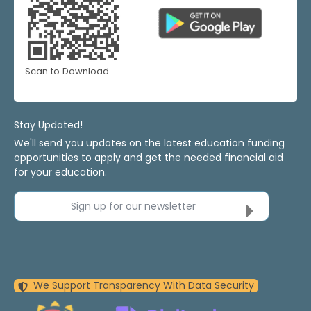
Scan to Download
Stay Updated!
We'll send you updates on the latest education funding
opportunities to apply and get the needed financial aid
for your education.
Sign up for our newsletter
We Support Transparency With Data Security