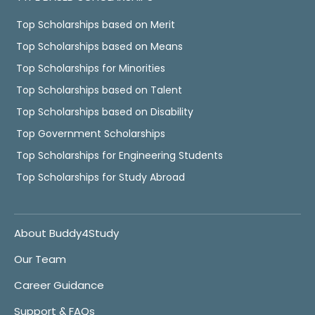
Top Scholarships based on Merit
Top Scholarships based on Means
Top Scholarships for Minorities
Top Scholarships based on Talent
Top Scholarships based on Disability
Top Government Scholarships
Top Scholarships for Engineering Students
Top Scholarships for Study Abroad
About Buddy4Study
Our Team
Career Guidance
Support & FAQs