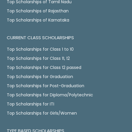
Top Scholarships of Tamil Nadu
Top Scholarships of Rajasthan
Top Scholarships of Karnataka
CURRENT CLASS SCHOLARSHIPS
Top Scholarships for Class 1 to 10
Top Scholarships for Class 11, 12
Top Scholarships for Class 12 passed
Top Scholarships for Graduation
Top Scholarships for Post-Graduation
Top Scholarships for Diploma/Polytechnic
Top Scholarships for ITI
Top Scholarships for Girls/Women
TYPE BASED SCHOLARSHIPS