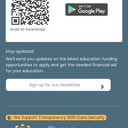
Scan to Download
Stay Updated!
We'll send you updates on the latest education funding
opportunities to apply and get the needed financial aid
for your education.
Sign up for our newsletter
We Support Transparency With Data Security