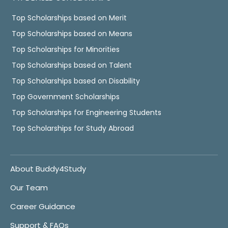
Top Scholarships based on Merit
Top Scholarships based on Means
Top Scholarships for Minorities
Top Scholarships based on Talent
Top Scholarships based on Disability
Top Government Scholarships
Top Scholarships for Engineering Students
Top Scholarships for Study Abroad
About Buddy4Study
Our Team
Career Guidance
Support & FAQs