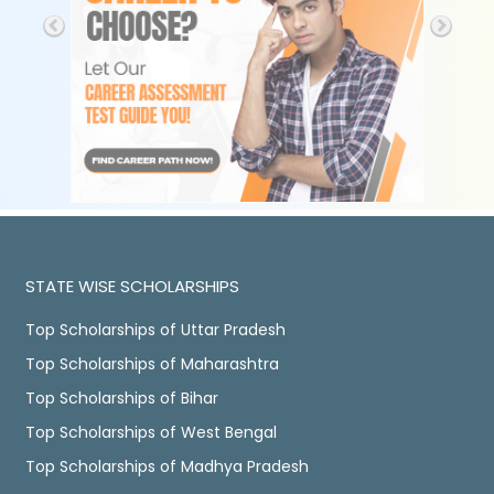
STATE WISE SCHOLARSHIPS
Top Scholarships of Uttar Pradesh
Top Scholarships of Maharashtra
Top Scholarships of Bihar
Top Scholarships of West Bengal
Top Scholarships of Madhya Pradesh