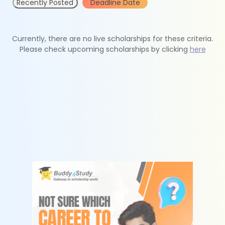
Recently Posted
Deadline Date
Currently, there are no live scholarships for these criteria.
Please check upcoming scholarships by clicking
here