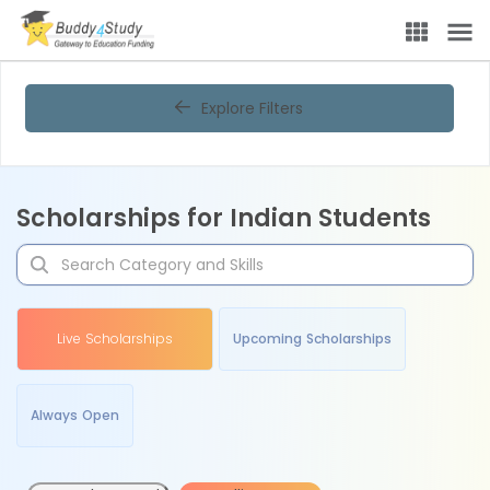
Explore Filters
Scholarships for Indian Students
Live Scholarships
Upcoming Scholarships
Always Open