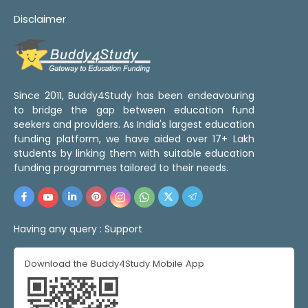
Disclaimer
Since 2011, Buddy4Study has been endeavouring
to bridge the gap between education fund
seekers and providers. As India's largest education
funding platform, we have aided over 17+ Lakh
students by linking them with suitable education
funding programmes tailored to their needs.
Having any query :
Support
Download the Buddy4Study Mobile App