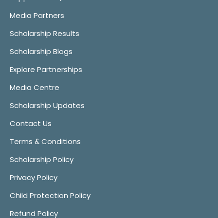
Media Partners
Scholarship Results
Scholarship Blogs
Explore Partnerships
Media Centre
Scholarship Updates
Contact Us
Terms & Conditions
Scholarship Policy
Privacy Policy
Child Protection Policy
Refund Policy