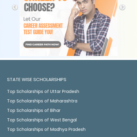
STATE WISE SCHOLARSHIPS
Top Scholarships of Uttar Pradesh
Top Scholarships of Maharashtra
Top Scholarships of Bihar
Top Scholarships of West Bengal
Top Scholarships of Madhya Pradesh