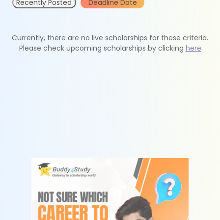
Recently Posted
Deadline Date
Currently, there are no live scholarships for these criteria.
Please check upcoming scholarships by clicking
here