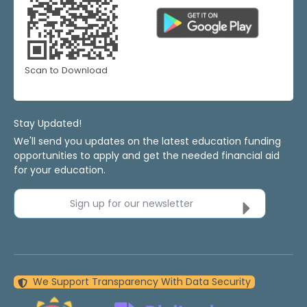
Scan to Download
Stay Updated!
We'll send you updates on the latest education funding
opportunities to apply and get the needed financial aid
for your education.
Sign up for our newsletter
We Support Transparency With Data Security