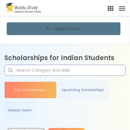
Explore Filters
Scholarships for Indian Students
Live Scholarships
Upcoming Scholarships
Always Open