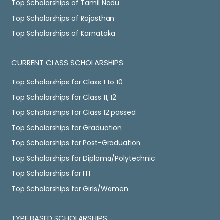
Top Scholarships of Tamil Nadu
Top Scholarships of Rajasthan
Top Scholarships of Karnataka
CURRENT CLASS SCHOLARSHIPS
Top Scholarships for Class 1 to 10
Top Scholarships for Class 11, 12
Top Scholarships for Class 12 passed
Top Scholarships for Graduation
Top Scholarships for Post-Graduation
Top Scholarships for Diploma/Polytechnic
Top Scholarships for ITI
Top Scholarships for Girls/Women
TYPE BASED SCHOLARSHIPS