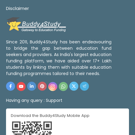
Disclaimer
Since 2011, Buddy4Study has been endeavouring
to bridge the gap between education fund
seekers and providers. As India's largest education
funding platform, we have aided over 17+ Lakh
students by linking them with suitable education
funding programmes tailored to their needs.
Having any query :
Support
Download the Buddy4Study Mobile App