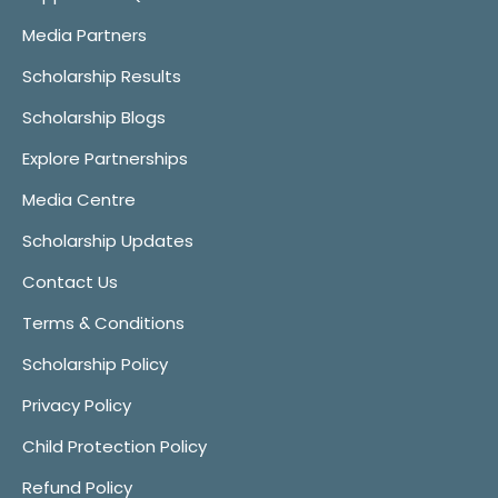
Media Partners
Scholarship Results
Scholarship Blogs
Explore Partnerships
Media Centre
Scholarship Updates
Contact Us
Terms & Conditions
Scholarship Policy
Privacy Policy
Child Protection Policy
Refund Policy