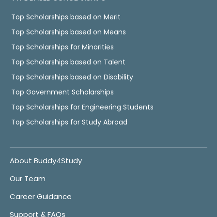
Top Scholarships based on Merit
Top Scholarships based on Means
Top Scholarships for Minorities
Top Scholarships based on Talent
Top Scholarships based on Disability
Top Government Scholarships
Top Scholarships for Engineering Students
Top Scholarships for Study Abroad
About Buddy4Study
Our Team
Career Guidance
Support & FAQs