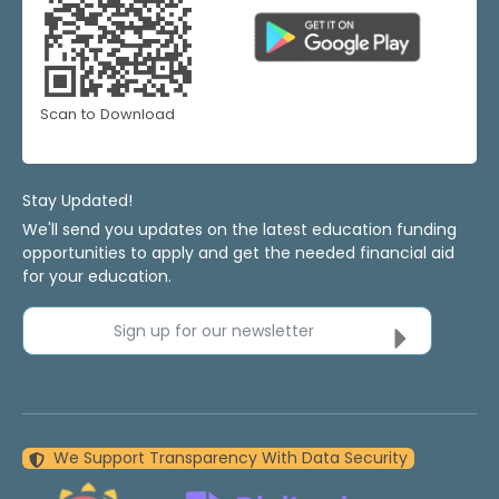
Scan to Download
Stay Updated!
We'll send you updates on the latest education funding
opportunities to apply and get the needed financial aid
for your education.
Sign up for our newsletter
We Support Transparency With Data Security