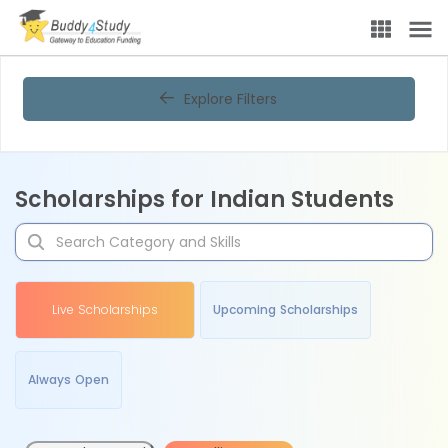
Explore Filters
Scholarships for Indian Students
Live Scholarships
Upcoming Scholarships
Always Open