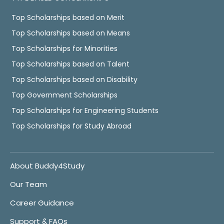
Top Scholarships based on Merit
Top Scholarships based on Means
Top Scholarships for Minorities
Top Scholarships based on Talent
Top Scholarships based on Disability
Top Government Scholarships
Top Scholarships for Engineering Students
Top Scholarships for Study Abroad
About Buddy4Study
Our Team
Career Guidance
Support & FAQs