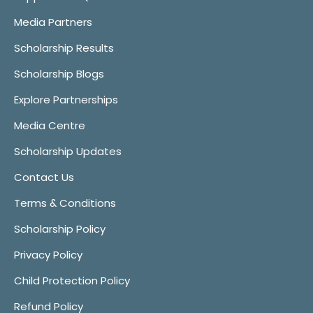
Media Partners
Scholarship Results
Scholarship Blogs
Explore Partnerships
Media Centre
Scholarship Updates
Contact Us
Terms & Conditions
Scholarship Policy
Privacy Policy
Child Protection Policy
Refund Policy