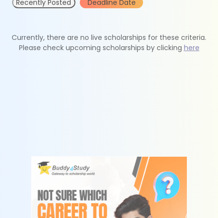
Recently Posted
Deadline Date
Currently, there are no live scholarships for these criteria.
Please check upcoming scholarships by clicking
here