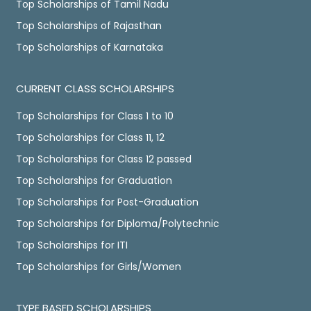
Top Scholarships of Tamil Nadu
Top Scholarships of Rajasthan
Top Scholarships of Karnataka
CURRENT CLASS SCHOLARSHIPS
Top Scholarships for Class 1 to 10
Top Scholarships for Class 11, 12
Top Scholarships for Class 12 passed
Top Scholarships for Graduation
Top Scholarships for Post-Graduation
Top Scholarships for Diploma/Polytechnic
Top Scholarships for ITI
Top Scholarships for Girls/Women
TYPE BASED SCHOLARSHIPS