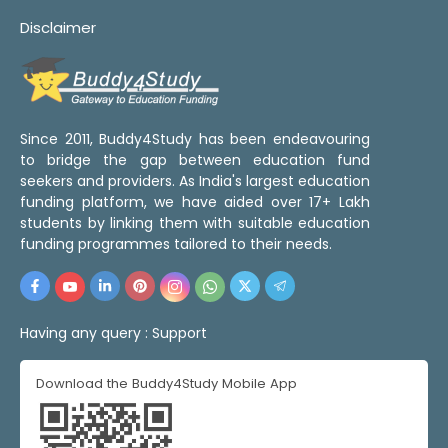
Disclaimer
Since 2011, Buddy4Study has been endeavouring
to bridge the gap between education fund
seekers and providers. As India's largest education
funding platform, we have aided over 17+ Lakh
students by linking them with suitable education
funding programmes tailored to their needs.
Having any query :
Support
Download the Buddy4Study Mobile App