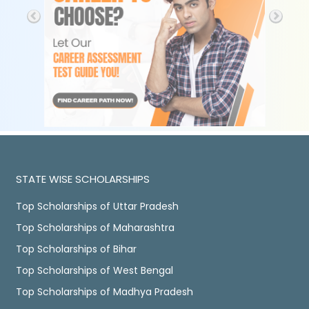
STATE WISE SCHOLARSHIPS
Top Scholarships of Uttar Pradesh
Top Scholarships of Maharashtra
Top Scholarships of Bihar
Top Scholarships of West Bengal
Top Scholarships of Madhya Pradesh