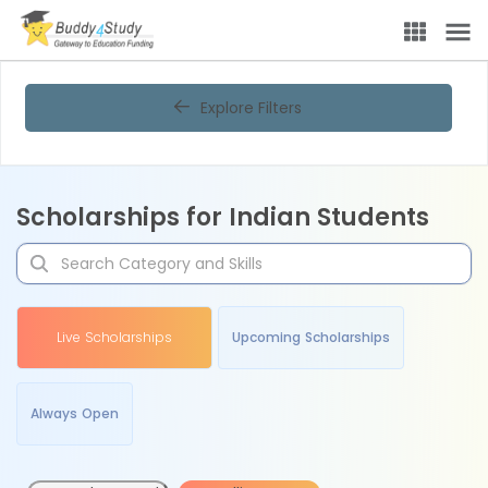
Explore Filters
Scholarships for Indian Students
Live Scholarships
Upcoming Scholarships
Always Open