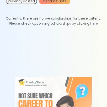
Recently Posted
Deadline Date
Currently, there are no live scholarships for these criteria.
Please check upcoming scholarships by clicking
here