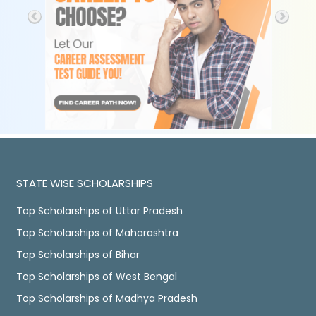
STATE WISE SCHOLARSHIPS
Top Scholarships of Uttar Pradesh
Top Scholarships of Maharashtra
Top Scholarships of Bihar
Top Scholarships of West Bengal
Top Scholarships of Madhya Pradesh