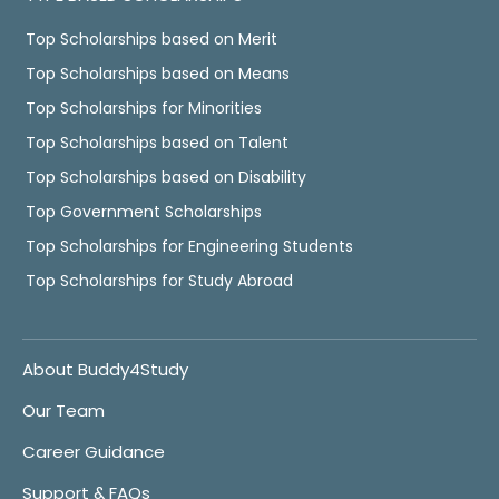
Top Scholarships based on Merit
Top Scholarships based on Means
Top Scholarships for Minorities
Top Scholarships based on Talent
Top Scholarships based on Disability
Top Government Scholarships
Top Scholarships for Engineering Students
Top Scholarships for Study Abroad
About Buddy4Study
Our Team
Career Guidance
Support & FAQs