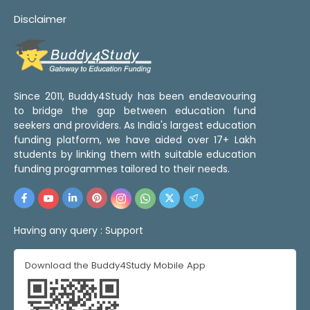
Disclaimer
Since 2011, Buddy4Study has been endeavouring
to bridge the gap between education fund
seekers and providers. As India's largest education
funding platform, we have aided over 17+ Lakh
students by linking them with suitable education
funding programmes tailored to their needs.
Having any query :
Support
Download the Buddy4Study Mobile App