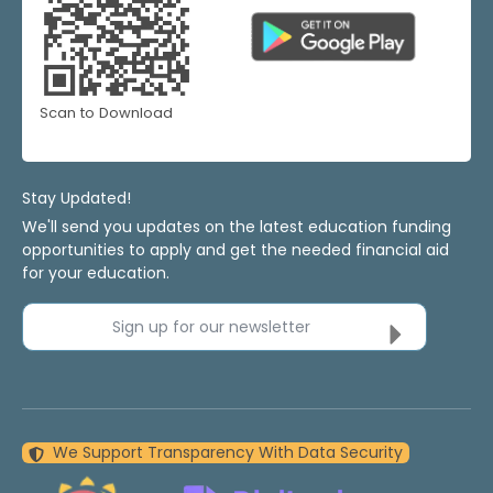
Scan to Download
Stay Updated!
We'll send you updates on the latest education funding
opportunities to apply and get the needed financial aid
for your education.
Sign up for our newsletter
We Support Transparency With Data Security