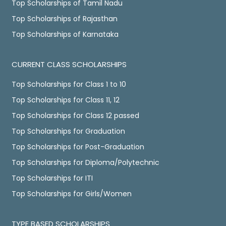
Top Scholarships of Tamil Nadu
Top Scholarships of Rajasthan
Top Scholarships of Karnataka
CURRENT CLASS SCHOLARSHIPS
Top Scholarships for Class 1 to 10
Top Scholarships for Class 11, 12
Top Scholarships for Class 12 passed
Top Scholarships for Graduation
Top Scholarships for Post-Graduation
Top Scholarships for Diploma/Polytechnic
Top Scholarships for ITI
Top Scholarships for Girls/Women
TYPE BASED SCHOLARSHIPS