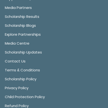
Media Partners
Scholarship Results
Scholarship Blogs
Explore Partnerships
Media Centre
Scholarship Updates
Contact Us
Terms & Conditions
Scholarship Policy
Privacy Policy
Child Protection Policy
Refund Policy