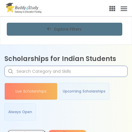
Explore Filters
Scholarships for Indian Students
Live Scholarships
Upcoming Scholarships
Always Open