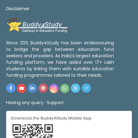
Disclaimer
Since 2011, Buddy4Study has been endeavouring
to bridge the gap between education fund
seekers and providers. As India's largest education
funding platform, we have aided over 17+ Lakh
students by linking them with suitable education
funding programmes tailored to their needs.
Having any query :
Support
Download the Buddy4Study Mobile App