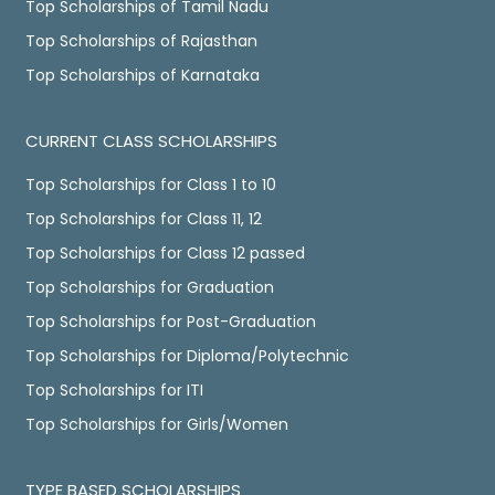
Top Scholarships of Tamil Nadu
Top Scholarships of Rajasthan
Top Scholarships of Karnataka
CURRENT CLASS SCHOLARSHIPS
Top Scholarships for Class 1 to 10
Top Scholarships for Class 11, 12
Top Scholarships for Class 12 passed
Top Scholarships for Graduation
Top Scholarships for Post-Graduation
Top Scholarships for Diploma/Polytechnic
Top Scholarships for ITI
Top Scholarships for Girls/Women
TYPE BASED SCHOLARSHIPS