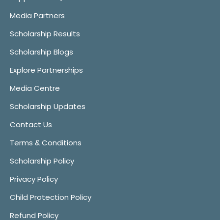
Media Partners
Scholarship Results
Scholarship Blogs
Explore Partnerships
Media Centre
Scholarship Updates
Contact Us
Terms & Conditions
Scholarship Policy
Privacy Policy
Child Protection Policy
Refund Policy