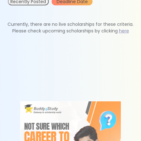
Recently Posted
Deadline Date
Currently, there are no live scholarships for these criteria.
Please check upcoming scholarships by clicking
here