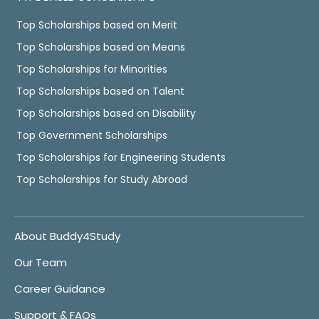
Top Scholarships based on Merit
Top Scholarships based on Means
Top Scholarships for Minorities
Top Scholarships based on Talent
Top Scholarships based on Disability
Top Government Scholarships
Top Scholarships for Engineering Students
Top Scholarships for Study Abroad
About Buddy4Study
Our Team
Career Guidance
Support & FAQs