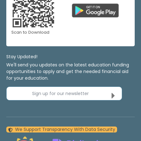
Scan to Download
Stay Updated!
We'll send you updates on the latest education funding
opportunities to apply and get the needed financial aid
for your education.
Sign up for our newsletter
We Support Transparency With Data Security