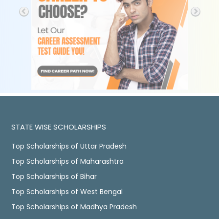
STATE WISE SCHOLARSHIPS
Top Scholarships of Uttar Pradesh
Top Scholarships of Maharashtra
Top Scholarships of Bihar
Top Scholarships of West Bengal
Top Scholarships of Madhya Pradesh