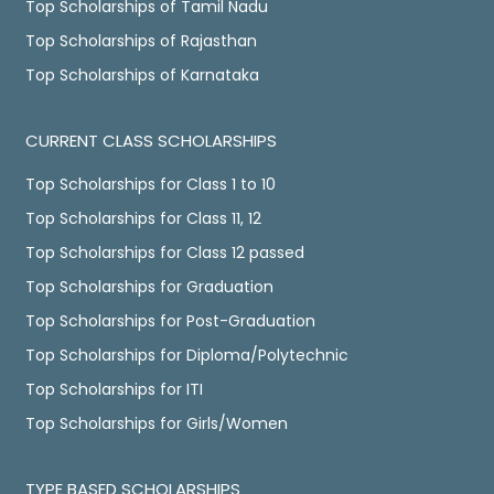
Top Scholarships of Tamil Nadu
Top Scholarships of Rajasthan
Top Scholarships of Karnataka
CURRENT CLASS SCHOLARSHIPS
Top Scholarships for Class 1 to 10
Top Scholarships for Class 11, 12
Top Scholarships for Class 12 passed
Top Scholarships for Graduation
Top Scholarships for Post-Graduation
Top Scholarships for Diploma/Polytechnic
Top Scholarships for ITI
Top Scholarships for Girls/Women
TYPE BASED SCHOLARSHIPS