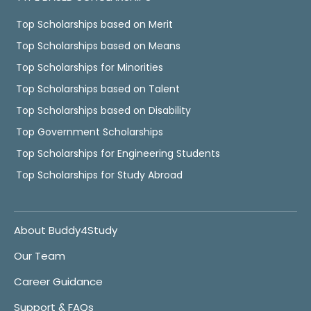
Top Scholarships based on Merit
Top Scholarships based on Means
Top Scholarships for Minorities
Top Scholarships based on Talent
Top Scholarships based on Disability
Top Government Scholarships
Top Scholarships for Engineering Students
Top Scholarships for Study Abroad
About Buddy4Study
Our Team
Career Guidance
Support & FAQs