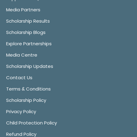
Media Partners
Scholarship Results
Scholarship Blogs
Explore Partnerships
Media Centre
Scholarship Updates
Contact Us
Terms & Conditions
Scholarship Policy
Privacy Policy
Child Protection Policy
Refund Policy