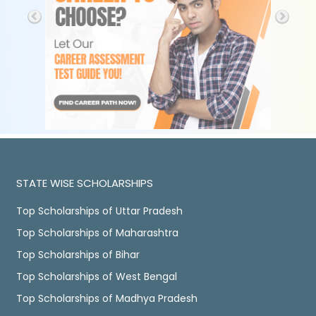
STATE WISE SCHOLARSHIPS
Top Scholarships of Uttar Pradesh
Top Scholarships of Maharashtra
Top Scholarships of Bihar
Top Scholarships of West Bengal
Top Scholarships of Madhya Pradesh