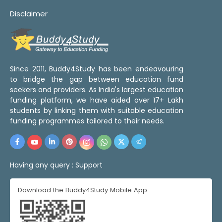
Disclaimer
Since 2011, Buddy4Study has been endeavouring
to bridge the gap between education fund
seekers and providers. As India's largest education
funding platform, we have aided over 17+ Lakh
students by linking them with suitable education
funding programmes tailored to their needs.
Having any query :
Support
Download the Buddy4Study Mobile App