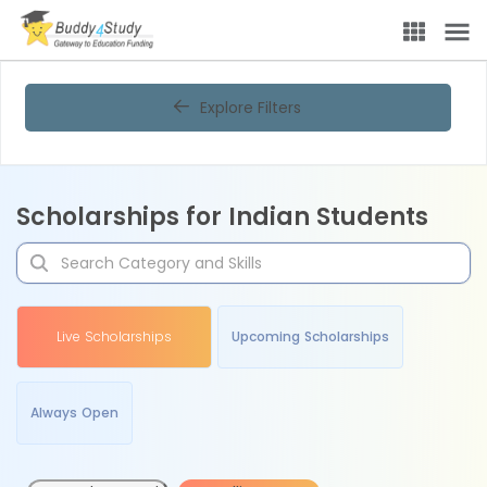
Explore Filters
Scholarships for Indian Students
Live Scholarships
Upcoming Scholarships
Always Open