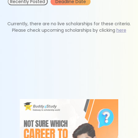
Recently Posted
Deadline Date
Currently, there are no live scholarships for these criteria.
Please check upcoming scholarships by clicking
here