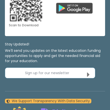
Scan to Download
Stay Updated!
We'll send you updates on the latest education funding
opportunities to apply and get the needed financial aid
for your education.
Sign up for our newsletter
We Support Transparency With Data Security