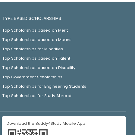
TYPE BASED SCHOLARSHIPS
Top Scholarships based on Merit
Top Scholarships based on Means
Top Scholarships for Minorities
Top Scholarships based on Talent
Top Scholarships based on Disability
Top Government Scholarships
Top Scholarships for Engineering Students
Top Scholarships for Study Abroad
Download the Buddy4Study Mobile App