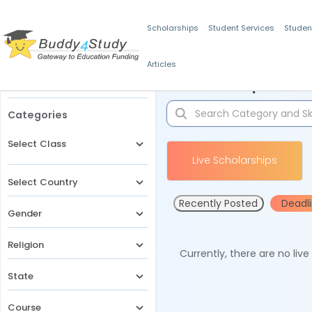
Scholarships
Student Services
Studen
Articles
Filters
Scholarships for 
Categories
Select Class
Live Scholarships
Select Country
Recently Posted
Deadl
Gender
Religion
Currently, there are no liv
State
Course