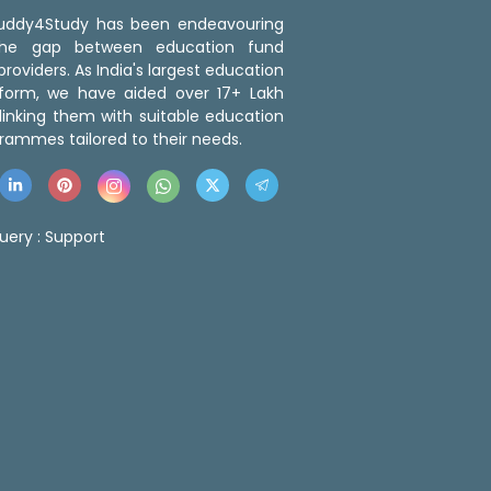
 Buddy4Study has been endeavouring
the gap between education fund
roviders. As India's largest education
tform, we have aided over 17+ Lakh
linking them with suitable education
rammes tailored to their needs.
uery :
Support