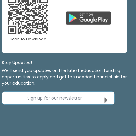
Scan to Download
Stay Updated!
We'll send you updates on the latest education funding
opportunities to apply and get the needed financial aid for
your education.
Sign up for our newsletter