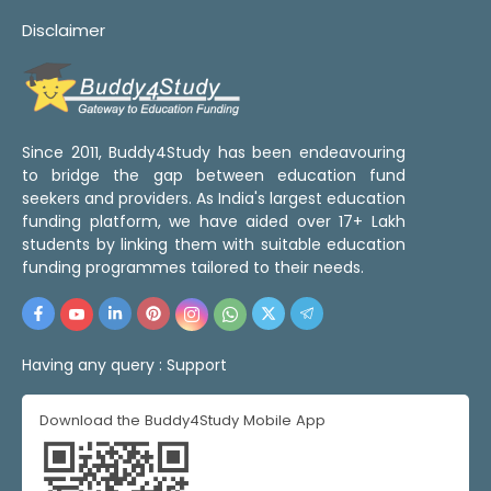
Disclaimer
Since 2011, Buddy4Study has been endeavouring
to bridge the gap between education fund
seekers and providers. As India's largest education
funding platform, we have aided over 17+ Lakh
students by linking them with suitable education
funding programmes tailored to their needs.
Having any query :
Support
Download the Buddy4Study Mobile App