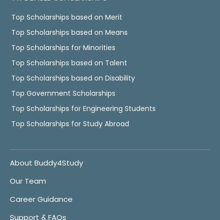
Top Scholarships based on Merit
Top Scholarships based on Means
Top Scholarships for Minorities
Top Scholarships based on Talent
Top Scholarships based on Disability
Top Government Scholarships
Top Scholarships for Engineering Students
Top Scholarships for Study Abroad
About Buddy4Study
Our Team
Career Guidance
Support & FAQs