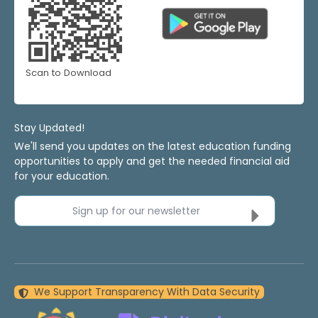
Scan to Download
Stay Updated!
We'll send you updates on the latest education funding
opportunities to apply and get the needed financial aid
for your education.
Sign up for our newsletter
We Support Transparency With Data Security