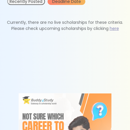
Recently Posted
Deadline Date
Currently, there are no live scholarships for these criteria.
Please check upcoming scholarships by clicking
here