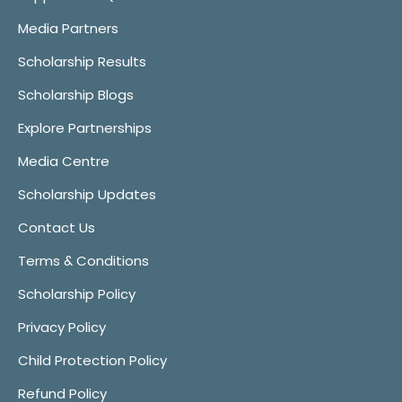
Media Partners
Scholarship Results
Scholarship Blogs
Explore Partnerships
Media Centre
Scholarship Updates
Contact Us
Terms & Conditions
Scholarship Policy
Privacy Policy
Child Protection Policy
Refund Policy