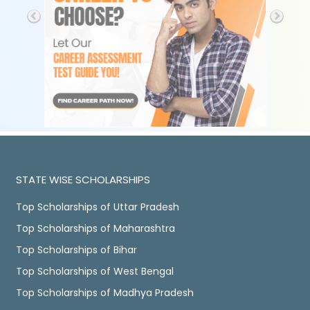
STATE WISE SCHOLARSHIPS
Top Scholarships of Uttar Pradesh
Top Scholarships of Maharashtra
Top Scholarships of Bihar
Top Scholarships of West Bengal
Top Scholarships of Madhya Pradesh