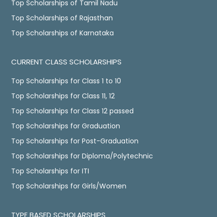
Top Scholarships of Tamil Nadu
Top Scholarships of Rajasthan
Top Scholarships of Karnataka
CURRENT CLASS SCHOLARSHIPS
Top Scholarships for Class 1 to 10
Top Scholarships for Class 11, 12
Top Scholarships for Class 12 passed
Top Scholarships for Graduation
Top Scholarships for Post-Graduation
Top Scholarships for Diploma/Polytechnic
Top Scholarships for ITI
Top Scholarships for Girls/Women
TYPE BASED SCHOLARSHIPS