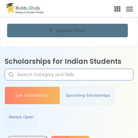
Explore Filters
Scholarships for Indian Students
Live Scholarships
Upcoming Scholarships
Always Open