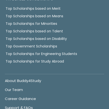
Top Scholarships based on Merit
Top Scholarships based on Means
Top Scholarships for Minorities
Top Scholarships based on Talent
Top Scholarships based on Disability
Top Government Scholarships
Top Scholarships for Engineering Students
Top Scholarships for Study Abroad
About Buddy4Study
Our Team
Career Guidance
Support & FAQs