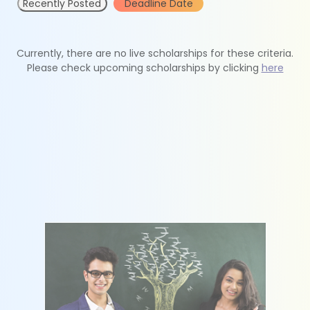
Recently Posted
Deadline Date
Currently, there are no live scholarships for these criteria.
Please check upcoming scholarships by clicking
here