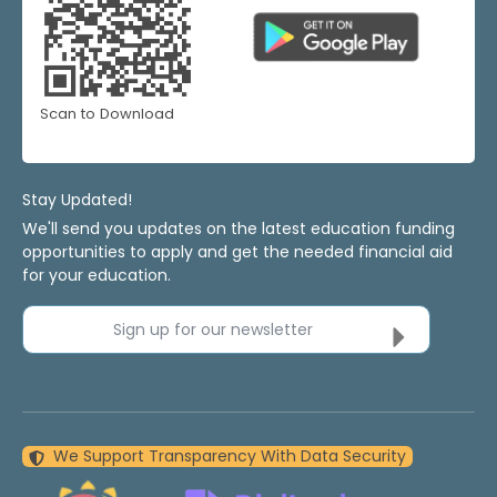
Scan to Download
Stay Updated!
We'll send you updates on the latest education funding
opportunities to apply and get the needed financial aid
for your education.
Sign up for our newsletter
We Support Transparency With Data Security