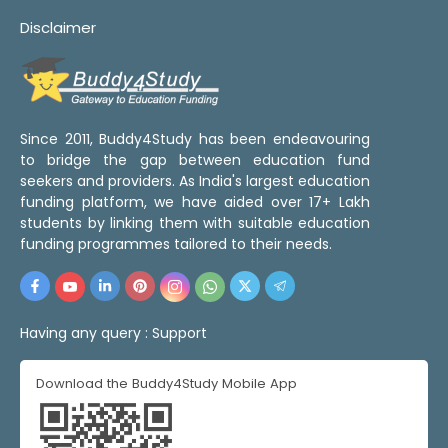
Disclaimer
Since 2011, Buddy4Study has been endeavouring
to bridge the gap between education fund
seekers and providers. As India's largest education
funding platform, we have aided over 17+ Lakh
students by linking them with suitable education
funding programmes tailored to their needs.
Having any query :
Support
Download the Buddy4Study Mobile App