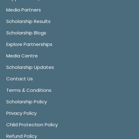
Media Partners
Scholarship Results
Scholarship Blogs
Explore Partnerships
Media Centre
Scholarship Updates
Contact Us
Terms & Conditions
Scholarship Policy
Privacy Policy
Child Protection Policy
Refund Policy