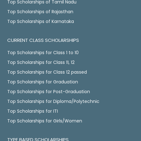
Top Scholarships of Tamil Nadu
Top Scholarships of Rajasthan
Top Scholarships of Karnataka
CURRENT CLASS SCHOLARSHIPS
Top Scholarships for Class 1 to 10
Top Scholarships for Class 11, 12
Top Scholarships for Class 12 passed
Top Scholarships for Graduation
Top Scholarships for Post-Graduation
Top Scholarships for Diploma/Polytechnic
Top Scholarships for ITI
Top Scholarships for Girls/Women
TYPE BASED SCHOLARSHIPS