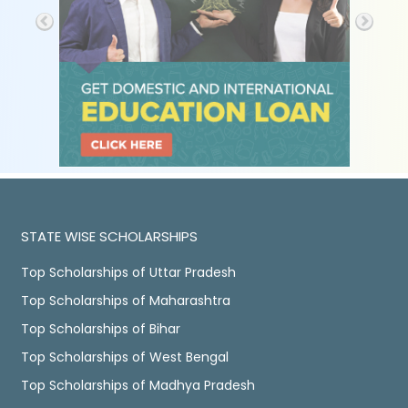
STATE WISE SCHOLARSHIPS
Top Scholarships of Uttar Pradesh
Top Scholarships of Maharashtra
Top Scholarships of Bihar
Top Scholarships of West Bengal
Top Scholarships of Madhya Pradesh