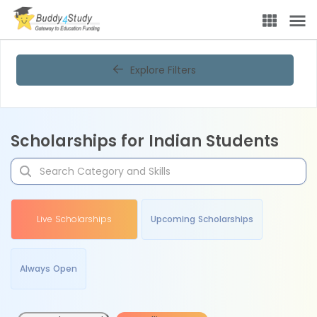
Explore Filters
Scholarships for Indian Students
Live Scholarships
Upcoming Scholarships
Always Open