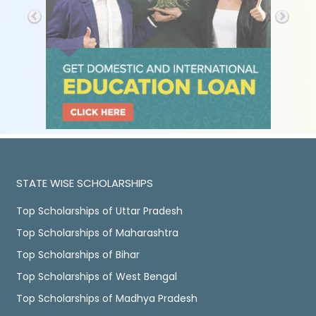
STATE WISE SCHOLARSHIPS
Top Scholarships of Uttar Pradesh
Top Scholarships of Maharashtra
Top Scholarships of Bihar
Top Scholarships of West Bengal
Top Scholarships of Madhya Pradesh