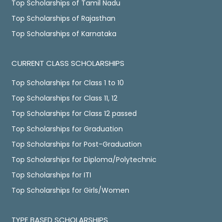
Top Scholarships of Tamil Nadu
Top Scholarships of Rajasthan
Top Scholarships of Karnataka
CURRENT CLASS SCHOLARSHIPS
Top Scholarships for Class 1 to 10
Top Scholarships for Class 11, 12
Top Scholarships for Class 12 passed
Top Scholarships for Graduation
Top Scholarships for Post-Graduation
Top Scholarships for Diploma/Polytechnic
Top Scholarships for ITI
Top Scholarships for Girls/Women
TYPE BASED SCHOLARSHIPS