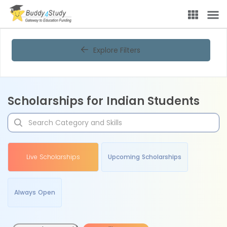
Explore Filters
Scholarships for Indian Students
Live Scholarships
Upcoming Scholarships
Always Open