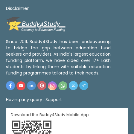
Disclaimer
Since 2011, Buddy4Study has been endeavouring
to bridge the gap between education fund
seekers and providers. As India's largest education
funding platform, we have aided over 17+ Lakh
students by linking them with suitable education
funding programmes tailored to their needs.
Having any query :
Support
Download the Buddy4Study Mobile App