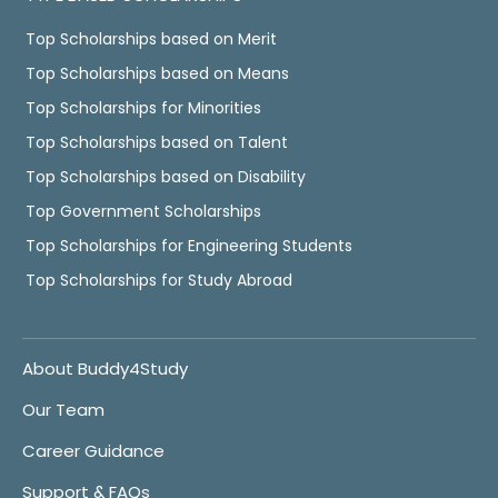
Top Scholarships based on Merit
Top Scholarships based on Means
Top Scholarships for Minorities
Top Scholarships based on Talent
Top Scholarships based on Disability
Top Government Scholarships
Top Scholarships for Engineering Students
Top Scholarships for Study Abroad
About Buddy4Study
Our Team
Career Guidance
Support & FAQs