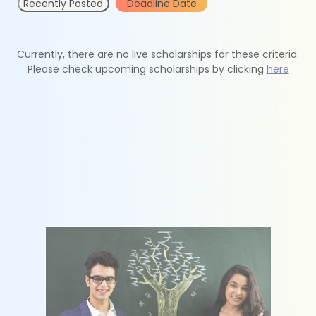
Recently Posted
Deadline Date
Currently, there are no live scholarships for these criteria.
Please check upcoming scholarships by clicking
here