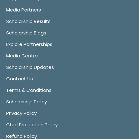
Media Partners
Scholarship Results
Scholarship Blogs
Explore Partnerships
Media Centre
Scholarship Updates
Contact Us
Terms & Conditions
Scholarship Policy
Privacy Policy
Child Protection Policy
Refund Policy