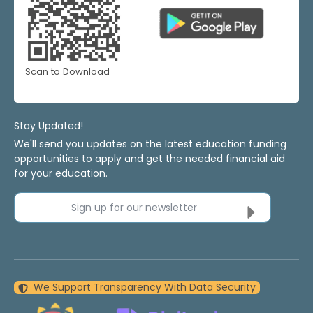
Scan to Download
Stay Updated!
We'll send you updates on the latest education funding
opportunities to apply and get the needed financial aid
for your education.
Sign up for our newsletter
We Support Transparency With Data Security