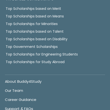
Top Scholarships based on Merit
Top Scholarships based on Means
Top Scholarships for Minorities
Top Scholarships based on Talent
Top Scholarships based on Disability
Top Government Scholarships
Top Scholarships for Engineering Students
Top Scholarships for Study Abroad
About Buddy4Study
Our Team
Career Guidance
Support & FAQs