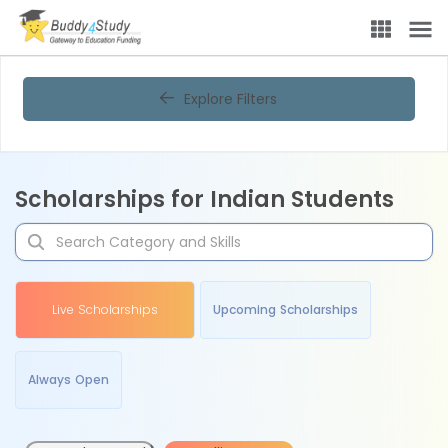
Explore Filters
Scholarships for Indian Students
Live Scholarships
Upcoming Scholarships
Always Open