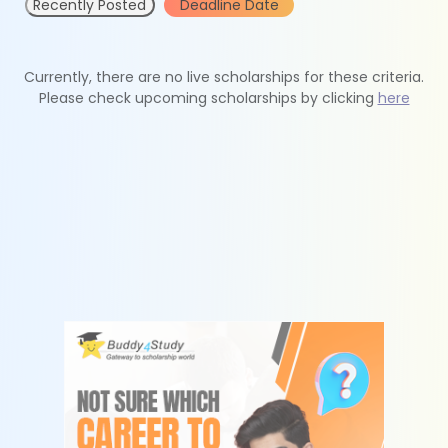
Recently Posted
Deadline Date
Currently, there are no live scholarships for these criteria.
Please check upcoming scholarships by clicking
here