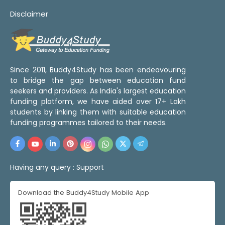
Disclaimer
Since 2011, Buddy4Study has been endeavouring
to bridge the gap between education fund
seekers and providers. As India's largest education
funding platform, we have aided over 17+ Lakh
students by linking them with suitable education
funding programmes tailored to their needs.
Having any query :
Support
Download the Buddy4Study Mobile App