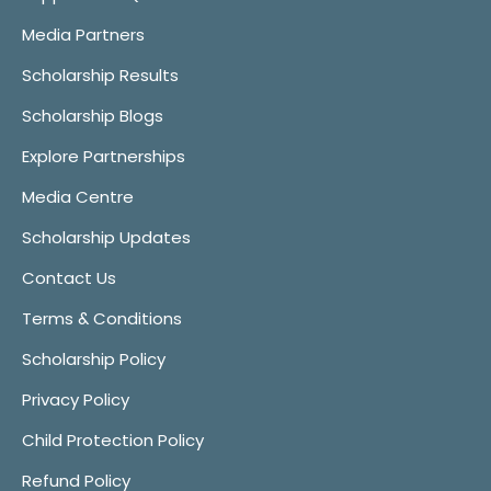
Media Partners
Scholarship Results
Scholarship Blogs
Explore Partnerships
Media Centre
Scholarship Updates
Contact Us
Terms & Conditions
Scholarship Policy
Privacy Policy
Child Protection Policy
Refund Policy