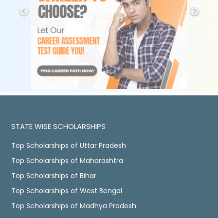
STATE WISE SCHOLARSHIPS
Top Scholarships of Uttar Pradesh
Top Scholarships of Maharashtra
Top Scholarships of Bihar
Top Scholarships of West Bengal
Top Scholarships of Madhya Pradesh