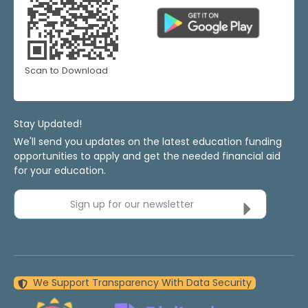
Scan to Download
Stay Updated!
We'll send you updates on the latest education funding
opportunities to apply and get the needed financial aid
for your education.
Sign up for our newsletter
We Support Transparency With Data Security