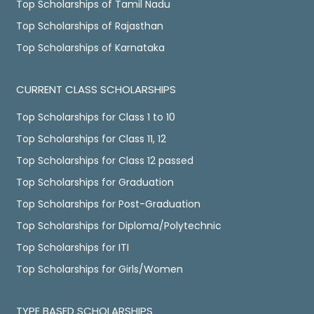
Top Scholarships of Tamil Nadu
Top Scholarships of Rajasthan
Top Scholarships of Karnataka
CURRENT CLASS SCHOLARSHIPS
Top Scholarships for Class 1 to 10
Top Scholarships for Class 11, 12
Top Scholarships for Class 12 passed
Top Scholarships for Graduation
Top Scholarships for Post-Graduation
Top Scholarships for Diploma/Polytechnic
Top Scholarships for ITI
Top Scholarships for Girls/Women
TYPE BASED SCHOLARSHIPS