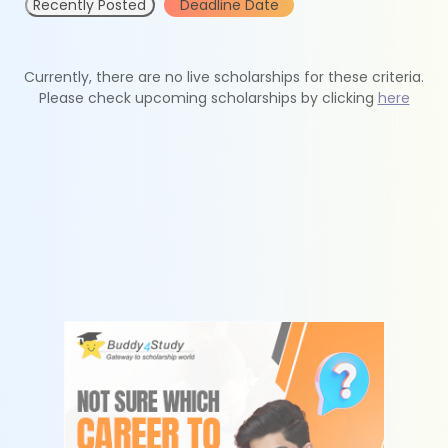
Recently Posted
Deadline Date
Currently, there are no live scholarships for these criteria.
Please check upcoming scholarships by clicking
here