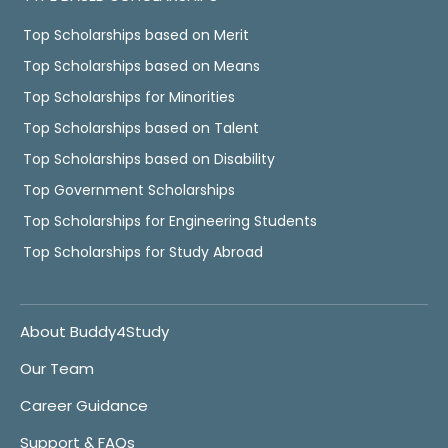
Top Scholarships based on Merit
Top Scholarships based on Means
Top Scholarships for Minorities
Top Scholarships based on Talent
Top Scholarships based on Disability
Top Government Scholarships
Top Scholarships for Engineering Students
Top Scholarships for Study Abroad
About Buddy4Study
Our Team
Career Guidance
Support & FAQs