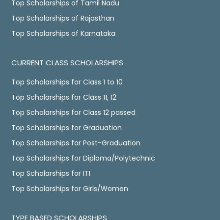
Top Scholarships of Tamil Nadu
Top Scholarships of Rajasthan
Top Scholarships of Karnataka
CURRENT CLASS SCHOLARSHIPS
Top Scholarships for Class 1 to 10
Top Scholarships for Class 11, 12
Top Scholarships for Class 12 passed
Top Scholarships for Graduation
Top Scholarships for Post-Graduation
Top Scholarships for Diploma/Polytechnic
Top Scholarships for ITI
Top Scholarships for Girls/Women
TYPE BASED SCHOLARSHIPS