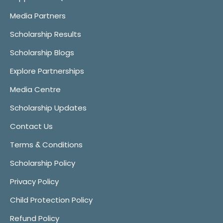
Media Partners
Scholarship Results
Scholarship Blogs
Explore Partnerships
Media Centre
Scholarship Updates
Contact Us
Terms & Conditions
Scholarship Policy
Privacy Policy
Child Protection Policy
Refund Policy