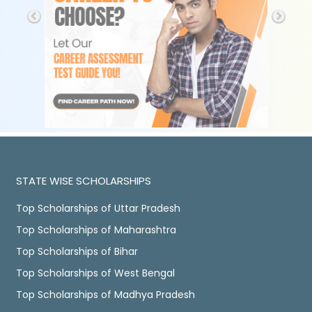
STATE WISE SCHOLARSHIPS
Top Scholarships of Uttar Pradesh
Top Scholarships of Maharashtra
Top Scholarships of Bihar
Top Scholarships of West Bengal
Top Scholarships of Madhya Pradesh