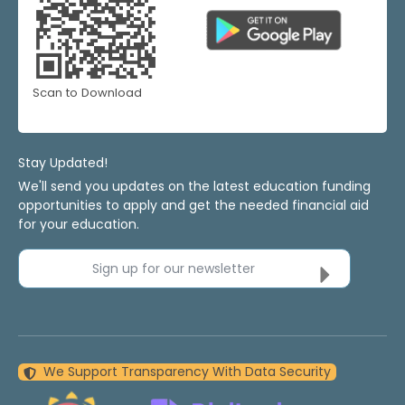
Scan to Download
Stay Updated!
We'll send you updates on the latest education funding
opportunities to apply and get the needed financial aid
for your education.
Sign up for our newsletter
We Support Transparency With Data Security