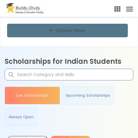
Explore Filters
Scholarships for Indian Students
Live Scholarships
Upcoming Scholarships
Always Open