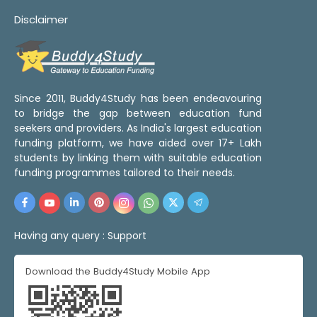
Disclaimer
Since 2011, Buddy4Study has been endeavouring
to bridge the gap between education fund
seekers and providers. As India's largest education
funding platform, we have aided over 17+ Lakh
students by linking them with suitable education
funding programmes tailored to their needs.
Having any query :
Support
Download the Buddy4Study Mobile App