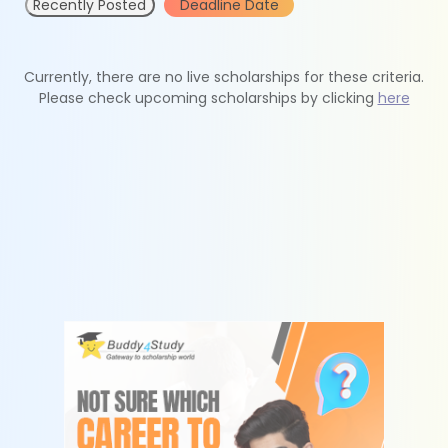
Recently Posted
Deadline Date
Currently, there are no live scholarships for these criteria.
Please check upcoming scholarships by clicking
here