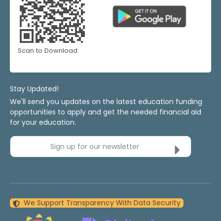
Scan to Download
Stay Updated!
We'll send you updates on the latest education funding
opportunities to apply and get the needed financial aid
for your education.
Sign up for our newsletter
We Support Transparency With Data Security