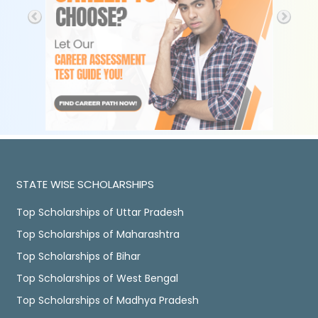
STATE WISE SCHOLARSHIPS
Top Scholarships of Uttar Pradesh
Top Scholarships of Maharashtra
Top Scholarships of Bihar
Top Scholarships of West Bengal
Top Scholarships of Madhya Pradesh