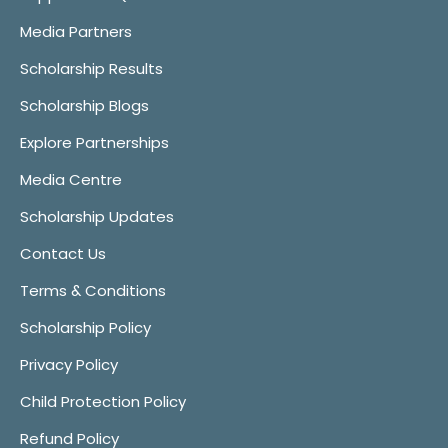
Media Partners
Scholarship Results
Scholarship Blogs
Explore Partnerships
Media Centre
Scholarship Updates
Contact Us
Terms & Conditions
Scholarship Policy
Privacy Policy
Child Protection Policy
Refund Policy