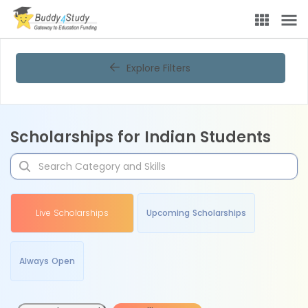
Explore Filters
Scholarships for Indian Students
Live Scholarships
Upcoming Scholarships
Always Open