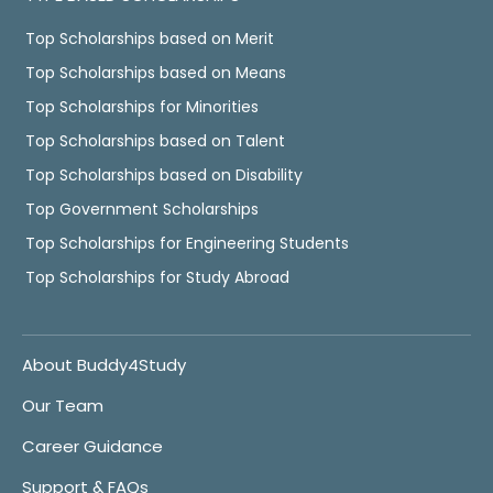
Top Scholarships based on Merit
Top Scholarships based on Means
Top Scholarships for Minorities
Top Scholarships based on Talent
Top Scholarships based on Disability
Top Government Scholarships
Top Scholarships for Engineering Students
Top Scholarships for Study Abroad
About Buddy4Study
Our Team
Career Guidance
Support & FAQs