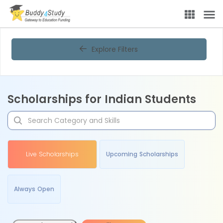
Explore Filters
Scholarships for Indian Students
Live Scholarships
Upcoming Scholarships
Always Open