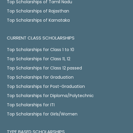
Top Scholarships of Tamil Nadu
Top Scholarships of Rajasthan
Top Scholarships of Karnataka
CURRENT CLASS SCHOLARSHIPS
Top Scholarships for Class 1 to 10
Top Scholarships for Class 11, 12
Top Scholarships for Class 12 passed
Top Scholarships for Graduation
Top Scholarships for Post-Graduation
Top Scholarships for Diploma/Polytechnic
Top Scholarships for ITI
Top Scholarships for Girls/Women
TYPE BASED SCHOLARSHIPS