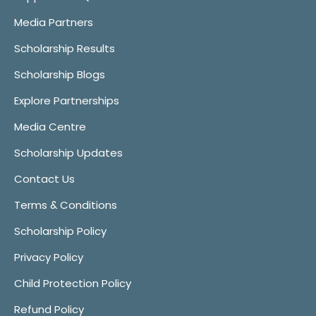
Media Partners
Scholarship Results
Scholarship Blogs
Explore Partnerships
Media Centre
Scholarship Updates
Contact Us
Terms & Conditions
Scholarship Policy
Privacy Policy
Child Protection Policy
Refund Policy