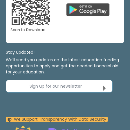
Scan to Download
Stay Updated!
We'll send you updates on the latest education funding
opportunities to apply and get the needed financial aid
for your education.
Sign up for our newsletter
We Support Transparency With Data Security