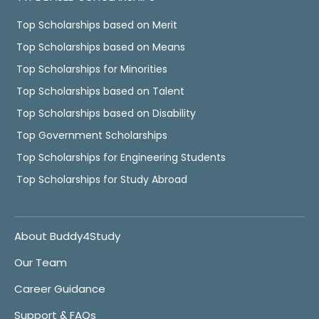
Top Scholarships based on Merit
Top Scholarships based on Means
Top Scholarships for Minorities
Top Scholarships based on Talent
Top Scholarships based on Disability
Top Government Scholarships
Top Scholarships for Engineering Students
Top Scholarships for Study Abroad
About Buddy4Study
Our Team
Career Guidance
Support & FAQs