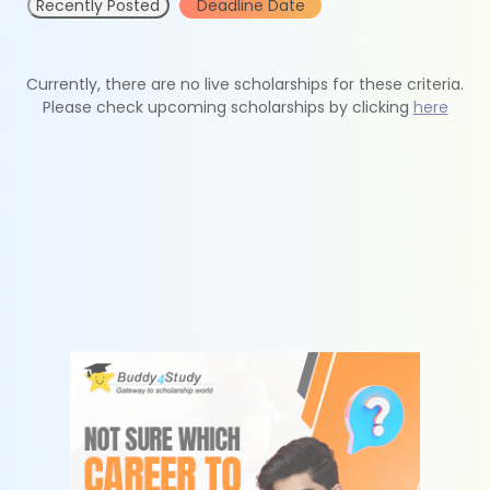
Recently Posted
Deadline Date
Currently, there are no live scholarships for these criteria.
Please check upcoming scholarships by clicking
here