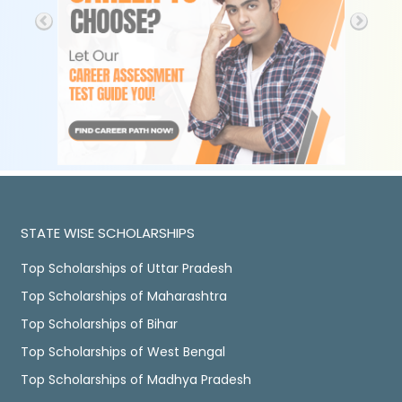
STATE WISE SCHOLARSHIPS
Top Scholarships of Uttar Pradesh
Top Scholarships of Maharashtra
Top Scholarships of Bihar
Top Scholarships of West Bengal
Top Scholarships of Madhya Pradesh