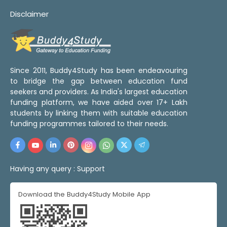
Disclaimer
Since 2011, Buddy4Study has been endeavouring
to bridge the gap between education fund
seekers and providers. As India's largest education
funding platform, we have aided over 17+ Lakh
students by linking them with suitable education
funding programmes tailored to their needs.
Having any query :
Support
Download the Buddy4Study Mobile App