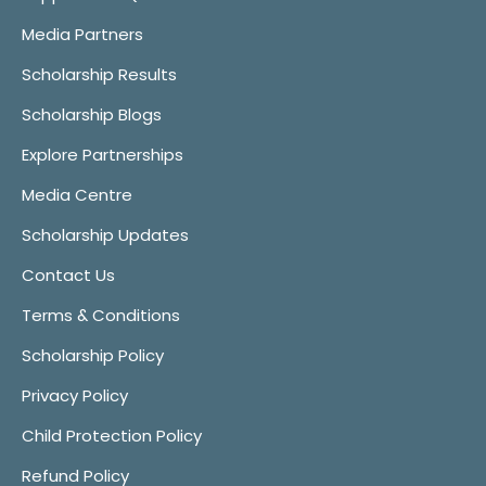
Media Partners
Scholarship Results
Scholarship Blogs
Explore Partnerships
Media Centre
Scholarship Updates
Contact Us
Terms & Conditions
Scholarship Policy
Privacy Policy
Child Protection Policy
Refund Policy