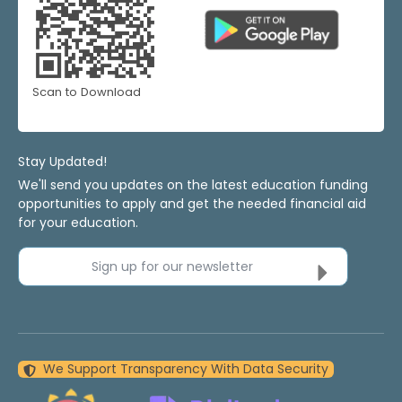
Scan to Download
Stay Updated!
We'll send you updates on the latest education funding
opportunities to apply and get the needed financial aid
for your education.
Sign up for our newsletter
We Support Transparency With Data Security