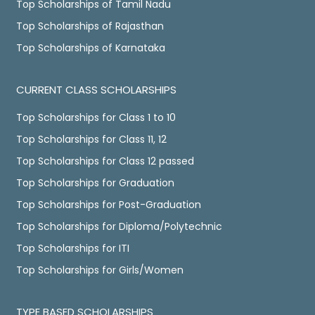
Top Scholarships of Tamil Nadu
Top Scholarships of Rajasthan
Top Scholarships of Karnataka
CURRENT CLASS SCHOLARSHIPS
Top Scholarships for Class 1 to 10
Top Scholarships for Class 11, 12
Top Scholarships for Class 12 passed
Top Scholarships for Graduation
Top Scholarships for Post-Graduation
Top Scholarships for Diploma/Polytechnic
Top Scholarships for ITI
Top Scholarships for Girls/Women
TYPE BASED SCHOLARSHIPS