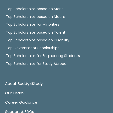
Top Scholarships based on Merit
Top Scholarships based on Means
Top Scholarships for Minorities
Top Scholarships based on Talent
Top Scholarships based on Disability
Top Government Scholarships
Top Scholarships for Engineering Students
Top Scholarships for Study Abroad
About Buddy4Study
Our Team
Career Guidance
Support & FAQs