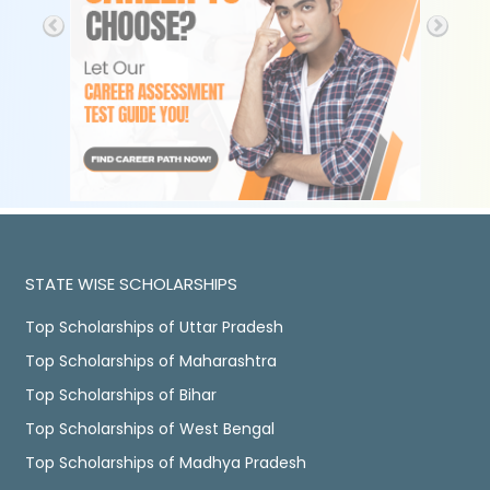
STATE WISE SCHOLARSHIPS
Top Scholarships of Uttar Pradesh
Top Scholarships of Maharashtra
Top Scholarships of Bihar
Top Scholarships of West Bengal
Top Scholarships of Madhya Pradesh