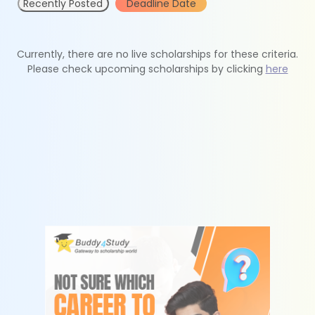
Recently Posted
Deadline Date
Currently, there are no live scholarships for these criteria.
Please check upcoming scholarships by clicking
here