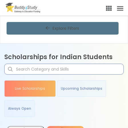
Explore Filters
Scholarships for Indian Students
Live Scholarships
Upcoming Scholarships
Always Open