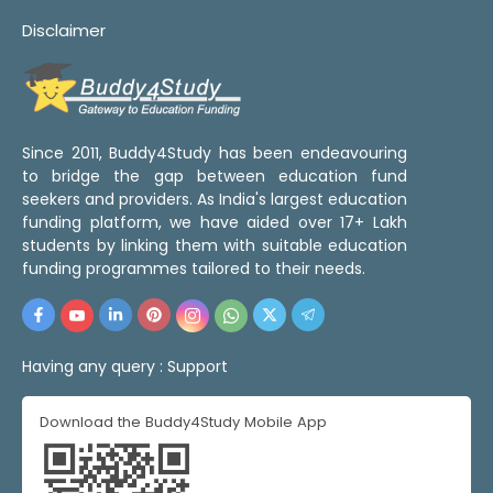
Disclaimer
Since 2011, Buddy4Study has been endeavouring
to bridge the gap between education fund
seekers and providers. As India's largest education
funding platform, we have aided over 17+ Lakh
students by linking them with suitable education
funding programmes tailored to their needs.
Having any query :
Support
Download the Buddy4Study Mobile App