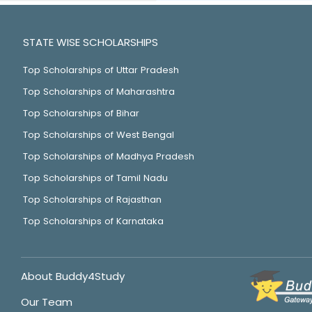
STATE WISE SCHOLARSHIPS
Top Scholarships of Uttar Pradesh
Top Scholarships of Maharashtra
Top Scholarships of Bihar
Top Scholarships of West Bengal
Top Scholarships of Madhya Pradesh
Top Scholarships of Tamil Nadu
Top Scholarships of Rajasthan
Top Scholarships of Karnataka
About Buddy4Study
Our Team