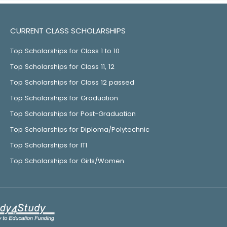
CURRENT CLASS SCHOLARSHIPS
Top Scholarships for Class 1 to 10
Top Scholarships for Class 11, 12
Top Scholarships for Class 12 passed
Top Scholarships for Graduation
Top Scholarships for Post-Graduation
Top Scholarships for Diploma/Polytechnic
Top Scholarships for ITI
Top Scholarships for Girls/Women