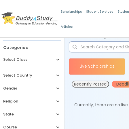
Scholarships
Student Services
Studen
Articles
Filters
Scholarships for 
Categories
Select Class
Live Scholarships
Select Country
Recently Posted
Deadl
Gender
Religion
Currently, there are no liv
State
Course