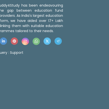
 Buddy4Study has been endeavouring
the gap between education fund
roviders. As India's largest education
tform, we have aided over 17+ Lakh
linking them with suitable education
rammes tailored to their needs.
uery :
Support