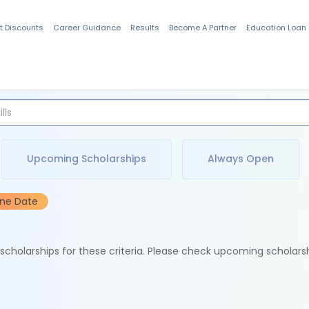
t Discounts
Career Guidance
Results
Become A Partner
Education Loan
Indian Students
Upcoming Scholarships
Always Open
ine Date
e scholarships for these criteria. Please check upcoming scholars