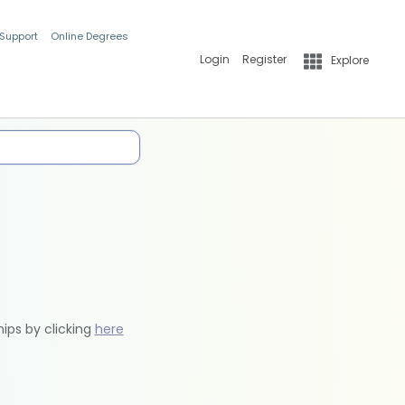
 Support
Online Degrees
Login
Register
Explore
hips by clicking
here