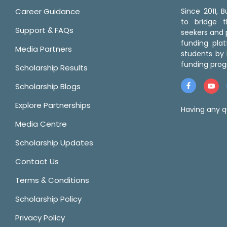
Career Guidance
Since 2011,
to bridge 
Support & FAQs
seekers and p
funding pla
Media Partners
students by 
funding prog
Scholarship Results
Scholarship Blogs
Explore Partnerships
Having any q
Media Centre
Scholarship Updates
Contact Us
Terms & Conditions
Scholarship Policy
Privacy Policy