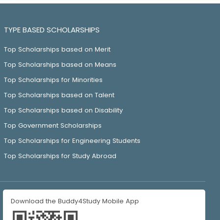
TYPE BASED SCHOLARSHIPS
Top Scholarships based on Merit
Top Scholarships based on Means
Top Scholarships for Minorities
Top Scholarships based on Talent
Top Scholarships based on Disability
Top Government Scholarships
Top Scholarships for Engineering Students
Top Scholarships for Study Abroad
Download the Buddy4Study Mobile App