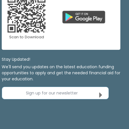
Scan to Download
Stay Updated!
We'll send you updates on the latest education funding
opportunities to apply and get the needed financial aid for
your education.
Sign up for our newsletter