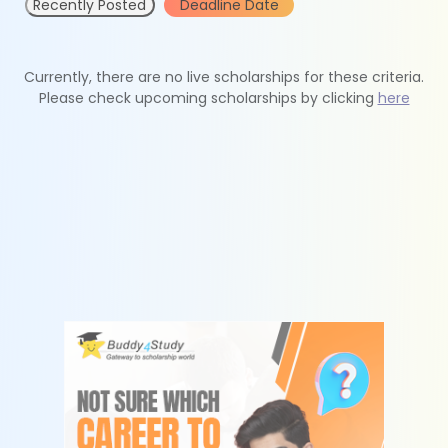
Recently Posted
Deadline Date
Currently, there are no live scholarships for these criteria.
Please check upcoming scholarships by clicking
here