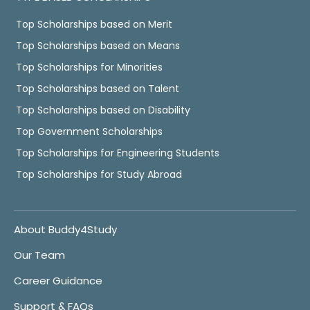
Top Scholarships based on Merit
Top Scholarships based on Means
Top Scholarships for Minorities
Top Scholarships based on Talent
Top Scholarships based on Disability
Top Government Scholarships
Top Scholarships for Engineering Students
Top Scholarships for Study Abroad
About Buddy4Study
Our Team
Career Guidance
Support & FAQs