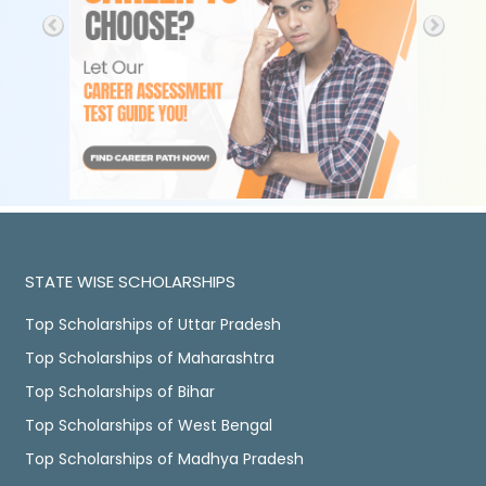
STATE WISE SCHOLARSHIPS
Top Scholarships of Uttar Pradesh
Top Scholarships of Maharashtra
Top Scholarships of Bihar
Top Scholarships of West Bengal
Top Scholarships of Madhya Pradesh