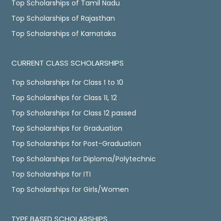
Top Scholarships of Tamil Nadu
Top Scholarships of Rajasthan
Top Scholarships of Karnataka
CURRENT CLASS SCHOLARSHIPS
Top Scholarships for Class 1 to 10
Top Scholarships for Class 11, 12
Top Scholarships for Class 12 passed
Top Scholarships for Graduation
Top Scholarships for Post-Graduation
Top Scholarships for Diploma/Polytechnic
Top Scholarships for ITI
Top Scholarships for Girls/Women
TYPE BASED SCHOLARSHIPS