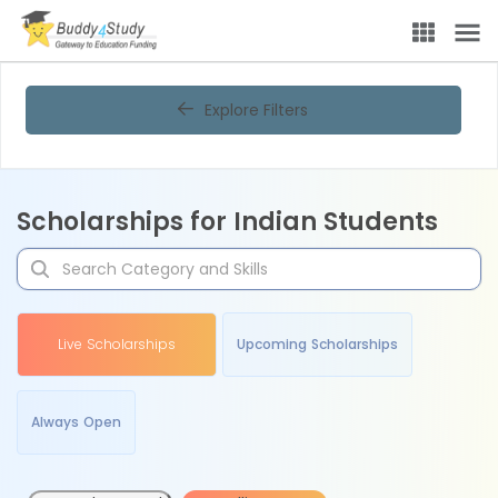
Explore Filters
Scholarships for Indian Students
Live Scholarships
Upcoming Scholarships
Always Open