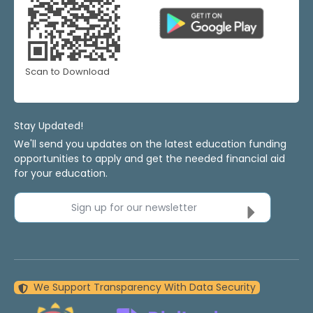
Scan to Download
Stay Updated!
We'll send you updates on the latest education funding
opportunities to apply and get the needed financial aid
for your education.
Sign up for our newsletter
We Support Transparency With Data Security