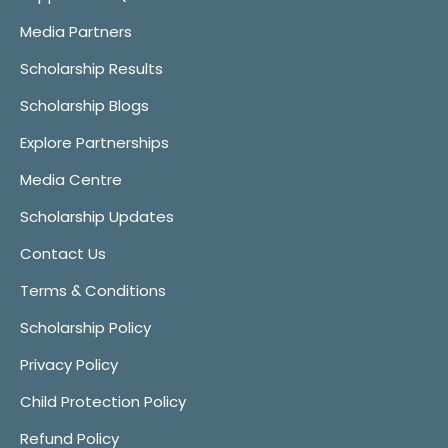
Media Partners
Scholarship Results
Scholarship Blogs
Explore Partnerships
Media Centre
Scholarship Updates
Contact Us
Terms & Conditions
Scholarship Policy
Privacy Policy
Child Protection Policy
Refund Policy