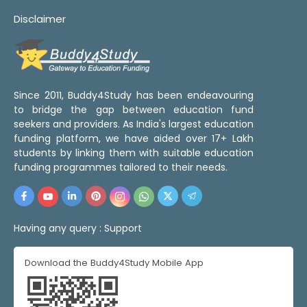
Disclaimer
Since 2011, Buddy4Study has been endeavouring
to bridge the gap between education fund
seekers and providers. As India's largest education
funding platform, we have aided over 17+ Lakh
students by linking them with suitable education
funding programmes tailored to their needs.
Having any query :
Support
Download the Buddy4Study Mobile App