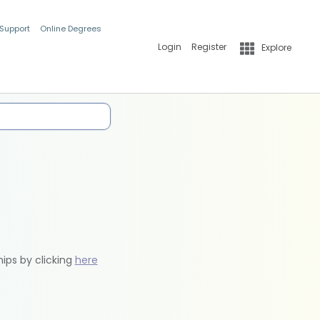
 Support
Online Degrees
Login
Register
Explore
hips by clicking
here