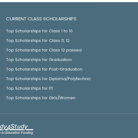
CURRENT CLASS SCHOLARSHIPS
Top Scholarships for Class 1 to 10
Top Scholarships for Class 11, 12
Top Scholarships for Class 12 passed
Top Scholarships for Graduation
Top Scholarships for Post-Graduation
Top Scholarships for Diploma/Polytechnic
Top Scholarships for ITI
Top Scholarships for Girls/Women