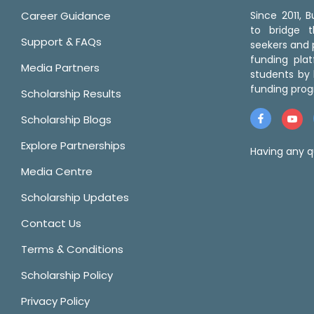
Career Guidance
Since 2011,
to bridge 
Support & FAQs
seekers and p
funding pla
Media Partners
students by 
funding prog
Scholarship Results
Scholarship Blogs
Explore Partnerships
Having any q
Media Centre
Scholarship Updates
Contact Us
Terms & Conditions
Scholarship Policy
Privacy Policy