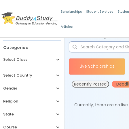
Scholarships
Student Services
Studen
Articles
Filters
Scholarships for 
Categories
Select Class
Live Scholarships
Select Country
Recently Posted
Deadl
Gender
Religion
Currently, there are no liv
State
Course