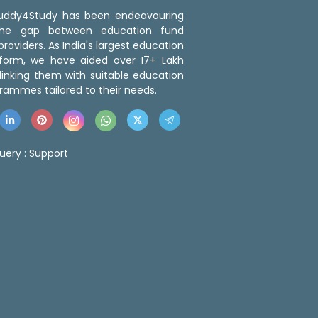
 Buddy4Study has been endeavouring
the gap between education fund
roviders. As India's largest education
tform, we have aided over 17+ Lakh
linking them with suitable education
rammes tailored to their needs.
uery :
Support