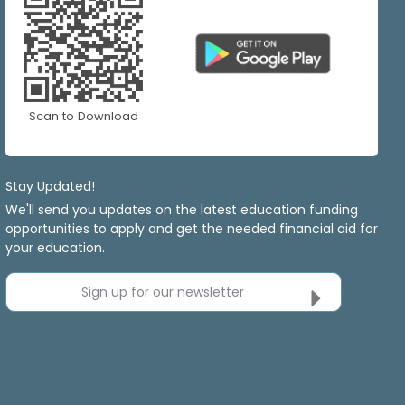
Scan to Download
Stay Updated!
We'll send you updates on the latest education funding
opportunities to apply and get the needed financial aid for
your education.
Sign up for our newsletter