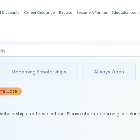
t Discounts
Career Guidance
Results
Become A Partner
Education Loan
Indian Students
Upcoming Scholarships
Always Open
ine Date
e scholarships for these criteria. Please check upcoming scholars