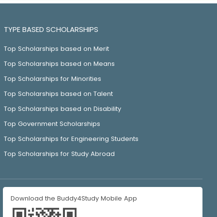
TYPE BASED SCHOLARSHIPS
Top Scholarships based on Merit
Top Scholarships based on Means
Top Scholarships for Minorities
Top Scholarships based on Talent
Top Scholarships based on Disability
Top Government Scholarships
Top Scholarships for Engineering Students
Top Scholarships for Study Abroad
Download the Buddy4Study Mobile App