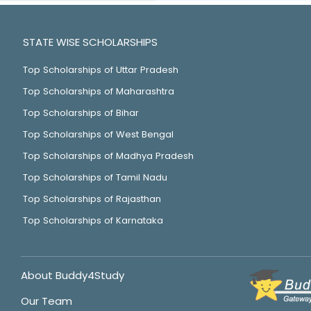
STATE WISE SCHOLARSHIPS
Top Scholarships of Uttar Pradesh
Top Scholarships of Maharashtra
Top Scholarships of Bihar
Top Scholarships of West Bengal
Top Scholarships of Madhya Pradesh
Top Scholarships of Tamil Nadu
Top Scholarships of Rajasthan
Top Scholarships of Karnataka
About Buddy4Study
Our Team