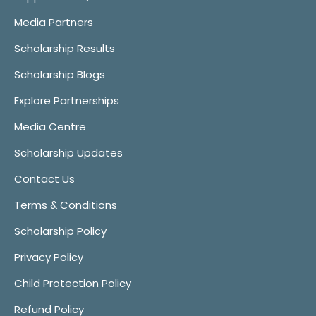
Media Partners
Scholarship Results
Scholarship Blogs
Explore Partnerships
Media Centre
Scholarship Updates
Contact Us
Terms & Conditions
Scholarship Policy
Privacy Policy
Child Protection Policy
Refund Policy