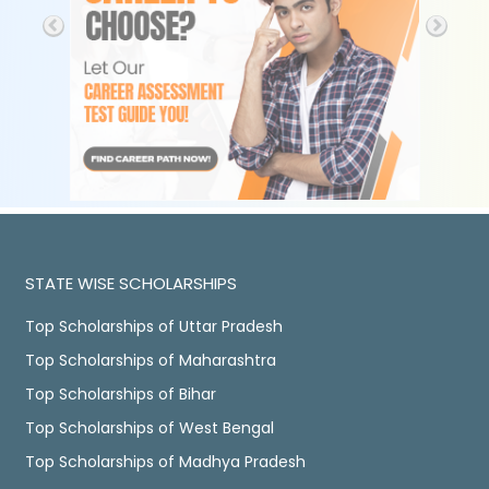
STATE WISE SCHOLARSHIPS
Top Scholarships of Uttar Pradesh
Top Scholarships of Maharashtra
Top Scholarships of Bihar
Top Scholarships of West Bengal
Top Scholarships of Madhya Pradesh