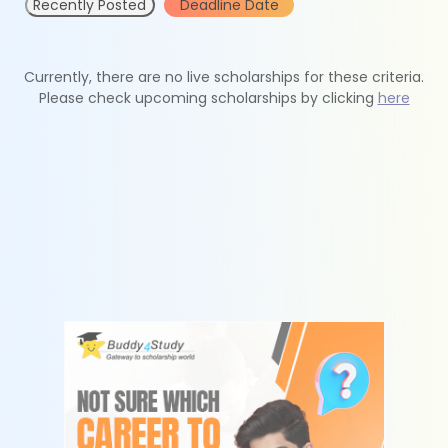
Recently Posted
Deadline Date
Currently, there are no live scholarships for these criteria.
Please check upcoming scholarships by clicking
here