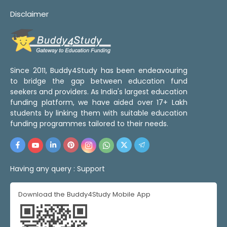
Disclaimer
Since 2011, Buddy4Study has been endeavouring
to bridge the gap between education fund
seekers and providers. As India's largest education
funding platform, we have aided over 17+ Lakh
students by linking them with suitable education
funding programmes tailored to their needs.
Having any query :
Support
Download the Buddy4Study Mobile App