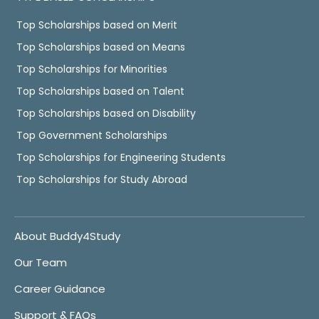
Top Scholarships based on Merit
Top Scholarships based on Means
Top Scholarships for Minorities
Top Scholarships based on Talent
Top Scholarships based on Disability
Top Government Scholarships
Top Scholarships for Engineering Students
Top Scholarships for Study Abroad
About Buddy4Study
Our Team
Career Guidance
Support & FAQs