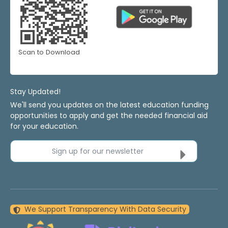
Scan to Download
Stay Updated!
We'll send you updates on the latest education funding
opportunities to apply and get the needed financial aid
for your education.
Sign up for our newsletter
We Support Transparency With Data Security