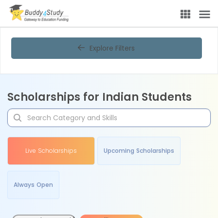
Explore Filters
Scholarships for Indian Students
Live Scholarships
Upcoming Scholarships
Always Open