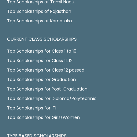
Top Scholarships of Tamil Nadu
Top Scholarships of Rajasthan
Top Scholarships of Karnataka
CURRENT CLASS SCHOLARSHIPS
Top Scholarships for Class 1 to 10
Top Scholarships for Class 11, 12
Top Scholarships for Class 12 passed
Top Scholarships for Graduation
Top Scholarships for Post-Graduation
Top Scholarships for Diploma/Polytechnic
Top Scholarships for ITI
Top Scholarships for Girls/Women
TYPE BASED SCHOLARSHIPS