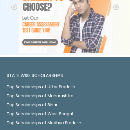
STATE WISE SCHOLARSHIPS
Top Scholarships of Uttar Pradesh
Top Scholarships of Maharashtra
Top Scholarships of Bihar
Top Scholarships of West Bengal
Top Scholarships of Madhya Pradesh