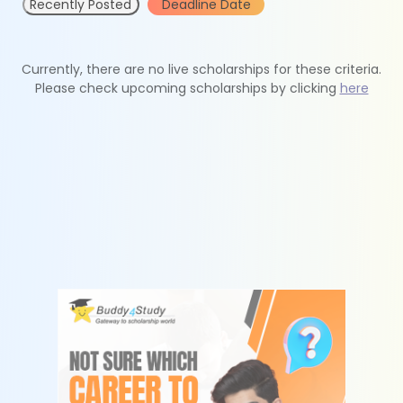
Recently Posted
Deadline Date
Currently, there are no live scholarships for these criteria.
Please check upcoming scholarships by clicking
here