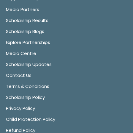
Media Partners
Scholarship Results
Scholarship Blogs
Explore Partnerships
Media Centre
Scholarship Updates
Contact Us
Terms & Conditions
Scholarship Policy
Privacy Policy
Child Protection Policy
Refund Policy