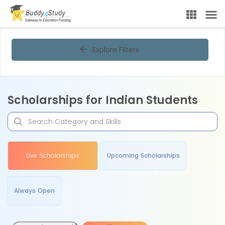
Explore Filters
Scholarships for Indian Students
Live Scholarships
Upcoming Scholarships
Always Open