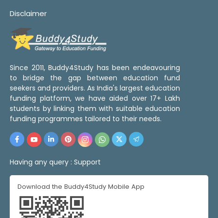
Disclaimer
Since 2011, Buddy4Study has been endeavouring
to bridge the gap between education fund
seekers and providers. As India's largest education
funding platform, we have aided over 17+ Lakh
students by linking them with suitable education
funding programmes tailored to their needs.
Having any query :
Support
Download the Buddy4Study Mobile App