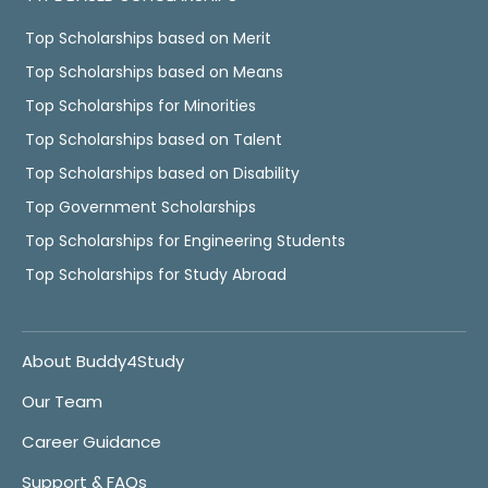
Top Scholarships based on Merit
Top Scholarships based on Means
Top Scholarships for Minorities
Top Scholarships based on Talent
Top Scholarships based on Disability
Top Government Scholarships
Top Scholarships for Engineering Students
Top Scholarships for Study Abroad
About Buddy4Study
Our Team
Career Guidance
Support & FAQs