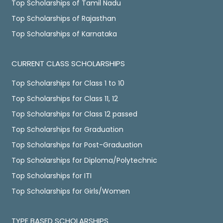
Top Scholarships of Tamil Nadu
Top Scholarships of Rajasthan
Top Scholarships of Karnataka
CURRENT CLASS SCHOLARSHIPS
Top Scholarships for Class 1 to 10
Top Scholarships for Class 11, 12
Top Scholarships for Class 12 passed
Top Scholarships for Graduation
Top Scholarships for Post-Graduation
Top Scholarships for Diploma/Polytechnic
Top Scholarships for ITI
Top Scholarships for Girls/Women
TYPE BASED SCHOLARSHIPS