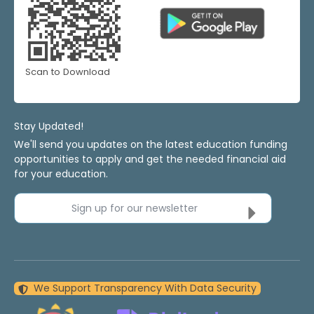
Scan to Download
Stay Updated!
We'll send you updates on the latest education funding
opportunities to apply and get the needed financial aid
for your education.
Sign up for our newsletter
We Support Transparency With Data Security