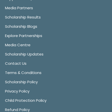
Media Partners
Scholarship Results
Scholarship Blogs
Explore Partnerships
Media Centre
Scholarship Updates
Contact Us
Terms & Conditions
Scholarship Policy
Privacy Policy
Child Protection Policy
Refund Policy