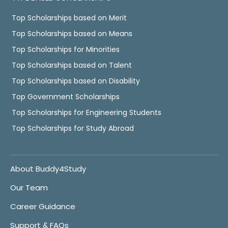
Top Scholarships based on Merit
Top Scholarships based on Means
Top Scholarships for Minorities
Top Scholarships based on Talent
Top Scholarships based on Disability
Top Government Scholarships
Top Scholarships for Engineering Students
Top Scholarships for Study Abroad
About Buddy4Study
Our Team
Career Guidance
Support & FAQs