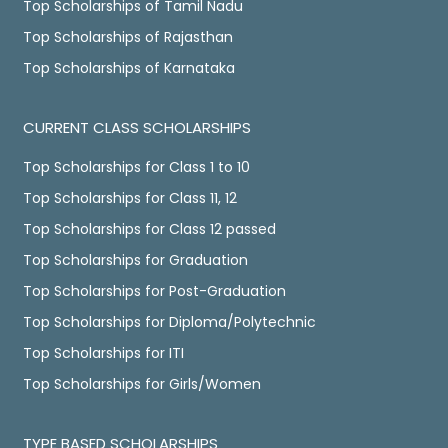
Top Scholarships of Tamil Nadu
Top Scholarships of Rajasthan
Top Scholarships of Karnataka
CURRENT CLASS SCHOLARSHIPS
Top Scholarships for Class 1 to 10
Top Scholarships for Class 11, 12
Top Scholarships for Class 12 passed
Top Scholarships for Graduation
Top Scholarships for Post-Graduation
Top Scholarships for Diploma/Polytechnic
Top Scholarships for ITI
Top Scholarships for Girls/Women
TYPE BASED SCHOLARSHIPS