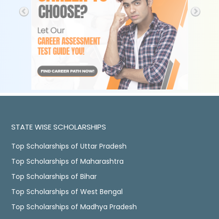
STATE WISE SCHOLARSHIPS
Top Scholarships of Uttar Pradesh
Top Scholarships of Maharashtra
Top Scholarships of Bihar
Top Scholarships of West Bengal
Top Scholarships of Madhya Pradesh