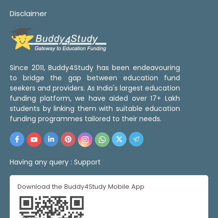
Disclaimer
Since 2011, Buddy4Study has been endeavouring
to bridge the gap between education fund
seekers and providers. As India's largest education
funding platform, we have aided over 17+ Lakh
students by linking them with suitable education
funding programmes tailored to their needs.
Having any query :
Support
Download the Buddy4Study Mobile App