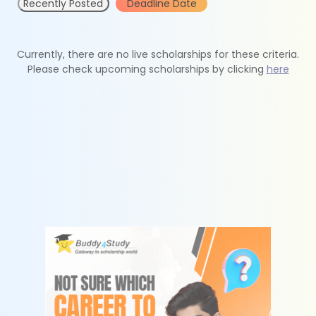
Recently Posted
Deadline Date
Currently, there are no live scholarships for these criteria.
Please check upcoming scholarships by clicking
here