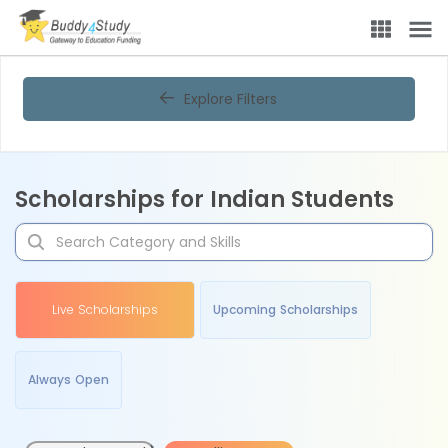
Explore Filters
Scholarships for Indian Students
Live Scholarships
Upcoming Scholarships
Always Open