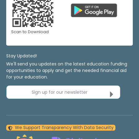
Scan to Download
Stay Updated!
We'll send you updates on the latest education funding
opportunities to apply and get the needed financial aid
for your education.
Sign up for our newsletter
We Support Transparency With Data Security