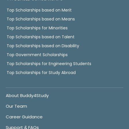
Top Scholarships based on Merit
Top Scholarships based on Means
Top Scholarships for Minorities
Top Scholarships based on Talent
Top Scholarships based on Disability
Top Government Scholarships
Top Scholarships for Engineering Students
Top Scholarships for Study Abroad
About Buddy4Study
Our Team
Career Guidance
Support & FAQs