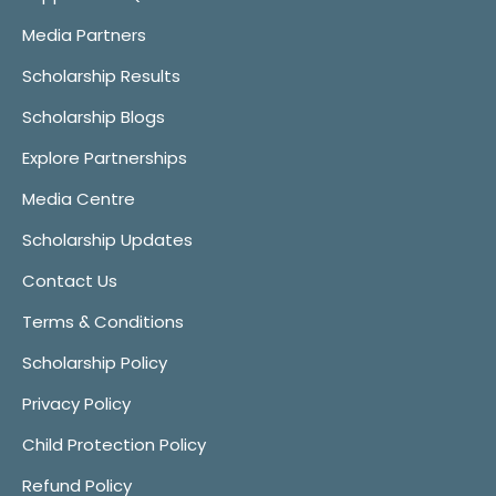
Media Partners
Scholarship Results
Scholarship Blogs
Explore Partnerships
Media Centre
Scholarship Updates
Contact Us
Terms & Conditions
Scholarship Policy
Privacy Policy
Child Protection Policy
Refund Policy