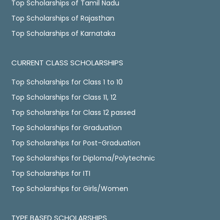
Top Scholarships of Tamil Nadu
Top Scholarships of Rajasthan
Top Scholarships of Karnataka
CURRENT CLASS SCHOLARSHIPS
Top Scholarships for Class 1 to 10
Top Scholarships for Class 11, 12
Top Scholarships for Class 12 passed
Top Scholarships for Graduation
Top Scholarships for Post-Graduation
Top Scholarships for Diploma/Polytechnic
Top Scholarships for ITI
Top Scholarships for Girls/Women
TYPE BASED SCHOLARSHIPS