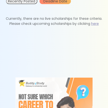
Recently Posted
Deadline Date
Currently, there are no live scholarships for these criteria.
Please check upcoming scholarships by clicking
here