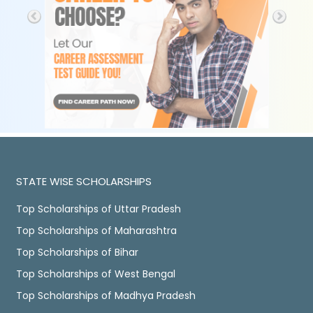
STATE WISE SCHOLARSHIPS
Top Scholarships of Uttar Pradesh
Top Scholarships of Maharashtra
Top Scholarships of Bihar
Top Scholarships of West Bengal
Top Scholarships of Madhya Pradesh