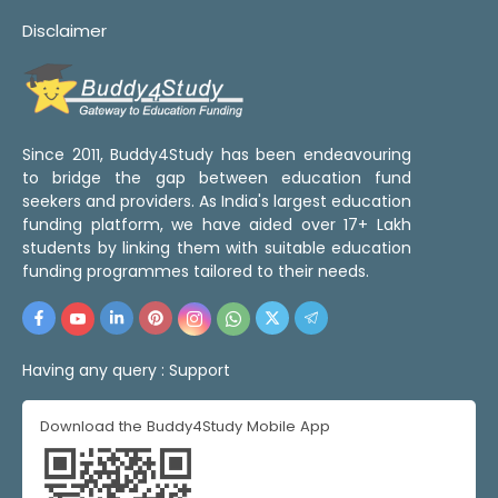
Disclaimer
Since 2011, Buddy4Study has been endeavouring
to bridge the gap between education fund
seekers and providers. As India's largest education
funding platform, we have aided over 17+ Lakh
students by linking them with suitable education
funding programmes tailored to their needs.
Having any query :
Support
Download the Buddy4Study Mobile App