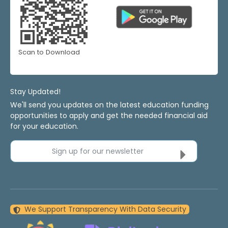
Scan to Download
Stay Updated!
We'll send you updates on the latest education funding
opportunities to apply and get the needed financial aid
for your education.
Sign up for our newsletter
We Support Transparency With Data Security