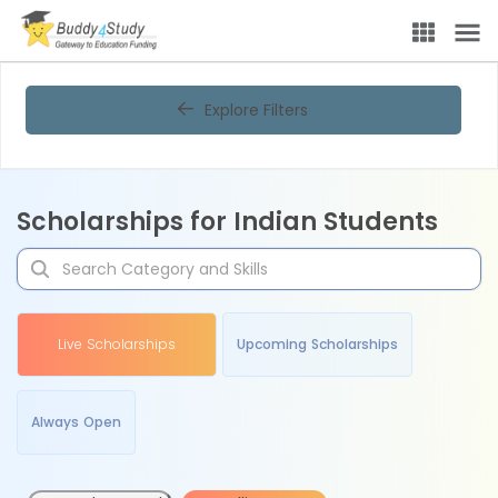
Explore Filters
Scholarships for Indian Students
Live Scholarships
Upcoming Scholarships
Always Open