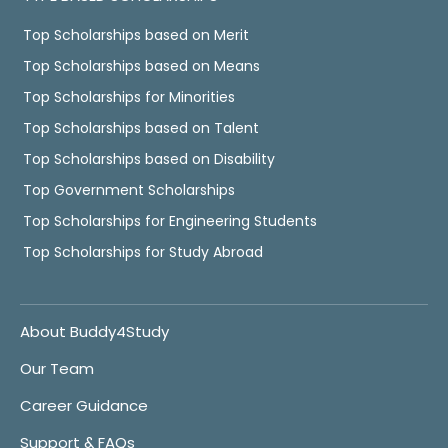
Top Scholarships based on Merit
Top Scholarships based on Means
Top Scholarships for Minorities
Top Scholarships based on Talent
Top Scholarships based on Disability
Top Government Scholarships
Top Scholarships for Engineering Students
Top Scholarships for Study Abroad
About Buddy4Study
Our Team
Career Guidance
Support & FAQs