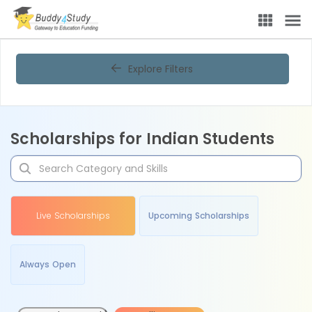
Explore Filters
Scholarships for Indian Students
Live Scholarships
Upcoming Scholarships
Always Open