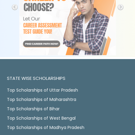
STATE WISE SCHOLARSHIPS
Top Scholarships of Uttar Pradesh
Top Scholarships of Maharashtra
Top Scholarships of Bihar
Top Scholarships of West Bengal
Top Scholarships of Madhya Pradesh