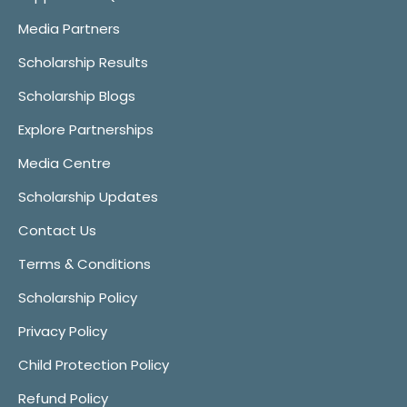
Media Partners
Scholarship Results
Scholarship Blogs
Explore Partnerships
Media Centre
Scholarship Updates
Contact Us
Terms & Conditions
Scholarship Policy
Privacy Policy
Child Protection Policy
Refund Policy