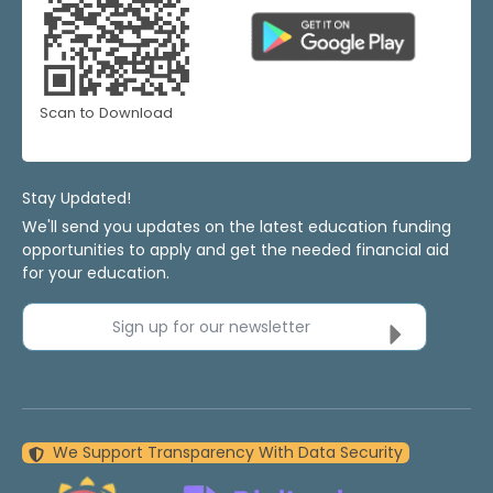
Scan to Download
Stay Updated!
We'll send you updates on the latest education funding
opportunities to apply and get the needed financial aid
for your education.
Sign up for our newsletter
We Support Transparency With Data Security