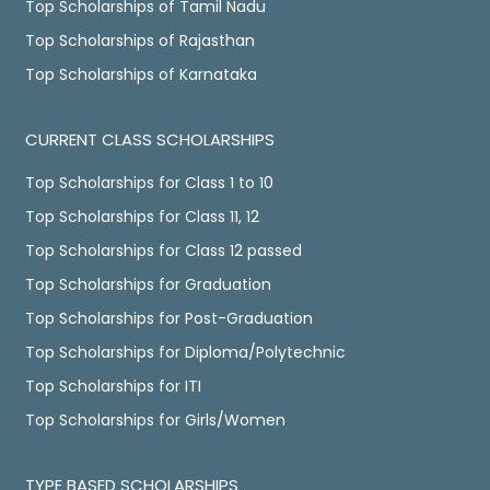
Top Scholarships of Tamil Nadu
Top Scholarships of Rajasthan
Top Scholarships of Karnataka
CURRENT CLASS SCHOLARSHIPS
Top Scholarships for Class 1 to 10
Top Scholarships for Class 11, 12
Top Scholarships for Class 12 passed
Top Scholarships for Graduation
Top Scholarships for Post-Graduation
Top Scholarships for Diploma/Polytechnic
Top Scholarships for ITI
Top Scholarships for Girls/Women
TYPE BASED SCHOLARSHIPS