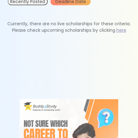
Recently Posted
Deadline Date
Currently, there are no live scholarships for these criteria.
Please check upcoming scholarships by clicking
here