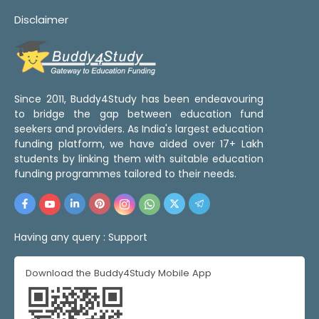
Disclaimer
Since 2011, Buddy4Study has been endeavouring
to bridge the gap between education fund
seekers and providers. As India's largest education
funding platform, we have aided over 17+ Lakh
students by linking them with suitable education
funding programmes tailored to their needs.
Having any query :
Support
Download the Buddy4Study Mobile App