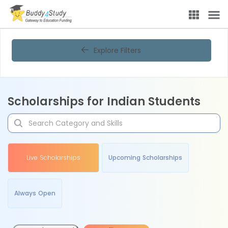
Explore Filters
Scholarships for Indian Students
Live Scholarships
Upcoming Scholarships
Always Open