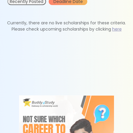
Recently Posted
Deadline Date
Currently, there are no live scholarships for these criteria.
Please check upcoming scholarships by clicking
here