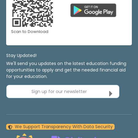
Scan to Download
Stay Updated!
We'll send you updates on the latest education funding
opportunities to apply and get the needed financial aid
for your education.
Sign up for our newsletter
We Support Transparency With Data Security