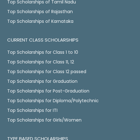
Top Scholarships of Tamil Nadu
Top Scholarships of Rajasthan
Top Scholarships of Karnataka
CURRENT CLASS SCHOLARSHIPS
Top Scholarships for Class 1 to 10
Top Scholarships for Class 11, 12
Top Scholarships for Class 12 passed
Top Scholarships for Graduation
Top Scholarships for Post-Graduation
Top Scholarships for Diploma/Polytechnic
Top Scholarships for ITI
Top Scholarships for Girls/Women
TYPE BASED SCHOLARSHIPS