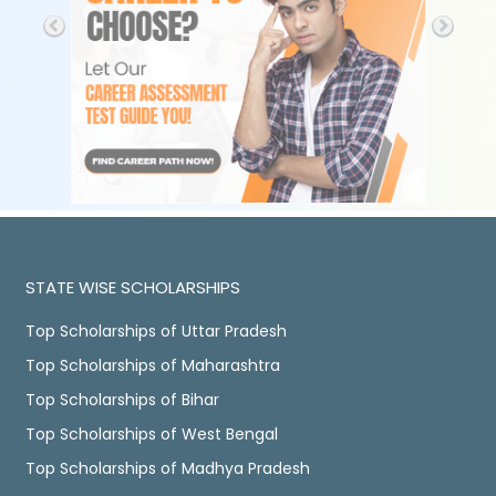
STATE WISE SCHOLARSHIPS
Top Scholarships of Uttar Pradesh
Top Scholarships of Maharashtra
Top Scholarships of Bihar
Top Scholarships of West Bengal
Top Scholarships of Madhya Pradesh