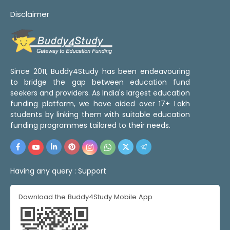
Disclaimer
Since 2011, Buddy4Study has been endeavouring
to bridge the gap between education fund
seekers and providers. As India's largest education
funding platform, we have aided over 17+ Lakh
students by linking them with suitable education
funding programmes tailored to their needs.
Having any query :
Support
Download the Buddy4Study Mobile App