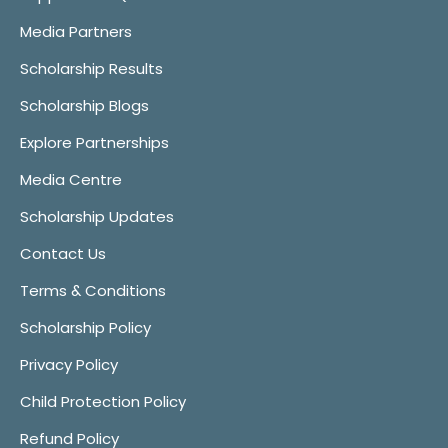
Media Partners
Scholarship Results
Scholarship Blogs
Explore Partnerships
Media Centre
Scholarship Updates
Contact Us
Terms & Conditions
Scholarship Policy
Privacy Policy
Child Protection Policy
Refund Policy