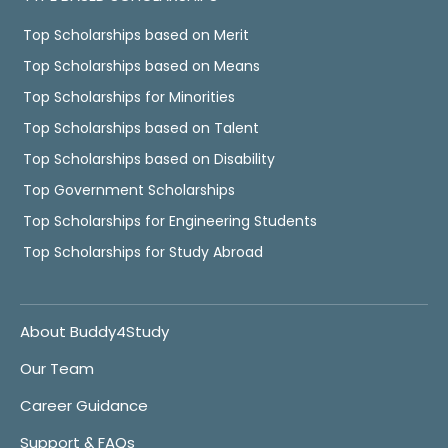
Top Scholarships based on Merit
Top Scholarships based on Means
Top Scholarships for Minorities
Top Scholarships based on Talent
Top Scholarships based on Disability
Top Government Scholarships
Top Scholarships for Engineering Students
Top Scholarships for Study Abroad
About Buddy4Study
Our Team
Career Guidance
Support & FAQs