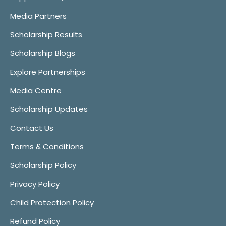
Media Partners
Scholarship Results
Scholarship Blogs
Explore Partnerships
Media Centre
Scholarship Updates
Contact Us
Terms & Conditions
Scholarship Policy
Privacy Policy
Child Protection Policy
Refund Policy