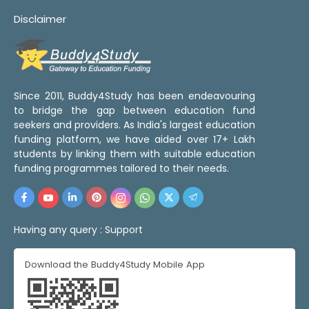
Disclaimer
Since 2011, Buddy4Study has been endeavouring
to bridge the gap between education fund
seekers and providers. As India's largest education
funding platform, we have aided over 17+ Lakh
students by linking them with suitable education
funding programmes tailored to their needs.
Having any query :
Support
Download the Buddy4Study Mobile App