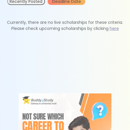
Recently Posted
Deadline Date
Currently, there are no live scholarships for these criteria.
Please check upcoming scholarships by clicking
here