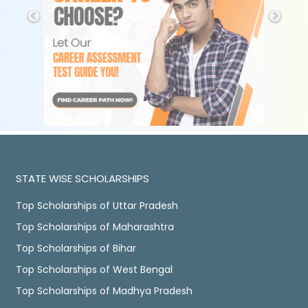
STATE WISE SCHOLARSHIPS
Top Scholarships of Uttar Pradesh
Top Scholarships of Maharashtra
Top Scholarships of Bihar
Top Scholarships of West Bengal
Top Scholarships of Madhya Pradesh