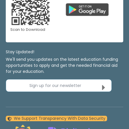
Scan to Download
Stay Updated!
We'll send you updates on the latest education funding
opportunities to apply and get the needed financial aid
for your education.
Sign up for our newsletter
We Support Transparency With Data Security