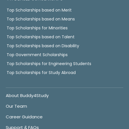
Top Scholarships based on Merit
Top Scholarships based on Means
Top Scholarships for Minorities
Top Scholarships based on Talent
Top Scholarships based on Disability
Top Government Scholarships
Top Scholarships for Engineering Students
Top Scholarships for Study Abroad
About Buddy4Study
Our Team
Career Guidance
Support & FAQs