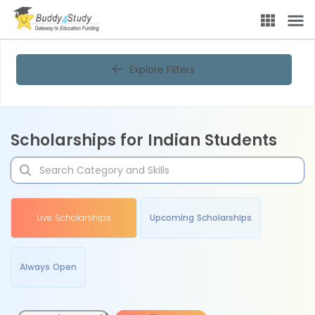
Explore Filters
Scholarships for Indian Students
Live Scholarships
Upcoming Scholarships
Always Open