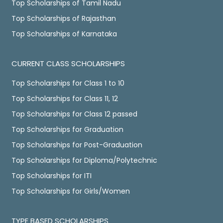
Top Scholarships of Tamil Nadu
Top Scholarships of Rajasthan
Top Scholarships of Karnataka
CURRENT CLASS SCHOLARSHIPS
Top Scholarships for Class 1 to 10
Top Scholarships for Class 11, 12
Top Scholarships for Class 12 passed
Top Scholarships for Graduation
Top Scholarships for Post-Graduation
Top Scholarships for Diploma/Polytechnic
Top Scholarships for ITI
Top Scholarships for Girls/Women
TYPE BASED SCHOLARSHIPS