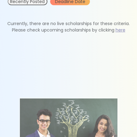
Recently Posted
Deadline Date
Currently, there are no live scholarships for these criteria.
Please check upcoming scholarships by clicking
here