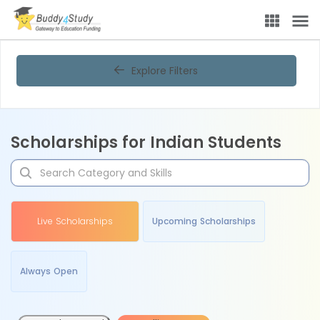
Explore Filters
Scholarships for Indian Students
Live Scholarships
Upcoming Scholarships
Always Open