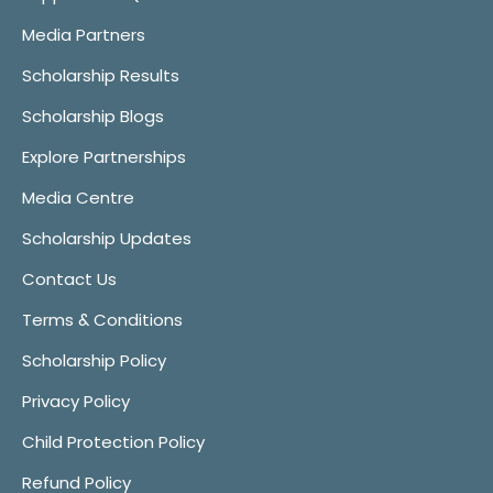
Media Partners
Scholarship Results
Scholarship Blogs
Explore Partnerships
Media Centre
Scholarship Updates
Contact Us
Terms & Conditions
Scholarship Policy
Privacy Policy
Child Protection Policy
Refund Policy