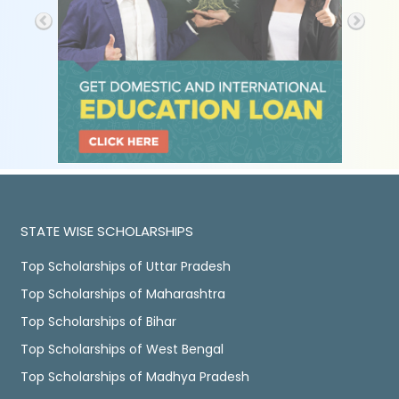
STATE WISE SCHOLARSHIPS
Top Scholarships of Uttar Pradesh
Top Scholarships of Maharashtra
Top Scholarships of Bihar
Top Scholarships of West Bengal
Top Scholarships of Madhya Pradesh