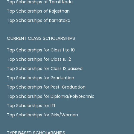
Top Scholarships of Tamil Nadu
Top Scholarships of Rajasthan
Top Scholarships of Karnataka
CURRENT CLASS SCHOLARSHIPS
Top Scholarships for Class 1 to 10
Top Scholarships for Class 11, 12
Top Scholarships for Class 12 passed
Top Scholarships for Graduation
Top Scholarships for Post-Graduation
Top Scholarships for Diploma/Polytechnic
Top Scholarships for ITI
Top Scholarships for Girls/Women
TYPE BASED SCHOLARSHIPS