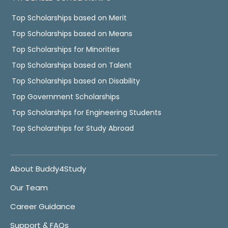
Top Scholarships based on Merit
Top Scholarships based on Means
Top Scholarships for Minorities
Top Scholarships based on Talent
Top Scholarships based on Disability
Top Government Scholarships
Top Scholarships for Engineering Students
Top Scholarships for Study Abroad
About Buddy4Study
Our Team
Career Guidance
Support & FAQs