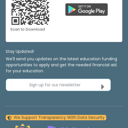
Scan to Download
Stay Updated!
We'll send you updates on the latest education funding
opportunities to apply and get the needed financial aid
for your education.
Sign up for our newsletter
We Support Transparency With Data Security