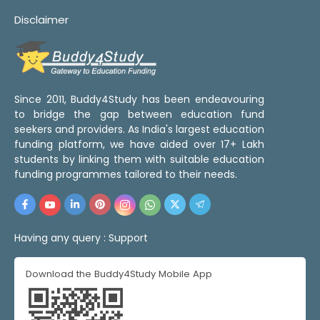
Disclaimer
Since 2011, Buddy4Study has been endeavouring
to bridge the gap between education fund
seekers and providers. As India's largest education
funding platform, we have aided over 17+ Lakh
students by linking them with suitable education
funding programmes tailored to their needs.
Having any query :
Support
Download the Buddy4Study Mobile App