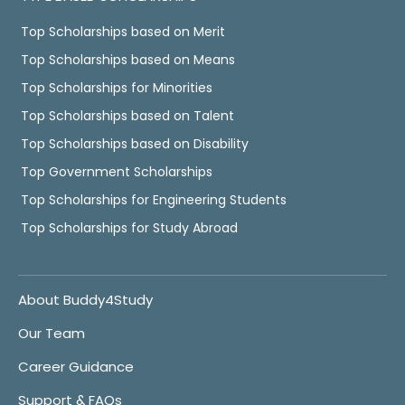
Top Scholarships based on Merit
Top Scholarships based on Means
Top Scholarships for Minorities
Top Scholarships based on Talent
Top Scholarships based on Disability
Top Government Scholarships
Top Scholarships for Engineering Students
Top Scholarships for Study Abroad
About Buddy4Study
Our Team
Career Guidance
Support & FAQs