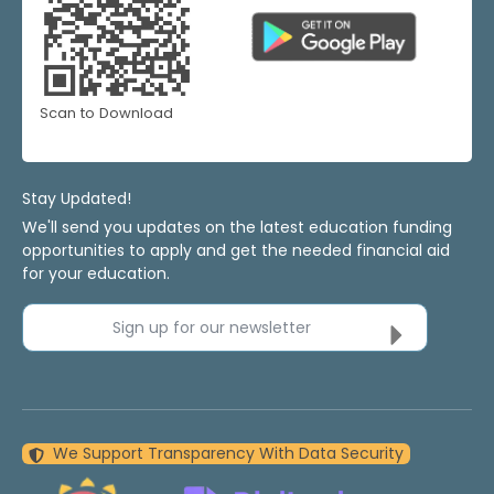
Scan to Download
Stay Updated!
We'll send you updates on the latest education funding
opportunities to apply and get the needed financial aid
for your education.
Sign up for our newsletter
We Support Transparency With Data Security