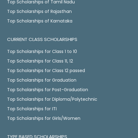
Top Scholarships of Tamil Nadu
Top Scholarships of Rajasthan
Top Scholarships of Karnataka
CURRENT CLASS SCHOLARSHIPS
Top Scholarships for Class 1 to 10
Top Scholarships for Class 11, 12
Top Scholarships for Class 12 passed
Top Scholarships for Graduation
Top Scholarships for Post-Graduation
Top Scholarships for Diploma/Polytechnic
Top Scholarships for ITI
Top Scholarships for Girls/Women
TYPE BASED SCHOLARSHIPS