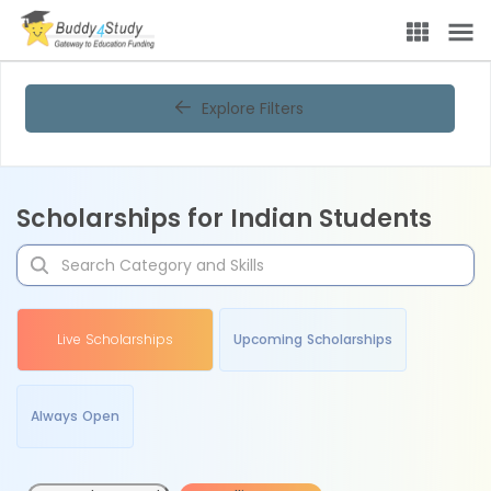
Explore Filters
Scholarships for Indian Students
Live Scholarships
Upcoming Scholarships
Always Open