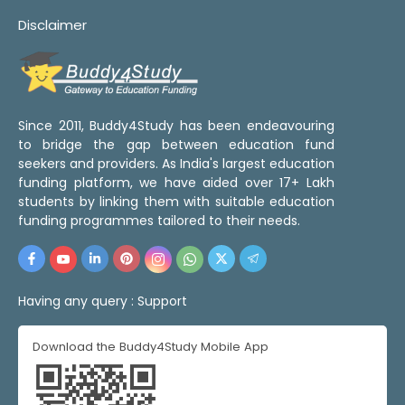
Disclaimer
Since 2011, Buddy4Study has been endeavouring
to bridge the gap between education fund
seekers and providers. As India's largest education
funding platform, we have aided over 17+ Lakh
students by linking them with suitable education
funding programmes tailored to their needs.
Having any query :
Support
Download the Buddy4Study Mobile App