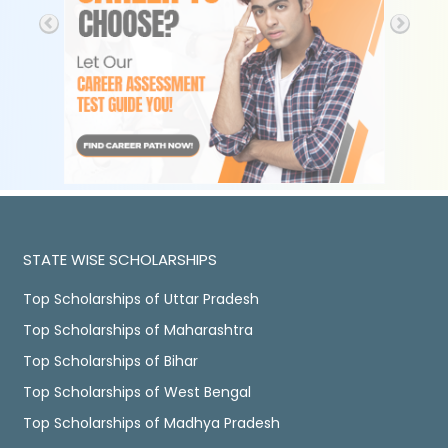
STATE WISE SCHOLARSHIPS
Top Scholarships of Uttar Pradesh
Top Scholarships of Maharashtra
Top Scholarships of Bihar
Top Scholarships of West Bengal
Top Scholarships of Madhya Pradesh