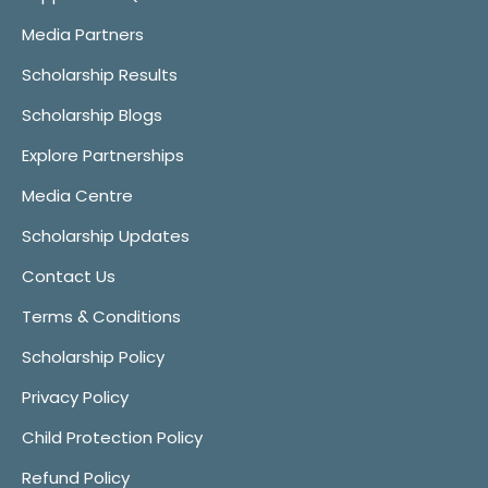
Media Partners
Scholarship Results
Scholarship Blogs
Explore Partnerships
Media Centre
Scholarship Updates
Contact Us
Terms & Conditions
Scholarship Policy
Privacy Policy
Child Protection Policy
Refund Policy