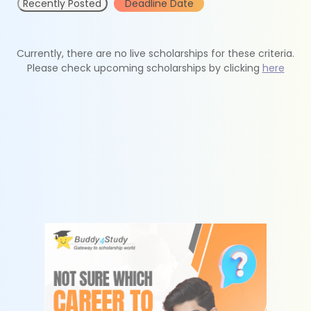
Recently Posted
Deadline Date
Currently, there are no live scholarships for these criteria.
Please check upcoming scholarships by clicking
here