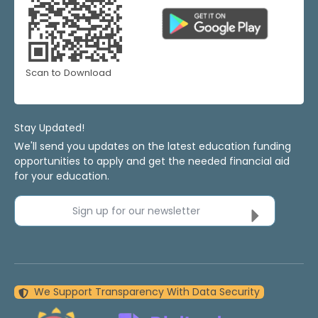
Scan to Download
Stay Updated!
We'll send you updates on the latest education funding
opportunities to apply and get the needed financial aid
for your education.
Sign up for our newsletter
We Support Transparency With Data Security