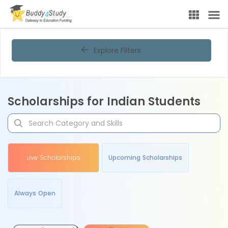
Explore Filters
Scholarships for Indian Students
Live Scholarships
Upcoming Scholarships
Always Open