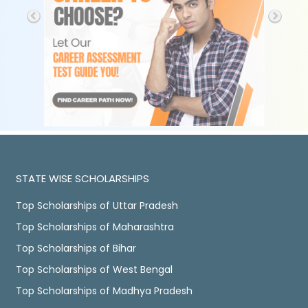
STATE WISE SCHOLARSHIPS
Top Scholarships of Uttar Pradesh
Top Scholarships of Maharashtra
Top Scholarships of Bihar
Top Scholarships of West Bengal
Top Scholarships of Madhya Pradesh