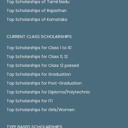
Top Scholarships of Tamil Nadu
Top Scholarships of Rajasthan
Top Scholarships of Karnataka
CURRENT CLASS SCHOLARSHIPS
Top Scholarships for Class 1 to 10
Top Scholarships for Class 11, 12
Top Scholarships for Class 12 passed
Top Scholarships for Graduation
Top Scholarships for Post-Graduation
Top Scholarships for Diploma/Polytechnic
Top Scholarships for ITI
Top Scholarships for Girls/Women
TYPE BASED SCHOLARSHIPS