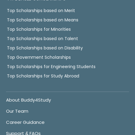
Top Scholarships based on Merit
Top Scholarships based on Means
Top Scholarships for Minorities
Top Scholarships based on Talent
Top Scholarships based on Disability
Top Government Scholarships
Top Scholarships for Engineering Students
Top Scholarships for Study Abroad
About Buddy4Study
Our Team
Career Guidance
Support & FAQs