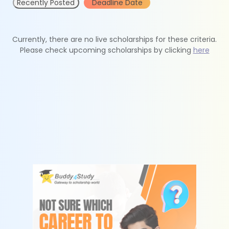
Recently Posted
Deadline Date
Currently, there are no live scholarships for these criteria.
Please check upcoming scholarships by clicking
here