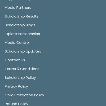
Media Partners
Scholarship Results
Scholarship Blogs
Explore Partnerships
Media Centre
Scholarship Updates
Contact Us
Terms & Conditions
Scholarship Policy
Privacy Policy
Child Protection Policy
Refund Policy