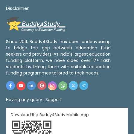
Disclaimer
Since 2011, Buddy4Study has been endeavouring
to bridge the gap between education fund
seekers and providers. As India's largest education
funding platform, we have aided over 17+ Lakh
students by linking them with suitable education
funding programmes tailored to their needs.
Having any query :
Support
Download the Buddy4Study Mobile App