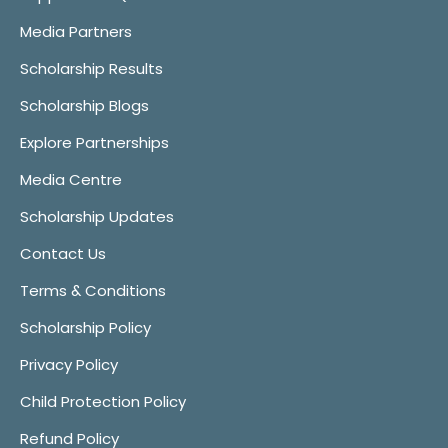
Media Partners
Scholarship Results
Scholarship Blogs
Explore Partnerships
Media Centre
Scholarship Updates
Contact Us
Terms & Conditions
Scholarship Policy
Privacy Policy
Child Protection Policy
Refund Policy