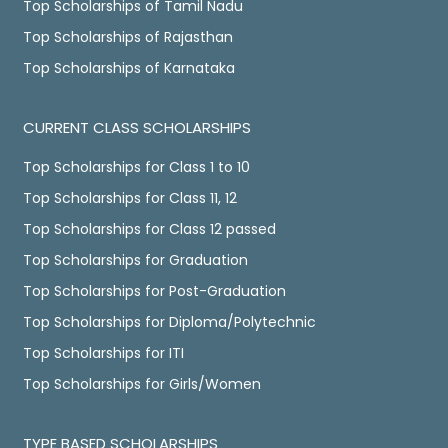
Top Scholarships of Tamil Nadu
Top Scholarships of Rajasthan
Top Scholarships of Karnataka
CURRENT CLASS SCHOLARSHIPS
Top Scholarships for Class 1 to 10
Top Scholarships for Class 11, 12
Top Scholarships for Class 12 passed
Top Scholarships for Graduation
Top Scholarships for Post-Graduation
Top Scholarships for Diploma/Polytechnic
Top Scholarships for ITI
Top Scholarships for Girls/Women
TYPE BASED SCHOLARSHIPS