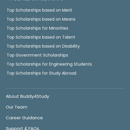
Top Scholarships based on Merit
Top Scholarships based on Means
Top Scholarships for Minorities
Top Scholarships based on Talent
Top Scholarships based on Disability
Top Government Scholarships
Top Scholarships for Engineering Students
Top Scholarships for Study Abroad
About Buddy4Study
Our Team
Career Guidance
Support & FAQs