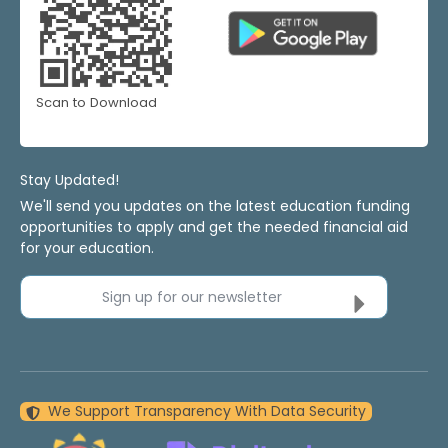
Scan to Download
Stay Updated!
We'll send you updates on the latest education funding
opportunities to apply and get the needed financial aid
for your education.
Sign up for our newsletter
We Support Transparency With Data Security