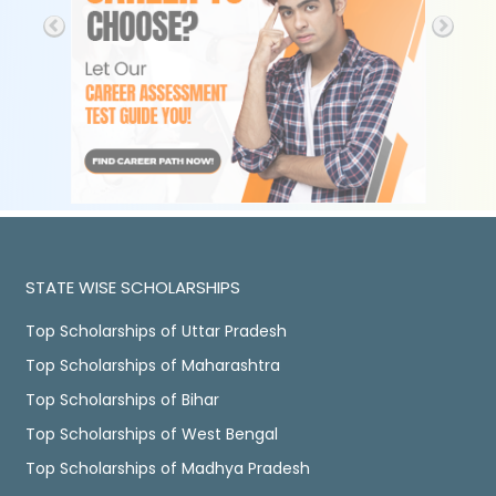
STATE WISE SCHOLARSHIPS
Top Scholarships of Uttar Pradesh
Top Scholarships of Maharashtra
Top Scholarships of Bihar
Top Scholarships of West Bengal
Top Scholarships of Madhya Pradesh