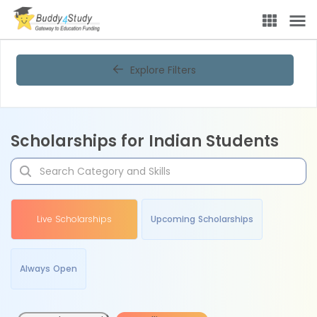
Explore Filters
Scholarships for Indian Students
Live Scholarships
Upcoming Scholarships
Always Open