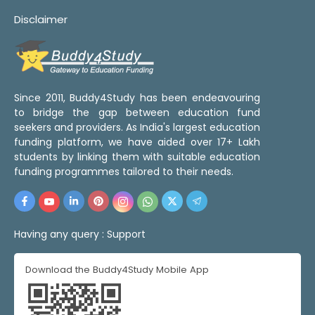
Disclaimer
Since 2011, Buddy4Study has been endeavouring
to bridge the gap between education fund
seekers and providers. As India's largest education
funding platform, we have aided over 17+ Lakh
students by linking them with suitable education
funding programmes tailored to their needs.
Having any query :
Support
Download the Buddy4Study Mobile App