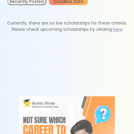
Recently Posted
Deadline Date
Currently, there are no live scholarships for these criteria.
Please check upcoming scholarships by clicking
here