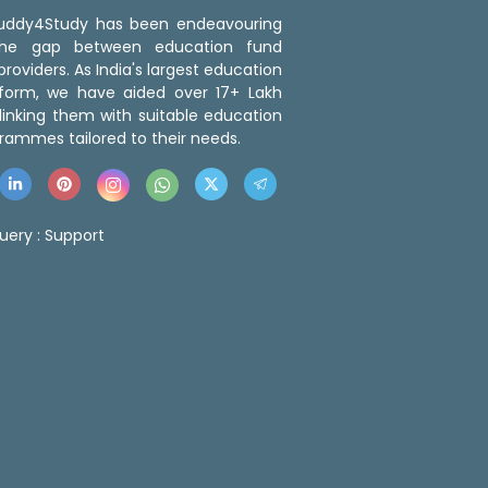
 Buddy4Study has been endeavouring
the gap between education fund
roviders. As India's largest education
tform, we have aided over 17+ Lakh
linking them with suitable education
rammes tailored to their needs.
uery :
Support