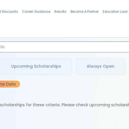
t Discounts
Career Guidance
Results
Become A Partner
Education Loan
Indian Students
Upcoming Scholarships
Always Open
ine Date
e scholarships for these criteria. Please check upcoming scholars