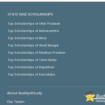
STATE WISE SCHOLARSHIPS
Top Scholarships of Uttar Pradesh
Top Scholarships of Maharashtra
Top Scholarships of Bihar
Top Scholarships of West Bengal
Top Scholarships of Madhya Pradesh
Top Scholarships of Tamil Nadu
Top Scholarships of Rajasthan
Top Scholarships of Karnataka
About Buddy4Study
Our Team