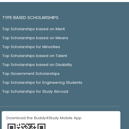
TYPE BASED SCHOLARSHIPS
Top Scholarships based on Merit
Top Scholarships based on Means
Top Scholarships for Minorities
Top Scholarships based on Talent
Top Scholarships based on Disability
Top Government Scholarships
Top Scholarships for Engineering Students
Top Scholarships for Study Abroad
Download the Buddy4Study Mobile App