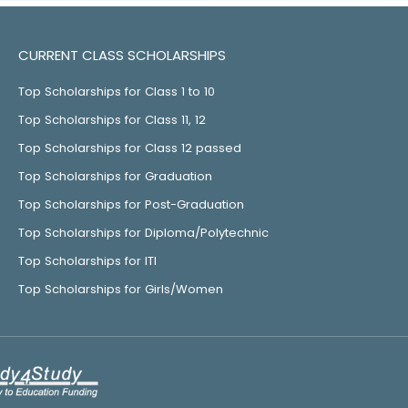
CURRENT CLASS SCHOLARSHIPS
Top Scholarships for Class 1 to 10
Top Scholarships for Class 11, 12
Top Scholarships for Class 12 passed
Top Scholarships for Graduation
Top Scholarships for Post-Graduation
Top Scholarships for Diploma/Polytechnic
Top Scholarships for ITI
Top Scholarships for Girls/Women