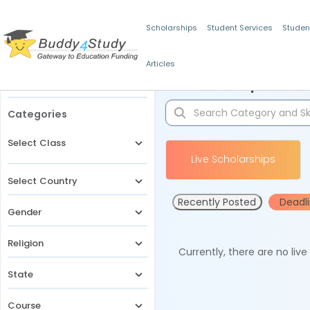
Scholarships
Student Services
Studen
Articles
Filters
Scholarships for 
Categories
Select Class
Live Scholarships
Select Country
Recently Posted
Deadl
Gender
Religion
Currently, there are no liv
State
Course