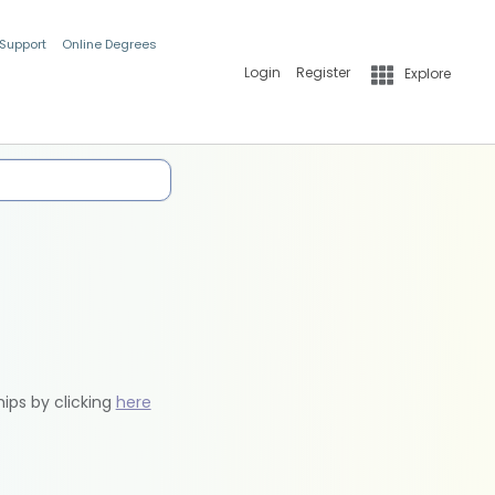
 Support
Online Degrees
Login
Register
Explore
hips by clicking
here