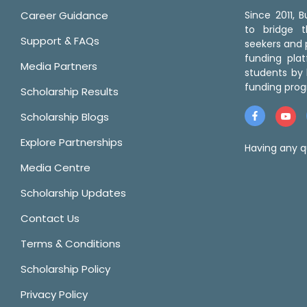
Career Guidance
Since 2011,
to bridge 
Support & FAQs
seekers and p
funding pla
Media Partners
students by 
funding prog
Scholarship Results
Scholarship Blogs
Explore Partnerships
Having any q
Media Centre
Scholarship Updates
Contact Us
Terms & Conditions
Scholarship Policy
Privacy Policy