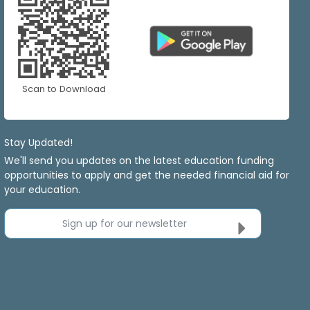
Scan to Download
Stay Updated!
We'll send you updates on the latest education funding
opportunities to apply and get the needed financial aid for
your education.
Sign up for our newsletter