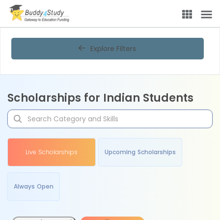
Explore Filters
Scholarships for Indian Students
Live Scholarships
Upcoming Scholarships
Always Open