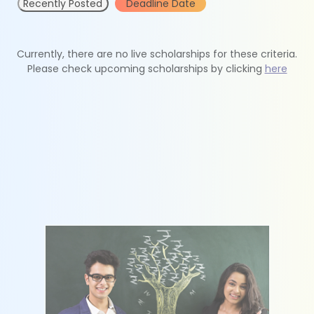
Recently Posted
Deadline Date
Currently, there are no live scholarships for these criteria.
Please check upcoming scholarships by clicking
here