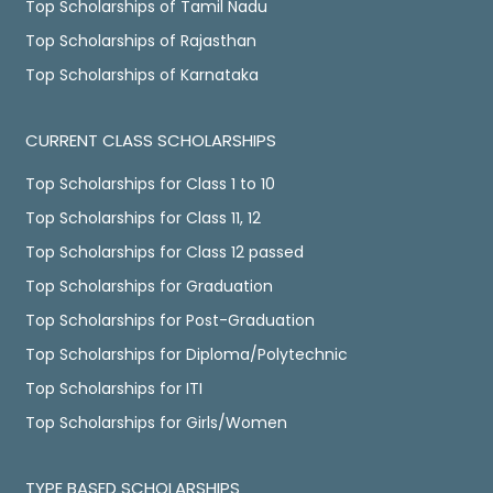
Top Scholarships of Tamil Nadu
Top Scholarships of Rajasthan
Top Scholarships of Karnataka
CURRENT CLASS SCHOLARSHIPS
Top Scholarships for Class 1 to 10
Top Scholarships for Class 11, 12
Top Scholarships for Class 12 passed
Top Scholarships for Graduation
Top Scholarships for Post-Graduation
Top Scholarships for Diploma/Polytechnic
Top Scholarships for ITI
Top Scholarships for Girls/Women
TYPE BASED SCHOLARSHIPS