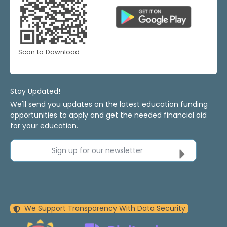
Scan to Download
Stay Updated!
We'll send you updates on the latest education funding
opportunities to apply and get the needed financial aid
for your education.
Sign up for our newsletter
We Support Transparency With Data Security