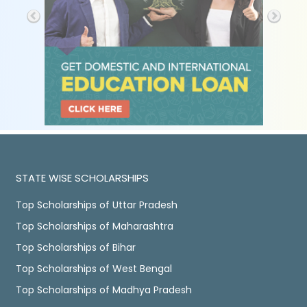
STATE WISE SCHOLARSHIPS
Top Scholarships of Uttar Pradesh
Top Scholarships of Maharashtra
Top Scholarships of Bihar
Top Scholarships of West Bengal
Top Scholarships of Madhya Pradesh