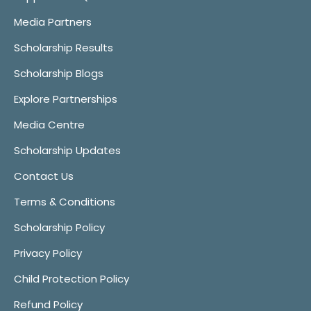
Media Partners
Scholarship Results
Scholarship Blogs
Explore Partnerships
Media Centre
Scholarship Updates
Contact Us
Terms & Conditions
Scholarship Policy
Privacy Policy
Child Protection Policy
Refund Policy