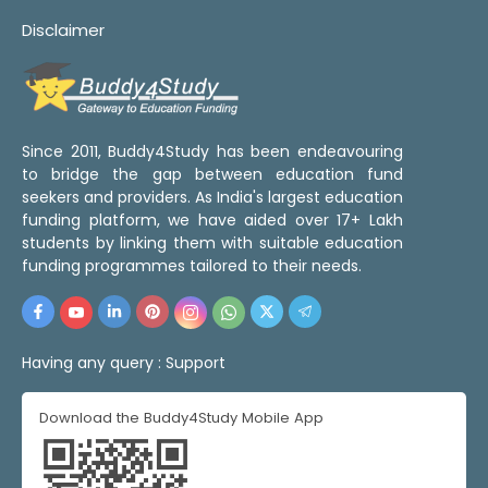
Disclaimer
Since 2011, Buddy4Study has been endeavouring
to bridge the gap between education fund
seekers and providers. As India's largest education
funding platform, we have aided over 17+ Lakh
students by linking them with suitable education
funding programmes tailored to their needs.
Having any query :
Support
Download the Buddy4Study Mobile App