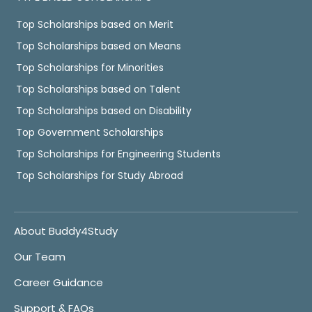
Top Scholarships based on Merit
Top Scholarships based on Means
Top Scholarships for Minorities
Top Scholarships based on Talent
Top Scholarships based on Disability
Top Government Scholarships
Top Scholarships for Engineering Students
Top Scholarships for Study Abroad
About Buddy4Study
Our Team
Career Guidance
Support & FAQs